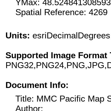
YMax: 48.52484130859
Spatial Reference: 426
Units:
esriDecimalDegrees
Supported Image Format 
PNG32,PNG24,PNG,JPG,D
Document Info:
Title: MMC Pacific Map 
Author: