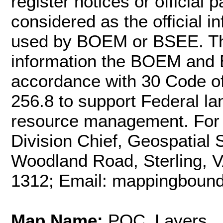
register notices or officia
considered as the official 
used by BOEM or BSEE. Th
information the BOEM and 
accordance with 30 Code o
256.8 to support Federal l
resource management. For m
Division Chief, Geospatial
Woodland Road, Sterling, 
1312; Email: mappingbou
Map Name:
POC_Layers