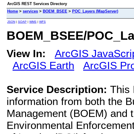
ArcGIS REST Services Directory
Home
>
services
>
BOEM_BSEE
>
POC_Layers (MapServer)
JSON
|
SOAP
|
WMS
|
WFS
BOEM_BSEE/POC_Lay
View In:
ArcGIS JavaScri
ArcGIS Earth
ArcGIS Pr
Service Description:
This
information from both the 
Management (BOEM) and th
Environmental Enforcement