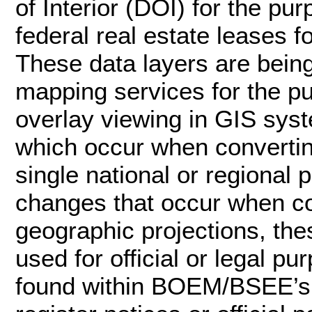
of Interior (DOI) for the p
federal real estate leases f
These data layers are bei
mapping services for the p
overlay viewing in GIS syst
which occur when convertin
single national or regional 
changes that occur when c
geographic projections, the
used for official or legal pu
found within BOEM/BSEE’s of