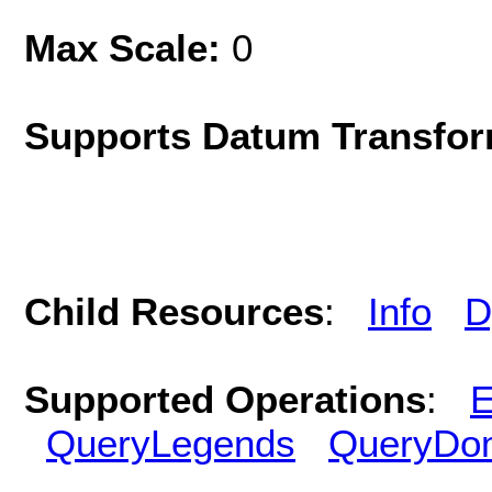
Max Scale:
0
Supports Datum Transfor
Child Resources
:
Info
D
Supported Operations
:
E
QueryLegends
QueryDo