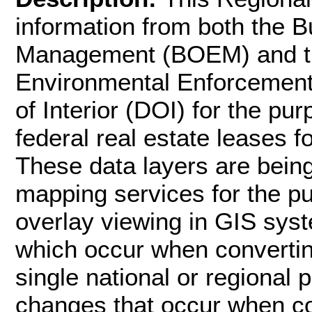
information from both the 
Management (BOEM) and th
Environmental Enforcement
of Interior (DOI) for the p
federal real estate leases f
These data layers are bei
mapping services for the p
overlay viewing in GIS syst
which occur when convertin
single national or regional 
changes that occur when c