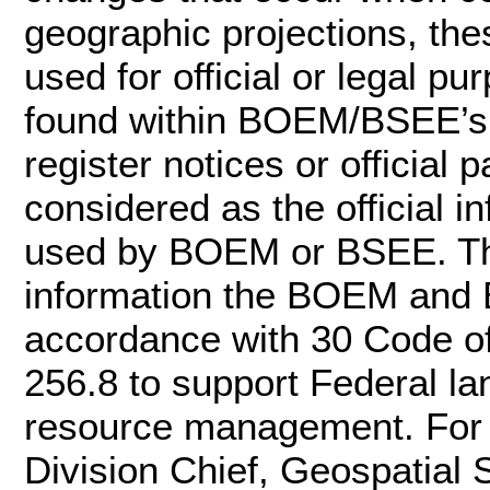
geographic projections, the
used for official or legal pu
found within BOEM/BSEE’s of
register notices or officia
considered as the official 
used by BOEM or BSEE. Th
information the BOEM and 
accordance with 30 Code o
256.8 to support Federal l
resource management. For m
Division Chief, Geospatial