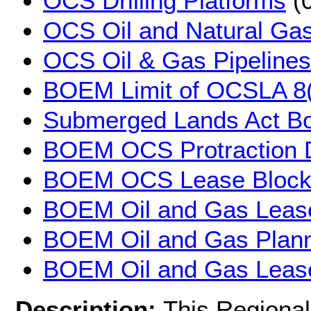
OCS Drilling Platforms
(0
OCS Oil and Natural Gas
OCS Oil & Gas Pipelines
BOEM Limit of OCSLA 8(
Submerged Lands Act B
BOEM OCS Protraction 
BOEM OCS Lease Block
BOEM Oil and Gas Leas
BOEM Oil and Gas Plann
BOEM Oil and Gas Lease
Description:
This Regional