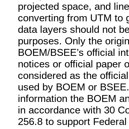
projected space, and lin
converting from UTM to g
data layers should not be 
purposes. Only the origin
BOEM/BSEE’s official int
notices or official pape
considered as the officia
used by BOEM or BSEE. 
information the BOEM a
in accordance with 30 C
256.8 to support Federal