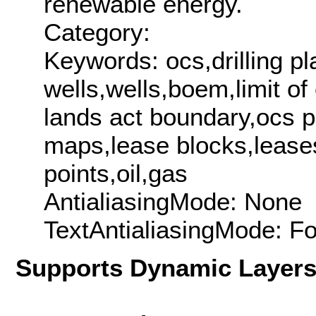
renewable energy.
Category:
Keywords: ocs,drilling pl
wells,wells,boem,limit o
lands act boundary,ocs p
maps,lease blocks,lease
points,oil,gas
AntialiasingMode: None
TextAntialiasingMode: F
Supports Dynamic Layer