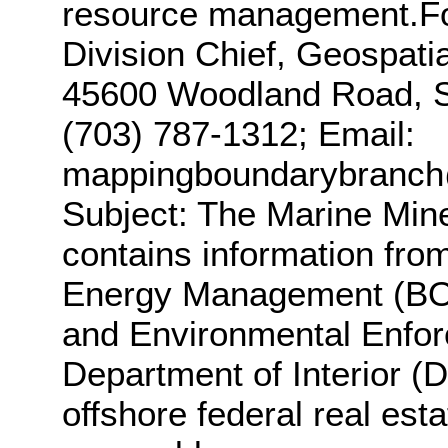
resource management.For
Division Chief, Geospati
45600 Woodland Road, St
(703) 787-1312; Email:
mappingboundarybranc
Subject: The Marine Mine
contains information fro
Energy Management (BOE
and Environmental Enfor
Department of Interior (
offshore federal real esta