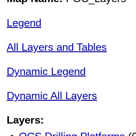
Legend
All Layers and Tables
Dynamic Legend
Dynamic All Layers
Layers: