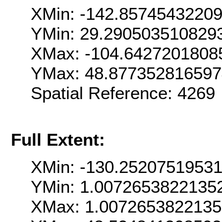
XMin: -142.8574543220
YMin: 29.290503510829
XMax: -104.6427201808
YMax: 48.87735281659
Spatial Reference: 426
Full Extent:
XMin: -130.2520751953
YMin: 1.0072653822135
XMax: 1.0072653822135