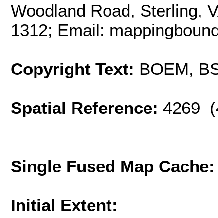
Woodland Road, Sterling, 
1312; Email: mappingbou
Copyright Text:
BOEM, B
Spatial Reference:
4269 (
Single Fused Map Cache
Initial Extent: