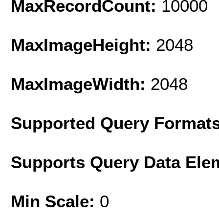
MaxRecordCount:
10000
MaxImageHeight:
2048
MaxImageWidth:
2048
Supported Query Format
Supports Query Data Ele
Min Scale:
0