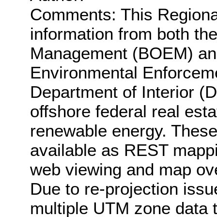
Comments: This Regiona
information from both t
Management (BOEM) and 
Environmental Enforceme
Department of Interior (
offshore federal real esta
renewable energy. These
available as REST mappin
web viewing and map ove
Due to re-projection iss
multiple UTM zone data to