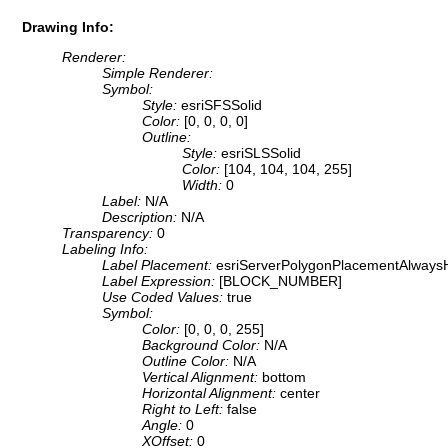
Drawing Info:
Renderer:
Simple Renderer:
Symbol:
Style:
esriSFSSolid
Color:
[0, 0, 0, 0]
Outline:
Style:
esriSLSSolid
Color:
[104, 104, 104, 255]
Width:
0
Label:
N/A
Description:
N/A
Transparency:
0
Labeling Info:
Label Placement:
esriServerPolygonPlacementAlwaysH
Label Expression:
[BLOCK_NUMBER]
Use Coded Values:
true
Symbol:
Color:
[0, 0, 0, 255]
Background Color:
N/A
Outline Color:
N/A
Vertical Alignment:
bottom
Horizontal Alignment:
center
Right to Left:
false
Angle:
0
XOffset:
0