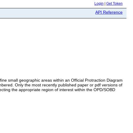
Login
|
Get Token
API Reference
ine small geographic areas within an Official Protraction Diagram
mbered. Only the most recently published paper or pdf versions of
ecting the appropriate region of interest within the OPD/SOBD