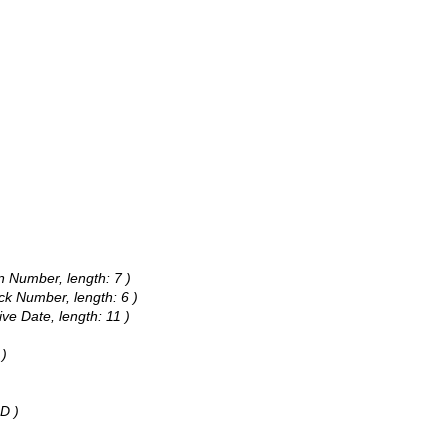
on Number, length: 7 )
ck Number, length: 6 )
ive Date, length: 11 )
 )
D )