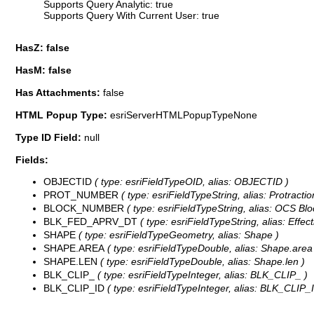
Supports Query Analytic: true
Supports Query With Current User: true
HasZ: false
HasM: false
Has Attachments:
false
HTML Popup Type:
esriServerHTMLPopupTypeNone
Type ID Field:
null
Fields:
OBJECTID
( type: esriFieldTypeOID, alias: OBJECTID )
PROT_NUMBER
( type: esriFieldTypeString, alias: Protracti
BLOCK_NUMBER
( type: esriFieldTypeString, alias: OCS Blo
BLK_FED_APRV_DT
( type: esriFieldTypeString, alias: Effect
SHAPE
( type: esriFieldTypeGeometry, alias: Shape )
SHAPE.AREA
( type: esriFieldTypeDouble, alias: Shape.area
SHAPE.LEN
( type: esriFieldTypeDouble, alias: Shape.len )
BLK_CLIP_
( type: esriFieldTypeInteger, alias: BLK_CLIP_ )
BLK_CLIP_ID
( type: esriFieldTypeInteger, alias: BLK_CLIP_I