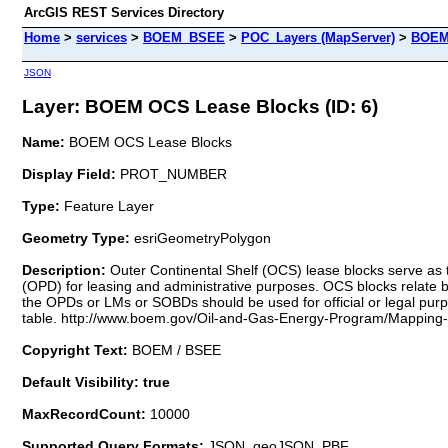
ArcGIS REST Services Directory
Home
>
services
>
BOEM_BSEE
>
POC_Layers (MapServer)
>
BOEM
JSON
Layer: BOEM OCS Lease Blocks (ID: 6)
Name:
BOEM OCS Lease Blocks
Display Field:
PROT_NUMBER
Type:
Feature Layer
Geometry Type:
esriGeometryPolygon
Description:
Outer Continental Shelf (OCS) lease blocks serve as 
(OPD) for leasing and administrative purposes. OCS blocks relate b
the OPDs or LMs or SOBDs should be used for official or legal purp
table. http://www.boem.gov/Oil-and-Gas-Energy-Program/Mapping
Copyright Text:
BOEM / BSEE
Default Visibility: true
MaxRecordCount:
10000
Supported Query Formats:
JSON, geoJSON, PBF