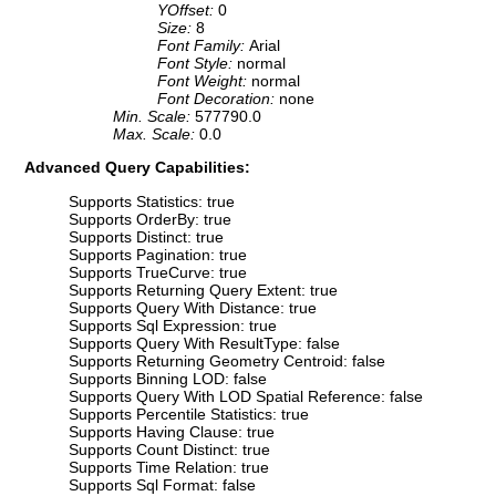
YOffset:
0
Size:
8
Font Family:
Arial
Font Style:
normal
Font Weight:
normal
Font Decoration:
none
Min. Scale:
577790.0
Max. Scale:
0.0
Advanced Query Capabilities:
Supports Statistics: true
Supports OrderBy: true
Supports Distinct: true
Supports Pagination: true
Supports TrueCurve: true
Supports Returning Query Extent: true
Supports Query With Distance: true
Supports Sql Expression: true
Supports Query With ResultType: false
Supports Returning Geometry Centroid: false
Supports Binning LOD: false
Supports Query With LOD Spatial Reference: false
Supports Percentile Statistics: true
Supports Having Clause: true
Supports Count Distinct: true
Supports Time Relation: true
Supports Sql Format: false