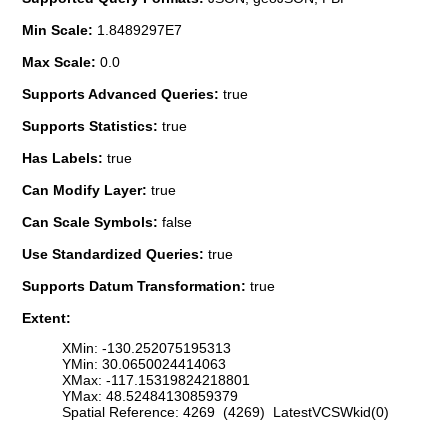
Min Scale:
1.8489297E7
Max Scale:
0.0
Supports Advanced Queries:
true
Supports Statistics:
true
Has Labels:
true
Can Modify Layer:
true
Can Scale Symbols:
false
Use Standardized Queries:
true
Supports Datum Transformation:
true
Extent:
XMin: -130.252075195313
YMin: 30.0650024414063
XMax: -117.15319824218801
YMax: 48.52484130859379
Spatial Reference: 4269 (4269) LatestVCSWkid(0)