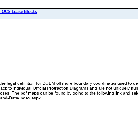
 OCS Lease Blocks
the legal definition for BOEM offshore boundary coordinates used to def
ack to individual Official Protraction Diagrams and are not uniquely nu
oses. The pdf maps can be found by going to the following link and sel
-and-Data/Index.aspx