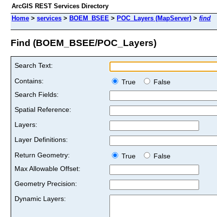
ArcGIS REST Services Directory
Home
>
services
>
BOEM_BSEE
>
POC_Layers (MapServer)
>
find
Find (BOEM_BSEE/POC_Layers)
Search Text:
Contains:
True
False
Search Fields:
Spatial Reference:
Layers:
Layer Definitions:
Return Geometry:
True
False
Max Allowable Offset:
Geometry Precision:
Dynamic Layers: