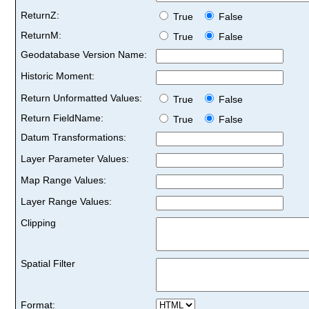
ReturnZ:
True
False
ReturnM:
True
False
Geodatabase Version Name:
Historic Moment:
Return Unformatted Values:
True
False
Return FieldName:
True
False
Datum Transformations:
Layer Parameter Values:
Map Range Values:
Layer Range Values:
Clipping
Spatial Filter
Format: