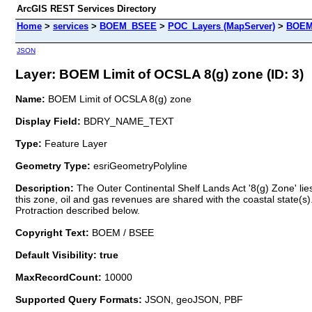
ArcGIS REST Services Directory
Home
>
services
>
BOEM_BSEE
>
POC_Layers (MapServer)
>
BOEM 
JSON
Layer: BOEM Limit of OCSLA 8(g) zone (ID: 3)
Name:
BOEM Limit of OCSLA 8(g) zone
Display Field:
BDRY_NAME_TEXT
Type:
Feature Layer
Geometry Type:
esriGeometryPolyline
Description:
The Outer Continental Shelf Lands Act '8(g) Zone' li
this zone, oil and gas revenues are shared with the coastal state(s
Protraction described below.
Copyright Text:
BOEM / BSEE
Default Visibility: true
MaxRecordCount:
10000
Supported Query Formats:
JSON, geoJSON, PBF