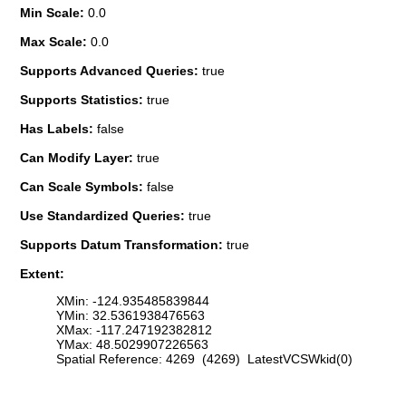
Min Scale:
0.0
Max Scale:
0.0
Supports Advanced Queries:
true
Supports Statistics:
true
Has Labels:
false
Can Modify Layer:
true
Can Scale Symbols:
false
Use Standardized Queries:
true
Supports Datum Transformation:
true
Extent:
XMin: -124.935485839844
YMin: 32.5361938476563
XMax: -117.247192382812
YMax: 48.5029907226563
Spatial Reference: 4269 (4269) LatestVCSWkid(0)