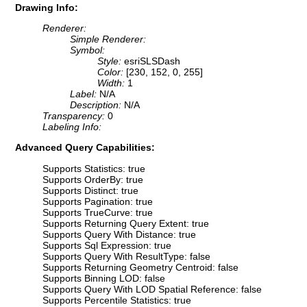
Drawing Info:
Renderer:
Simple Renderer:
Symbol:
Style:
esriSLSDash
Color:
[230, 152, 0, 255]
Width:
1
Label:
N/A
Description:
N/A
Transparency:
0
Labeling Info:
Advanced Query Capabilities:
Supports Statistics: true
Supports OrderBy: true
Supports Distinct: true
Supports Pagination: true
Supports TrueCurve: true
Supports Returning Query Extent: true
Supports Query With Distance: true
Supports Sql Expression: true
Supports Query With ResultType: false
Supports Returning Geometry Centroid: false
Supports Binning LOD: false
Supports Query With LOD Spatial Reference: false
Supports Percentile Statistics: true