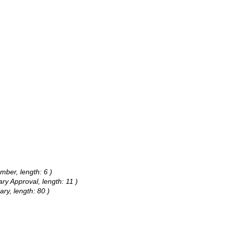
mber, length: 6 )
ary Approval, length: 11 )
ary, length: 80 )