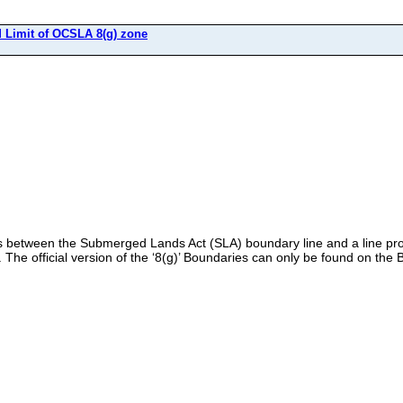
Limit of OCSLA 8(g) zone
es between the Submerged Lands Act (SLA) boundary line and a line pro
). The official version of the ‘8(g)’ Boundaries can only be found on th