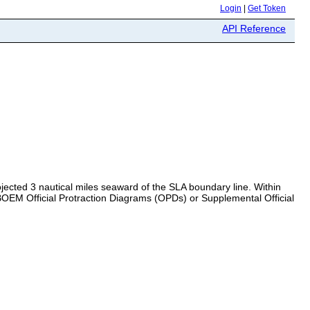
Login
|
Get Token
API Reference
jected 3 nautical miles seaward of the SLA boundary line. Within
e BOEM Official Protraction Diagrams (OPDs) or Supplemental Official