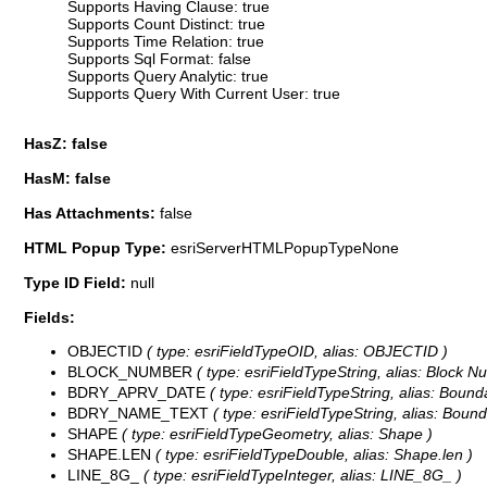
Supports Having Clause: true
Supports Count Distinct: true
Supports Time Relation: true
Supports Sql Format: false
Supports Query Analytic: true
Supports Query With Current User: true
HasZ: false
HasM: false
Has Attachments:
false
HTML Popup Type:
esriServerHTMLPopupTypeNone
Type ID Field:
null
Fields:
OBJECTID
( type: esriFieldTypeOID, alias: OBJECTID )
BLOCK_NUMBER
( type: esriFieldTypeString, alias: Block Nu
BDRY_APRV_DATE
( type: esriFieldTypeString, alias: Bound
BDRY_NAME_TEXT
( type: esriFieldTypeString, alias: Bound
SHAPE
( type: esriFieldTypeGeometry, alias: Shape )
SHAPE.LEN
( type: esriFieldTypeDouble, alias: Shape.len )
LINE_8G_
( type: esriFieldTypeInteger, alias: LINE_8G_ )