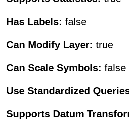
Has Labels:
false
Can Modify Layer:
true
Can Scale Symbols:
false
Use Standardized Querie
Supports Datum Transfor