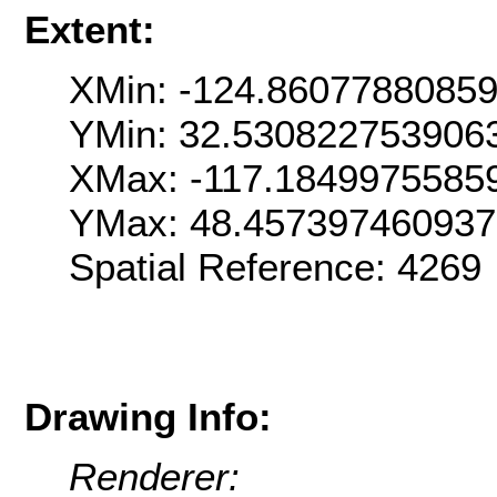
Extent:
XMin: -124.8607788085
YMin: 32.530822753906
XMax: -117.1849975585
YMax: 48.457397460937
Spatial Reference: 426
Drawing Info:
Renderer: