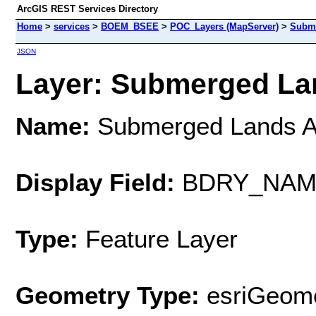
ArcGIS REST Services Directory
Home
>
services
>
BOEM_BSEE
>
POC_Layers (MapServer)
>
Subme
JSON
Layer: Submerged Lan
Name:
Submerged Lands A
Display Field:
BDRY_NAM
Type:
Feature Layer
Geometry Type:
esriGeome