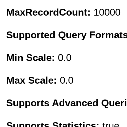
MaxRecordCount:
10000
Supported Query Format
Min Scale:
0.0
Max Scale:
0.0
Supports Advanced Quer
Supports Statistics:
true