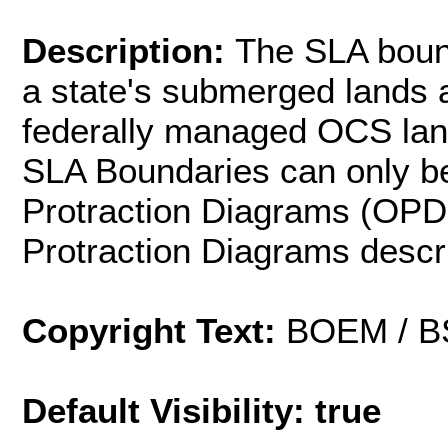
Description:
The SLA bound
a state's submerged lands 
federally managed OCS lands
SLA Boundaries can only be
Protraction Diagrams (OPDs
Protraction Diagrams descr
Copyright Text:
BOEM / 
Default Visibility: true