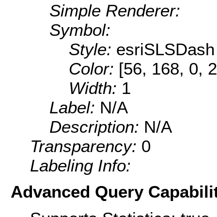
Simple Renderer:
Symbol:
Style:
esriSLSDash
Color:
[56, 168, 0, 
Width:
1
Label:
N/A
Description:
N/A
Transparency:
0
Labeling Info:
Advanced Query Capabilit