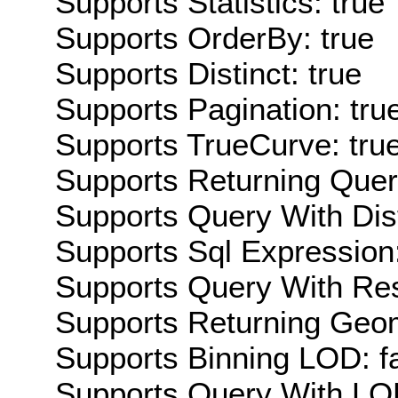
Supports Statistics: true
Supports OrderBy: true
Supports Distinct: true
Supports Pagination: tru
Supports TrueCurve: tru
Supports Returning Query
Supports Query With Dis
Supports Sql Expression:
Supports Query With Res
Supports Returning Geom
Supports Binning LOD: f
Supports Query With LOD