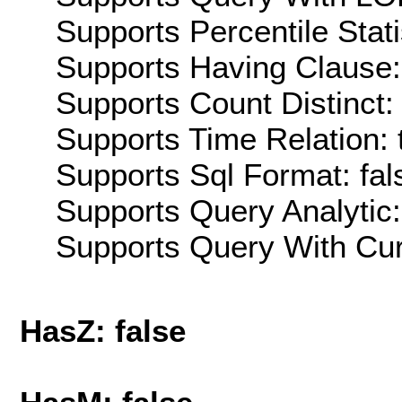
Supports Percentile Stati
Supports Having Clause:
Supports Count Distinct: 
Supports Time Relation: 
Supports Sql Format: fal
Supports Query Analytic:
Supports Query With Cur
HasZ: false