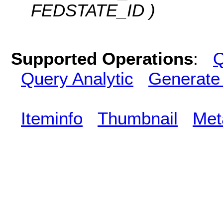
FEDSTATE_ID )
Supported Operations
:
Q
Query Analytic
Generate
Iteminfo
Thumbnail
Met