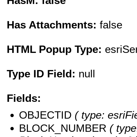
HasM: false
Has Attachments:
false
HTML Popup Type:
esriS
Type ID Field:
null
Fields:
OBJECTID
( type: esriF
BLOCK_NUMBER
( type