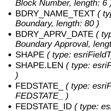
Block Number, length: 6 
BDRY_NAME_TEXT
( ty
Boundary, length: 80 )
BDRY_APRV_DATE
( ty
Boundary Approval, lengt
SHAPE
( type: esriField
SHAPE.LEN
( type: esri
)
FEDSTATE_
( type: esriF
FEDSTATE_ )
FEDSTATE_ID
( type: es