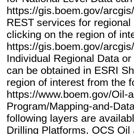
https://gis.boem.gov/arc
REST services for regional 
clicking on the region of in
https://gis.boem.gov/arcg
Individual Regional Data or
can be obtained in ESRI Sha
region of interest from the 
https://www.boem.gov/Oil-
Program/Mapping-and-Data/
following layers are availa
Drilling Platforms, OCS Oi