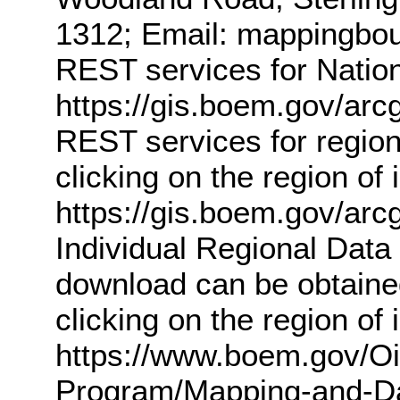
1312; Email: mappingb
REST services for Nation
https://gis.boem.gov/a
REST services for region
clicking on the region of
https://gis.boem.gov/ar
Individual Regional Data 
download can be obtained
clicking on the region of
https://www.boem.gov/O
Program/Mapping-and-Dat