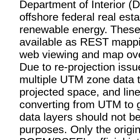
Department of Interior (
offshore federal real esta
renewable energy. These
available as REST mappin
web viewing and map ove
Due to re-projection iss
multiple UTM zone data to
projected space, and lin
converting from UTM to g
data layers should not be 
purposes. Only the origin