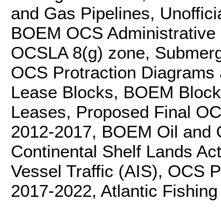
and Gas Pipelines, Unoffici
BOEM OCS Administrative 
OCSLA 8(g) zone, Submer
OCS Protraction Diagram
Lease Blocks, BOEM Block
Leases, Proposed Final OC
2012-2017, BOEM Oil and G
Continental Shelf Lands Act
Vessel Traffic (AIS), OCS 
2017-2022, Atlantic Fishing