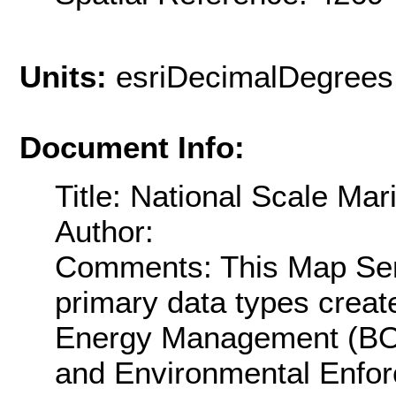
Units:
esriDecimalDegrees
Document Info:
Title: National Scale Ma
Author:
Comments: This Map Ser
primary data types creat
Energy Management (BOE
and Environmental Enfor