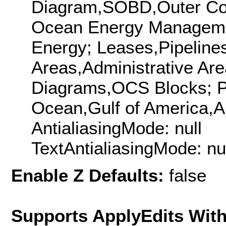
Diagram,SOBD,Outer Con
Ocean Energy Managem
Energy; Leases,Pipeline
Areas,Administrative Are
Diagrams,OCS Blocks; Pl
Ocean,Gulf of America,A
AntialiasingMode: null
TextAntialiasingMode: nu
Enable Z Defaults:
false
Supports ApplyEdits With