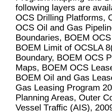
following layers are avai
OCS Drilling Platforms, 
OCS Oil and Gas Pipeline
Boundaries, BOEM OCS A
BOEM Limit of OCSLA 8(
Boundary, BOEM OCS Pro
Maps, BOEM OCS Lease 
BOEM Oil and Gas Lease
Gas Leasing Program 2
Planning Areas, Outer Co
Vessel Traffic (AIS), 200