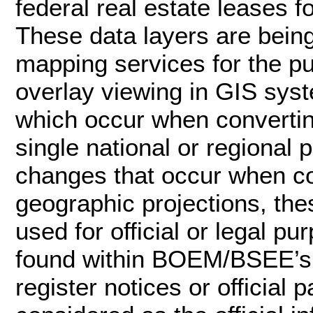
federal real estate leases f
These data layers are bei
mapping services for the p
overlay viewing in GIS syst
which occur when convertin
single national or regional 
changes that occur when c
geographic projections, the
used for official or legal pu
found within BOEM/BSEE’s of
register notices or officia