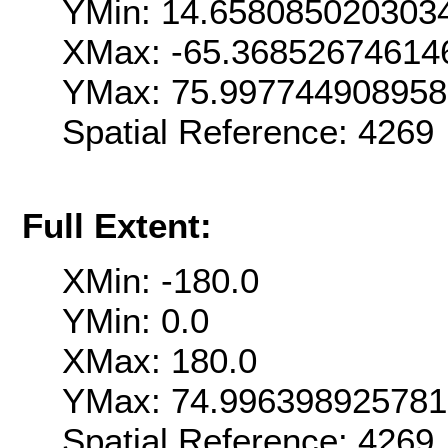
YMin: 14.658085020303
XMax: -65.36852674614
YMax: 75.99774490895
Spatial Reference: 426
Full Extent:
XMin: -180.0
YMin: 0.0
XMax: 180.0
YMax: 74.99639892578
Spatial Reference: 426