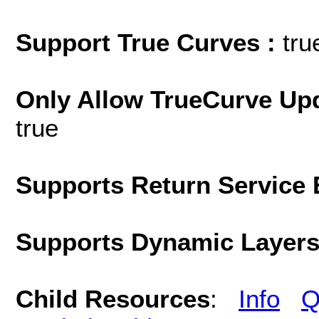
Support True Curves :
tru
Only Allow TrueCurve Upd
true
Supports Return Service 
Supports Dynamic Layer
Child Resources
:
Info
Q