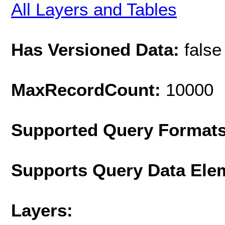
All Layers and Tables
Has Versioned Data:
false
MaxRecordCount:
10000
Supported Query Format
Supports Query Data Ele
Layers: