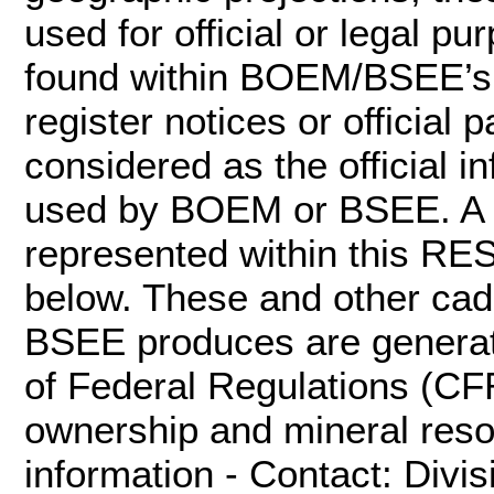
used for official or legal pu
found within BOEM/BSEE’s of
register notices or officia
considered as the official 
used by BOEM or BSEE. A va
represented within this RES
below. These and other ca
BSEE produces are generat
of Federal Regulations (CF
ownership and mineral res
information - Contact: Divi