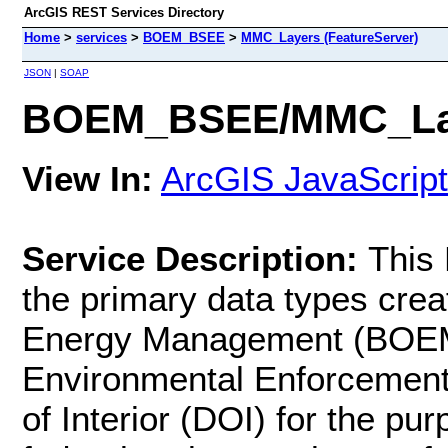
ArcGIS REST Services Directory
Home
>
services
>
BOEM_BSEE
>
MMC_Layers (FeatureServer)
JSON
|
SOAP
BOEM_BSEE/MMC_Laye
View In:
ArcGIS JavaScript
Service Description:
This
the primary data types cre
Energy Management (BOEM)
Environmental Enforcement
of Interior (DOI) for the p