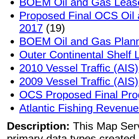
BOEM Oil and Gas Leas
Proposed Final OCS Oil
2017
(19)
BOEM Oil and Gas Plann
Outer Continental Shelf 
2010 Vessel Traffic (AIS)
2009 Vessel Traffic (AIS)
OCS Proposed Final Pr
Atlantic Fishing Revenue
Description:
This Map Serv
primary data types created