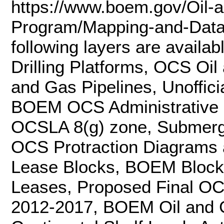
https://www.boem.gov/Oil-
Program/Mapping-and-Data/
following layers are availa
Drilling Platforms, OCS Oi
and Gas Pipelines, Unoffici
BOEM OCS Administrative 
OCSLA 8(g) zone, Submer
OCS Protraction Diagram
Lease Blocks, BOEM Block
Leases, Proposed Final OC
2012-2017, BOEM Oil and G