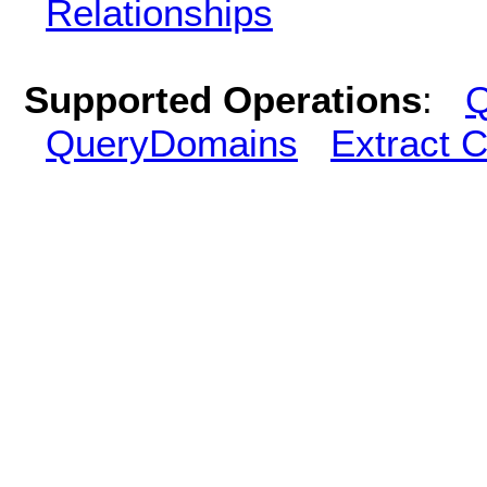
Relationships
Supported Operations
:
Q
QueryDomains
Extract 