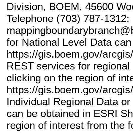
Division, BOEM, 45600 Woo
Telephone (703) 787-1312; 
mappingboundarybranch@b
for National Level Data can
https://gis.boem.gov/arc
REST services for regional 
clicking on the region of in
https://gis.boem.gov/arcg
Individual Regional Data or
can be obtained in ESRI Sha
region of interest from the 