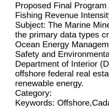
Proposed Final Program 
Fishing Revenue Intensit
Subject: The Marine Min
the primary data types c
Ocean Energy Manageme
Safety and Environmenta
Department of Interior (
offshore federal real esta
renewable energy.
Category:
Keywords: Offshore,Cadas