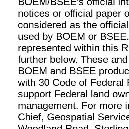
BOEM/BSEE’s official int
notices or official pape
considered as the officia
used by BOEM or BSEE. A
represented within this 
further below. These and
BOEM and BSEE produces
with 30 Code of Federal 
support Federal land ow
management. For more in
Chief, Geospatial Servi
Woodland Road, Sterling