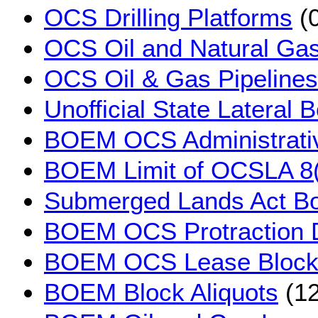
OCS Drilling Platforms
(0
OCS Oil and Natural Gas
OCS Oil & Gas Pipelines
Unofficial State Lateral
BOEM OCS Administrati
BOEM Limit of OCSLA 8(
Submerged Lands Act B
BOEM OCS Protraction 
BOEM OCS Lease Block
BOEM Block Aliquots
(12