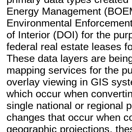
Energy Management (BOEM)
Environmental Enforcement
of Interior (DOI) for the p
federal real estate leases f
These data layers are bei
mapping services for the p
overlay viewing in GIS syst
which occur when convertin
single national or regional 
changes that occur when c
geographic projections, the