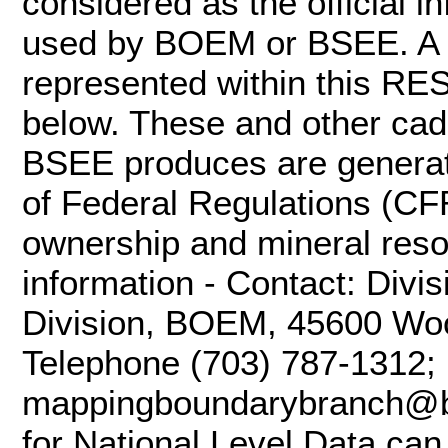
considered as the official 
used by BOEM or BSEE. A va
represented within this RES
below. These and other ca
BSEE produces are generat
of Federal Regulations (CF
ownership and mineral res
information - Contact: Divi
Division, BOEM, 45600 Woo
Telephone (703) 787-1312; 
mappingboundarybranch@b
for National Level Data can