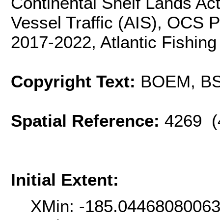
Continental Shelf Lands Act
Vessel Traffic (AIS), OCS 
2017-2022, Atlantic Fishing
Copyright Text:
BOEM, B
Spatial Reference:
4269 (
Initial Extent:
XMin: -185.0446808006