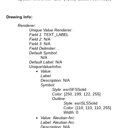
Drawing Info:
Renderer:
Unique Value Renderer:
Field 1:
TEXT_LABEL
Field 2:
N/A
Field 3:
N/A
Field Delimiter:
,
Default Symbol:
N/A
Default Label:
N/A
UniqueValueInfos:
Value:
Label:
Description:
N/A
Symbol:
Style:
esriSFSSolid
Color:
[250, 199, 122, 255]
Outline:
Style:
esriSLSSolid
Color:
[110, 110, 110, 255]
Width:
0
Value:
Aleutian Arc
Label:
Aleutian Arc
Description:
N/A