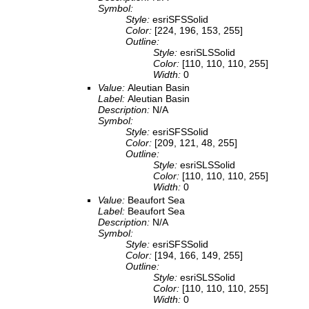
Symbol:
Style:
esriSFSSolid
Color:
[224, 196, 153, 255]
Outline:
Style:
esriSLSSolid
Color:
[110, 110, 110, 255]
Width:
0
Value:
Aleutian Basin
Label:
Aleutian Basin
Description:
N/A
Symbol:
Style:
esriSFSSolid
Color:
[209, 121, 48, 255]
Outline:
Style:
esriSLSSolid
Color:
[110, 110, 110, 255]
Width:
0
Value:
Beaufort Sea
Label:
Beaufort Sea
Description:
N/A
Symbol:
Style:
esriSFSSolid
Color:
[194, 166, 149, 255]
Outline:
Style:
esriSLSSolid
Color:
[110, 110, 110, 255]
Width:
0