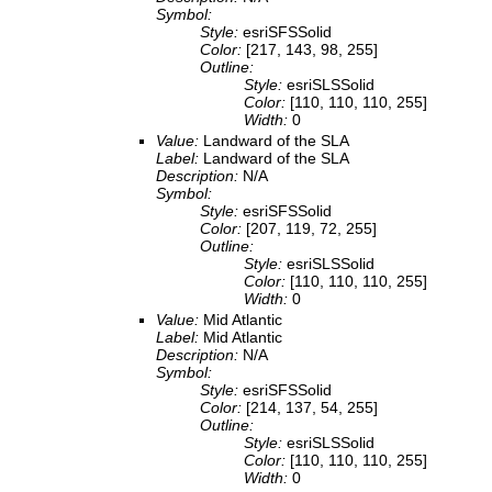
Symbol:
Style:
esriSFSSolid
Color:
[217, 143, 98, 255]
Outline:
Style:
esriSLSSolid
Color:
[110, 110, 110, 255]
Width:
0
Value:
Landward of the SLA
Label:
Landward of the SLA
Description:
N/A
Symbol:
Style:
esriSFSSolid
Color:
[207, 119, 72, 255]
Outline:
Style:
esriSLSSolid
Color:
[110, 110, 110, 255]
Width:
0
Value:
Mid Atlantic
Label:
Mid Atlantic
Description:
N/A
Symbol:
Style:
esriSFSSolid
Color:
[214, 137, 54, 255]
Outline:
Style:
esriSLSSolid
Color:
[110, 110, 110, 255]
Width:
0