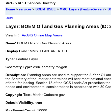
ArcGIS REST Services Directory
Home
>
services
>
BOEM_BSEE
>
MMC_Layers (FeatureServer)
>
BO
JSON
Layer: BOEM Oil and Gas Planning Areas (ID: 
View In:
ArcGIS Online Map Viewer
Name:
BOEM Oil and Gas Planning Areas
Display Field:
MMS_PLAN_AREA_CD
Type:
Feature Layer
Geometry Type:
esriGeometryPolygon
Description:
Planning areas are used to support the 5-Year Oil and 
the Secretary of the Interior determines will best meet national ene
offered for leasing. Section 18 of the OCS Lands Act prescribes t
needs and environmental considerations in accordance with 30 Co
Copyright Text:
MarineCadastre.gov
Default Visibility: true
MaxRecordCount:
10000