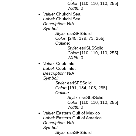
Color:
[110, 110, 110, 255]
Width:
0
Value:
Chukchi Sea
Label:
Chukchi Sea
Description:
N/A
Symbol:
Style:
esriSFSSolid
Color:
[245, 179, 73, 255]
Outline:
Style:
esriSLSSolid
Color:
[110, 110, 110, 255]
Width:
0
Value:
Cook Inlet
Label:
Cook Inlet
Description:
N/A
Symbol:
Style:
esriSFSSolid
Color:
[191, 134, 105, 255]
Outline:
Style:
esriSLSSolid
Color:
[110, 110, 110, 255]
Width:
0
Value:
Eastern Gulf of Mexico
Label:
Eastern Gulf of America
Description:
N/A
Symbol:
Style:
esriSFSSolid