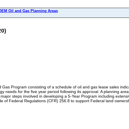
EM Oil and Gas Planning Areas
20)
Gas Program consisting of a schedule of oil and gas lease sales indicat
rgy needs for the five year period following its approval. A planning ar
he major steps involved in developing a 5-Year Program including exte
de of Federal Regulations (CFR) 256.8 to support Federal land owner