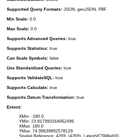
Supported Query Formats:
JSON, geoJSON, PBF
Min Scale:
0.0
Max Scale:
0.0
Supports Advanced Queries:
true
Supports Statistics:
true
Can Scale Symbols:
false
Use Standardized Queries:
true
Supports ValidateSQL:
true
Supports Calculate:
true
Supports Datum Transformation:
true
Extent:
XMin: -180.0
YMin: 23.817993164062496
XMax: 180.0
YMax: 74.99639892578129
Spatial Reference: 4269 (4269) LatestVCSWkid(0)