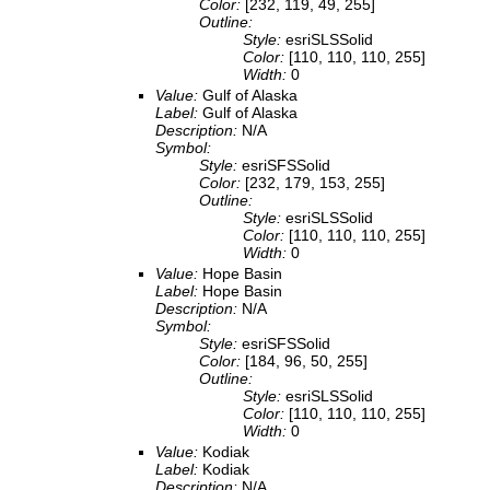
Color:
[232, 119, 49, 255]
Outline:
Style:
esriSLSSolid
Color:
[110, 110, 110, 255]
Width:
0
Value:
Gulf of Alaska
Label:
Gulf of Alaska
Description:
N/A
Symbol:
Style:
esriSFSSolid
Color:
[232, 179, 153, 255]
Outline:
Style:
esriSLSSolid
Color:
[110, 110, 110, 255]
Width:
0
Value:
Hope Basin
Label:
Hope Basin
Description:
N/A
Symbol:
Style:
esriSFSSolid
Color:
[184, 96, 50, 255]
Outline:
Style:
esriSLSSolid
Color:
[110, 110, 110, 255]
Width:
0
Value:
Kodiak
Label:
Kodiak
Description:
N/A