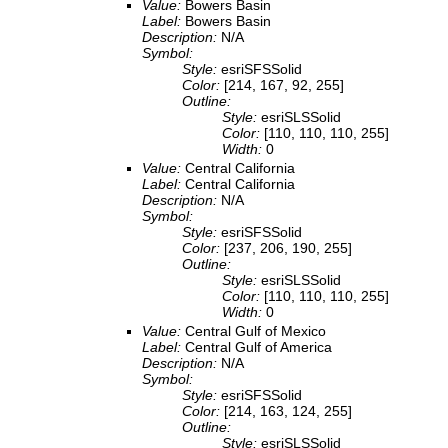
Value:
Bowers Basin
Label:
Bowers Basin
Description:
N/A
Symbol:
Style:
esriSFSSolid
Color:
[214, 167, 92, 255]
Outline:
Style:
esriSLSSolid
Color:
[110, 110, 110, 255]
Width:
0
Value:
Central California
Label:
Central California
Description:
N/A
Symbol:
Style:
esriSFSSolid
Color:
[237, 206, 190, 255]
Outline:
Style:
esriSLSSolid
Color:
[110, 110, 110, 255]
Width:
0
Value:
Central Gulf of Mexico
Label:
Central Gulf of America
Description:
N/A
Symbol:
Style:
esriSFSSolid
Color:
[214, 163, 124, 255]
Outline:
Style:
esriSLSSolid