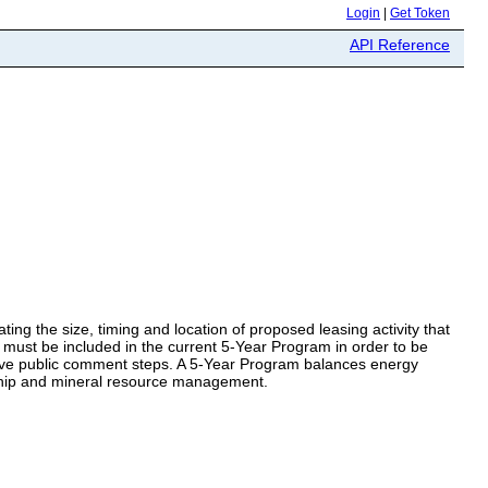
Login
|
Get Token
API Reference
ing the size, timing and location of proposed leasing activity that
ea must be included in the current 5-Year Program in order to be
nsive public comment steps. A 5-Year Program balances energy
ship and mineral resource management.