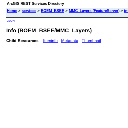
ArcGIS REST Services Directory
Home
>
services
>
BOEM_BSEE
>
MMC_Layers (FeatureServer)
>
in
JSON
Info (BOEM_BSEE/MMC_Layers)
Child Resources
:
Iteminfo
Metadata
Thumbnail