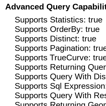
Advanced Query Capabilit
Supports Statistics: true
Supports OrderBy: true
Supports Distinct: true
Supports Pagination: tru
Supports TrueCurve: tru
Supports Returning Query
Supports Query With Dis
Supports Sql Expression:
Supports Query With Res
Supports Returning Geom