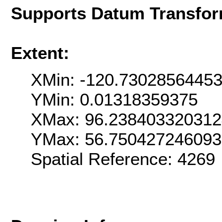
Supports Datum Transfor
Extent:
XMin: -120.7302856445
YMin: 0.01318359375
XMax: 96.23840332031
YMax: 56.75042724609
Spatial Reference: 426