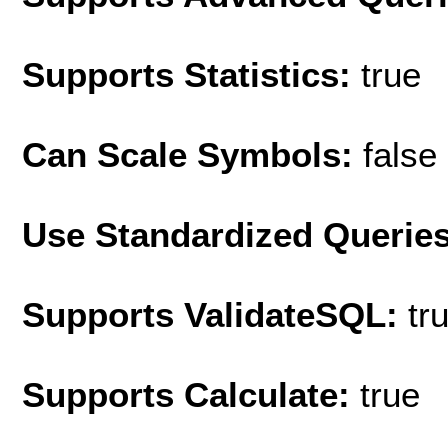
Supports Statistics:
true
Can Scale Symbols:
false
Use Standardized Querie
Supports ValidateSQL:
tr
Supports Calculate:
true