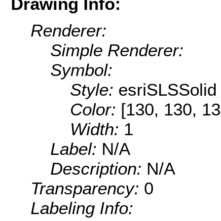
Drawing Info:
Renderer:
Simple Renderer:
Symbol:
Style:
esriSLSSolid
Color:
[130, 130, 13
Width:
1
Label:
N/A
Description:
N/A
Transparency:
0
Labeling Info: