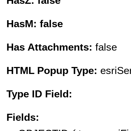
HasZ: false
HasM: false
Has Attachments:
false
HTML Popup Type:
esriS
Type ID Field:
Fields: