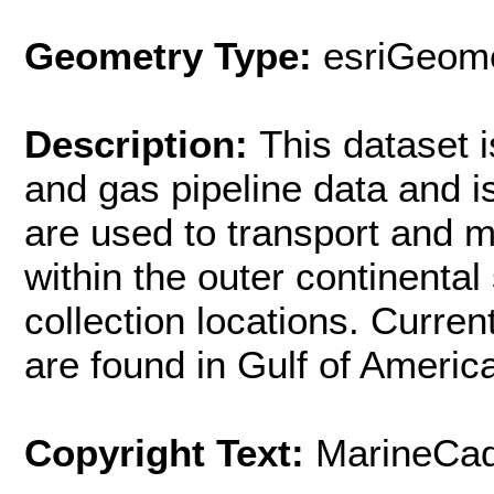
Geometry Type:
esriGeome
Description:
This dataset i
and gas pipeline data and 
are used to transport and m
within the outer continenta
collection locations. Curre
are found in Gulf of Americ
Copyright Text:
MarineCad