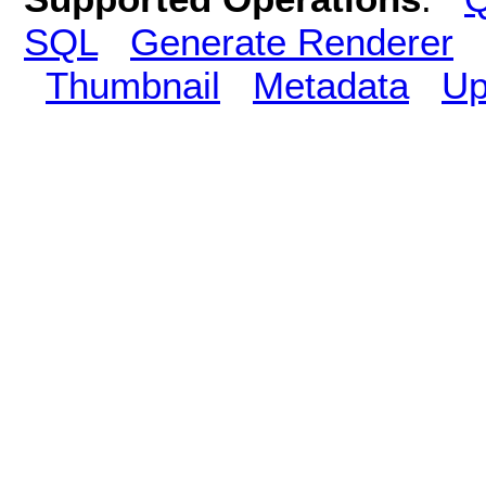
SQL
Generate Renderer
Thumbnail
Metadata
Up