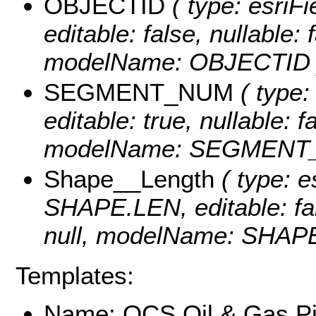
OBJECTID
( type: esriF
editable: false, nullable: 
modelName: OBJECTID 
SEGMENT_NUM
( type:
editable: true, nullable: f
modelName: SEGMENT
Shape__Length
( type: e
SHAPE.LEN, editable: fals
null, modelName: SHAPE.
Templates:
Name: OCS Oil & Gas Pi