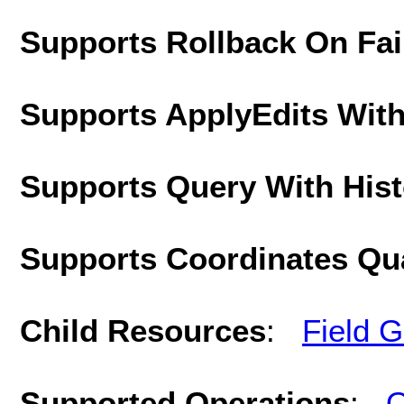
Supports Rollback On Fai
Supports ApplyEdits With
Supports Query With His
Supports Coordinates Qu
Child Resources
:
Field 
Supported Operations
:
Q