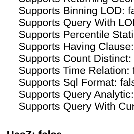
Supports Binning LOD: f
Supports Query With LOD
Supports Percentile Stati
Supports Having Clause:
Supports Count Distinct: 
Supports Time Relation: 
Supports Sql Format: fal
Supports Query Analytic:
Supports Query With Cur