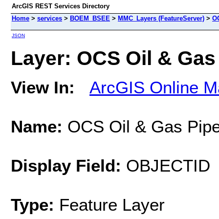
ArcGIS REST Services Directory
Home
>
services
>
BOEM_BSEE
>
MMC_Layers (FeatureServer)
>
OC
JSON
Layer: OCS Oil & Gas 
View In:
ArcGIS Online M
Name:
OCS Oil & Gas Pipe
Display Field:
OBJECTID
Type:
Feature Layer