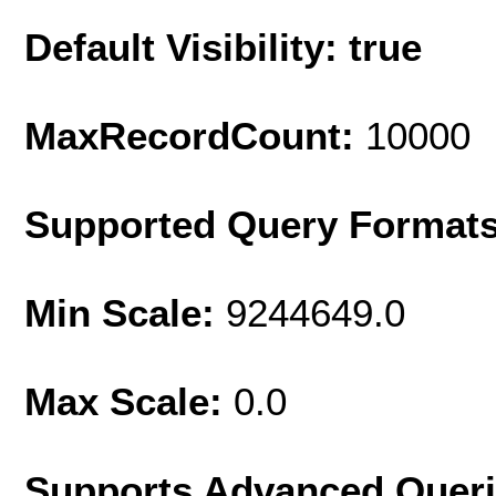
Default Visibility: true
MaxRecordCount:
10000
Supported Query Format
Min Scale:
9244649.0
Max Scale:
0.0
Supports Advanced Quer