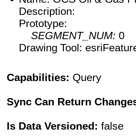
Description:
Prototype:
SEGMENT_NUM:
0
Drawing Tool: esriFeatur
Capabilities:
Query
Sync Can Return Change
Is Data Versioned:
false