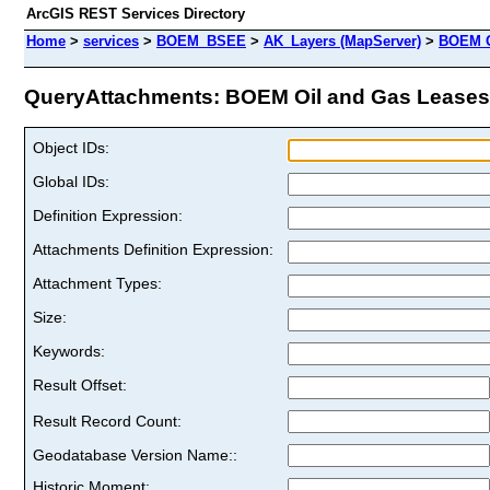
ArcGIS REST Services Directory
Home
>
services
>
BOEM_BSEE
>
AK_Layers (MapServer)
>
BOEM O
QueryAttachments: BOEM Oil and Gas Leases (
Object IDs:
Global IDs:
Definition Expression:
Attachments Definition Expression:
Attachment Types:
Size:
Keywords:
Result Offset:
Result Record Count:
Geodatabase Version Name::
Historic Moment: