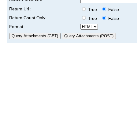
Return Url :
True
False
Return Count Only:
True
False
Format: