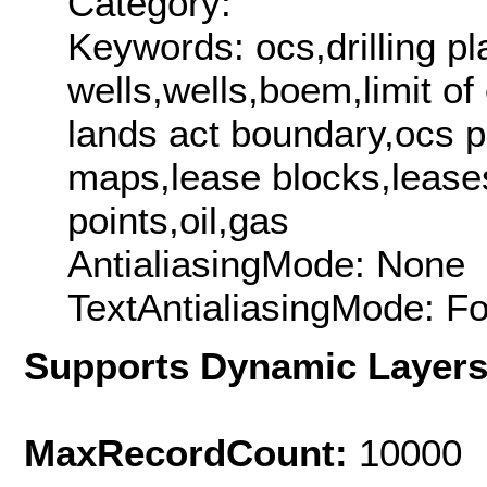
Category:
Keywords: ocs,drilling pl
wells,wells,boem,limit o
lands act boundary,ocs p
maps,lease blocks,lease
points,oil,gas
AntialiasingMode: None
TextAntialiasingMode: F
Supports Dynamic Layer
MaxRecordCount:
10000