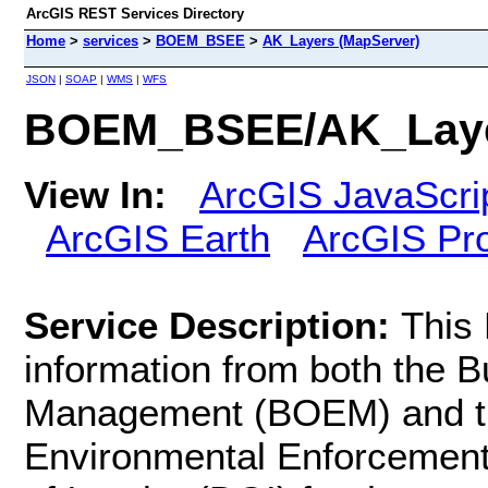
ArcGIS REST Services Directory
Home
>
services
>
BOEM_BSEE
>
AK_Layers (MapServer)
JSON
|
SOAP
|
WMS
|
WFS
BOEM_BSEE/AK_Layer
View In:
ArcGIS JavaScri
ArcGIS Earth
ArcGIS Pr
Service Description:
This
information from both the 
Management (BOEM) and th
Environmental Enforcement