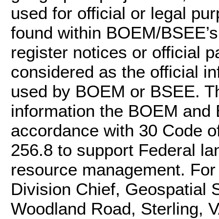
used for official or legal pu
found within BOEM/BSEE’s of
register notices or officia
considered as the official 
used by BOEM or BSEE. Th
information the BOEM and 
accordance with 30 Code o
256.8 to support Federal l
resource management. For m
Division Chief, Geospatial
Woodland Road, Sterling, 