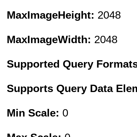
MaxImageHeight:
2048
MaxImageWidth:
2048
Supported Query Format
Supports Query Data Ele
Min Scale:
0