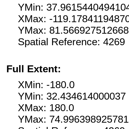
YMin: 37.961544049410
XMax: -119.1784119487
YMax: 81.56692751266
Spatial Reference: 426
Full Extent:
XMin: -180.0
YMin: 32.434614000037
XMax: 180.0
YMax: 74.99639892578