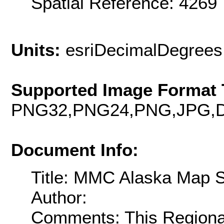
Spatial Reference: 426
Units:
esriDecimalDegrees
Supported Image Format 
PNG32,PNG24,PNG,JPG,D
Document Info:
Title: MMC Alaska Map 
Author:
Comments: This Regiona