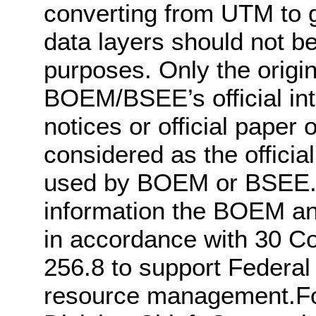
converting from UTM to g
data layers should not be 
purposes. Only the origin
BOEM/BSEE’s official int
notices or official pape
considered as the officia
used by BOEM or BSEE. 
information the BOEM a
in accordance with 30 C
256.8 to support Federal
resource management.For