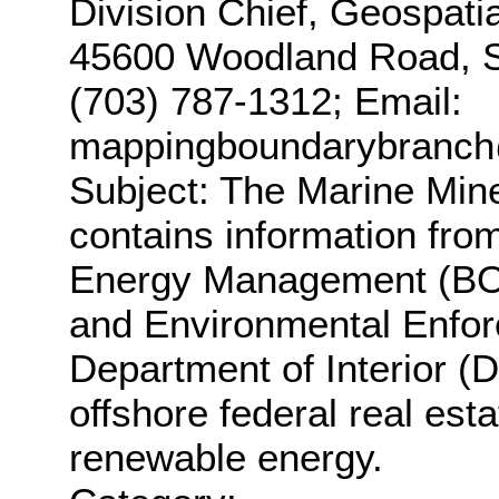
Division Chief, Geospati
45600 Woodland Road, St
(703) 787-1312; Email:
mappingboundarybranc
Subject: The Marine Min
contains information fro
Energy Management (BOE
and Environmental Enfor
Department of Interior (
offshore federal real esta
renewable energy.