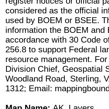
register notices or officia
considered as the official 
used by BOEM or BSEE. Th
information the BOEM and 
accordance with 30 Code o
256.8 to support Federal l
resource management. For m
Division Chief, Geospatial
Woodland Road, Sterling, 
1312; Email: mappingbou
Map Name:
AK_Layers