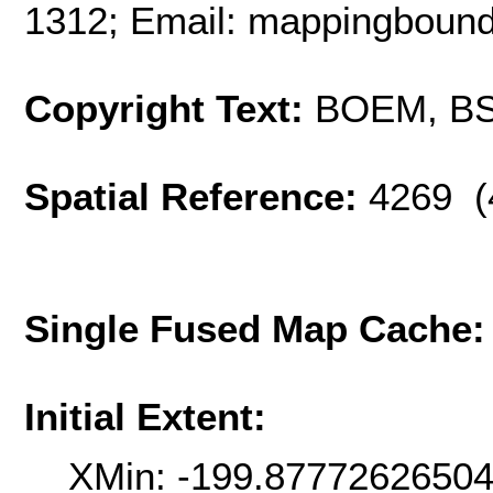
1312; Email: mappingbou
Copyright Text:
BOEM, B
Spatial Reference:
4269 (
Single Fused Map Cache
Initial Extent:
XMin: -199.8777262650