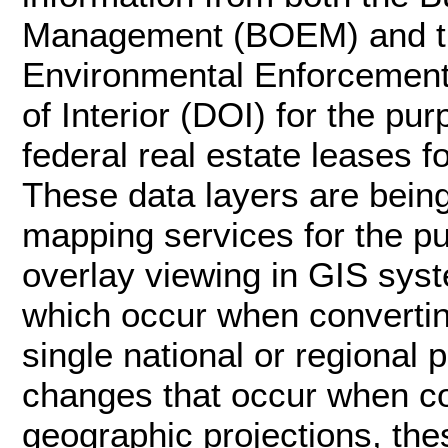
Management (BOEM) and th
Environmental Enforcement
of Interior (DOI) for the p
federal real estate leases f
These data layers are bei
mapping services for the p
overlay viewing in GIS syst
which occur when convertin
single national or regional 
changes that occur when c
geographic projections, the