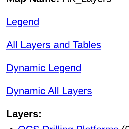
Legend
All Layers and Tables
Dynamic Legend
Dynamic All Layers
Layers: