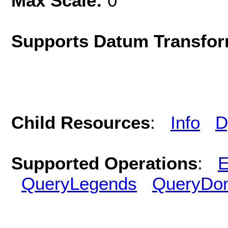
Max Scale:
0
Supports Datum Transfor
Child Resources
:
Info
D
Supported Operations
:
E
QueryLegends
QueryDo