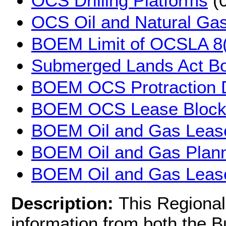
OCS Drilling Platforms
(0
OCS Oil and Natural Gas
BOEM Limit of OCSLA 8(
Submerged Lands Act B
BOEM OCS Protraction 
BOEM OCS Lease Block
BOEM Oil and Gas Leas
BOEM Oil and Gas Plann
BOEM Oil and Gas Lease
Description:
This Regional
information from both the 