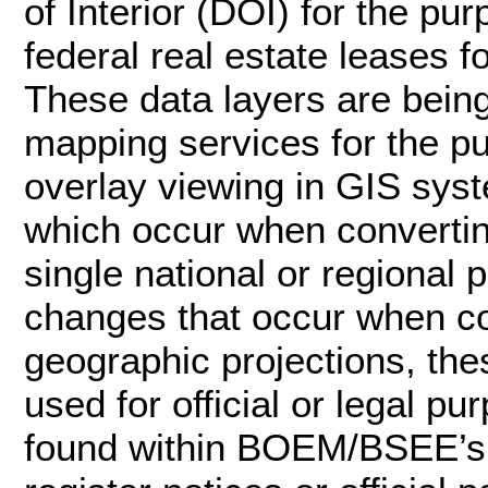
of Interior (DOI) for the p
federal real estate leases f
These data layers are bei
mapping services for the p
overlay viewing in GIS syst
which occur when convertin
single national or regional 
changes that occur when c
geographic projections, the
used for official or legal pu
found within BOEM/BSEE’s of