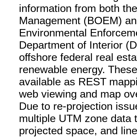
information from both t
Management (BOEM) and 
Environmental Enforceme
Department of Interior (
offshore federal real esta
renewable energy. These
available as REST mappin
web viewing and map ove
Due to re-projection iss
multiple UTM zone data to
projected space, and lin