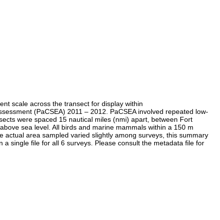
nt scale across the transect for display within
al Assessment (PaCSEA) 2011 – 2012. PaCSEA involved repeated low-
sects were spaced 15 nautical miles (nmi) apart, between Fort
 above sea level. All birds and marine mammals within a 150 m
he actual area sampled varied slightly among surveys, this summary
a single file for all 6 surveys. Please consult the metadata file for