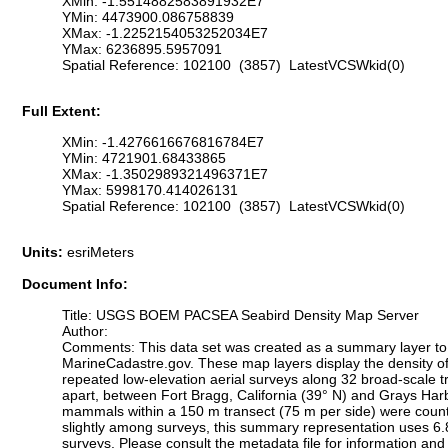
XMin: -1.5514882583891932E7
YMin: 4473900.086758839
XMax: -1.2252154053252034E7
YMax: 6236895.5957091
Spatial Reference: 102100 (3857) LatestVCSWkid(0)
Full Extent:
XMin: -1.4276616676816784E7
YMin: 4721901.68433865
XMax: -1.3502989321496371E7
YMax: 5998170.414026131
Spatial Reference: 102100 (3857) LatestVCSWkid(0)
Units:
esriMeters
Document Info:
Title: USGS BOEM PACSEA Seabird Density Map Server
Author:
Comments: This data set was created as a summary layer to mo
MarineCadastre.gov. These map layers display the density o
repeated low-elevation aerial surveys along 32 broad-scale 
apart, between Fort Bragg, California (39° N) and Grays Harb
mammals within a 150 m transect (75 m per side) were counte
slightly among surveys, this summary representation uses 6.8 x
surveys. Please consult the metadata file for information and f