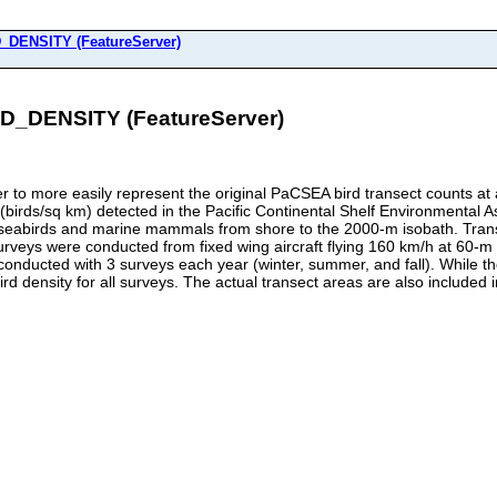
ENSITY (FeatureServer)
ENSITY (FeatureServer)
to more easily represent the original PaCSEA bird transect counts at a 
s (birds/sq km) detected in the Pacific Continental Shelf Environment
fy seabirds and marine mammals from shore to the 2000-m isobath. Tran
urveys were conducted from fixed wing aircraft flying 160 km/h at 60-m
conducted with 3 surveys each year (winter, summer, and fall). While t
 density for all surveys. The actual transect areas are also included in 