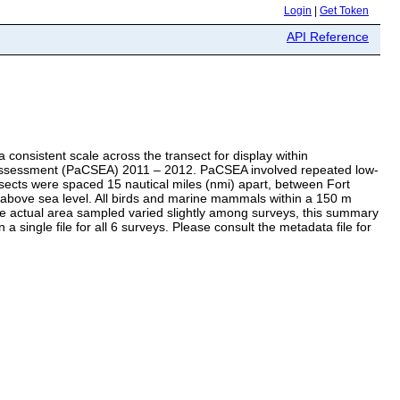
Login
|
Get Token
API Reference
consistent scale across the transect for display within
al Assessment (PaCSEA) 2011 – 2012. PaCSEA involved repeated low-
sects were spaced 15 nautical miles (nmi) apart, between Fort
 above sea level. All birds and marine mammals within a 150 m
he actual area sampled varied slightly among surveys, this summary
a single file for all 6 surveys. Please consult the metadata file for