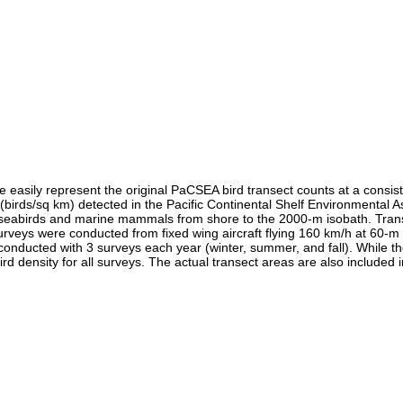
easily represent the original PaCSEA bird transect counts at a consiste
s (birds/sq km) detected in the Pacific Continental Shelf Environment
fy seabirds and marine mammals from shore to the 2000-m isobath. Tran
urveys were conducted from fixed wing aircraft flying 160 km/h at 60-m
conducted with 3 surveys each year (winter, summer, and fall). While t
 density for all surveys. The actual transect areas are also included in 