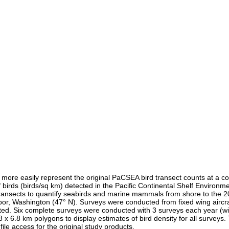
re easily represent the original PaCSEA bird transect counts at a cons
f birds (birds/sq km) detected in the Pacific Continental Shelf Envir
transects to quantify seabirds and marine mammals from shore to the 2
or, Washington (47° N). Surveys were conducted from fixed wing aircraf
d. Six complete surveys were conducted with 3 surveys each year (win
 6.8 km polygons to display estimates of bird density for all surveys. Th
ile access for the original study products.