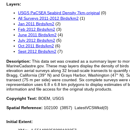
Layers:
USGS PaCSEA Seabird Density 7km-original
(0)
All Surveys 2011-2012 Birds/km2
(1)
Jan 2011 Birds/km2
(2)
Feb 2012 Birds/km2
(3)
June 2011 Birds/km2
(4)
July 2012 Birds/km2
(5)
Oct 2011 Birds/km2
(6)
Sept 2012 Birds/km2
(7)
Description:
This data set was created as a summary layer to more 
MarineCadastre.gov. These map layers display the density of bird
elevation aerial surveys along 32 broad-scale transects to quanti
Bragg, California (39° N) and Grays Harbor, Washington (47° N). S
transect (75 m per side) were counted. Six complete surveys were 
representation uses 6.8 x 6.8 km polygons to display estimates of bird
information and file access for the original study products.
Copyright Text:
BOEM, USGS
Spatial Reference:
102100 (3857) LatestVCSWkid(0)
Initial Extent: