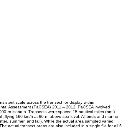
istent scale across the transect for display within
onmental Assessment (PaCSEA) 2011 – 2012. PaCSEA involved
000-m isobath. Transects were spaced 15 nautical miles (nmi)
t flying 160 km/h at 60-m above sea level. All birds and marine
ter, summer, and fall). While the actual area sampled varied
e actual transect areas are also included in a single file for all 6