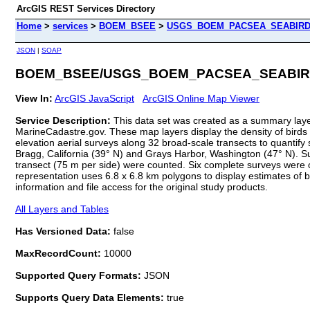
ArcGIS REST Services Directory
Home
>
services
>
BOEM_BSEE
>
USGS_BOEM_PACSEA_SEABIRD_D
JSON
|
SOAP
BOEM_BSEE/USGS_BOEM_PACSEA_SEABIRD_D
View In:
ArcGIS JavaScript
ArcGIS Online Map Viewer
Service Description:
This data set was created as a summary layer 
MarineCadastre.gov. These map layers display the density of bird
elevation aerial surveys along 32 broad-scale transects to quanti
Bragg, California (39° N) and Grays Harbor, Washington (47° N). S
transect (75 m per side) were counted. Six complete surveys were 
representation uses 6.8 x 6.8 km polygons to display estimates of bird
information and file access for the original study products.
All Layers and Tables
Has Versioned Data:
false
MaxRecordCount:
10000
Supported Query Formats:
JSON
Supports Query Data Elements:
true