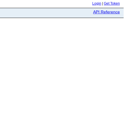
Login
|
Get Token
API Reference