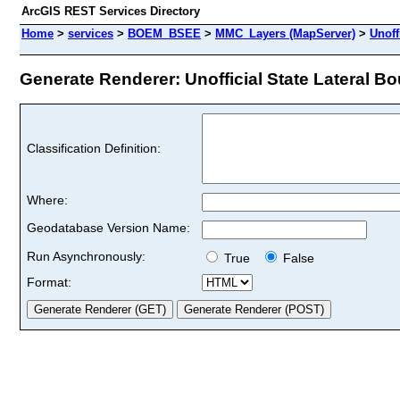
ArcGIS REST Services Directory
Home
>
services
>
BOEM_BSEE
>
MMC_Layers (MapServer)
>
Unoff
Generate Renderer: Unofficial State Lateral Bo
Classification Definition:
Where:
Geodatabase Version Name:
Run Asynchronously:
True
False
Format: