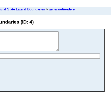
icial State Lateral Boundaries
>
generateRenderer
undaries (ID: 4)