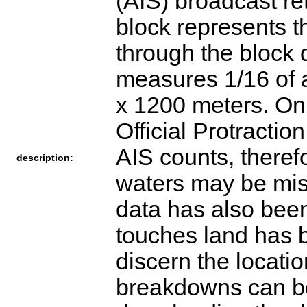
(AIS) broadcast re
block represents t
through the block 
measures 1/16 of a
x 1200 meters. O
Official Protractio
AIS counts, therefo
description:
waters may be mis
data has also been
touches land has b
discern the locatio
breakdowns can be