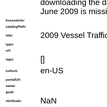
downloading the da
June 2009 is missi
licenseInfo:
catalogPath:
2009 Vessel Traffi
title:
type:
url:
[]
tags:
en-US
culture:
portalUrl:
name:
guid:
NaN
minScale: