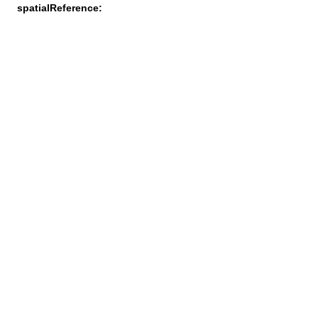
spatialReference: