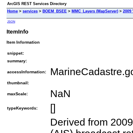
ArcGIS REST Services Directory
Home
>
services
>
BOEM_BSEE
>
MMC_Layers (MapServer)
>
2009 
JSON
ItemInfo
Item Information
snippet:
summary:
MarineCadastre.g
accessInformation:
thumbnail:
NaN
maxScale:
[]
typeKeywords:
Derived from 2009 