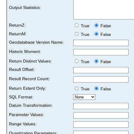
Output Statistics:
ReturnZ:
True
False
ReturnM:
True
False
Geodatabase Version Name:
Historic Moment:
Return Distinct Values:
True
False
Result Offset:
Result Record Count:
Return Extent Only:
True
False
SQL Format:
Datum Transformation:
Parameter Values:
Range Values:
Quantization Parameters: