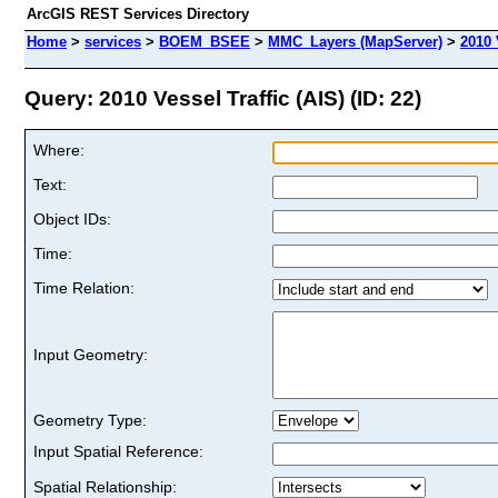
ArcGIS REST Services Directory
Home
>
services
>
BOEM_BSEE
>
MMC_Layers (MapServer)
>
2010 
Query: 2010 Vessel Traffic (AIS) (ID: 22)
Where:
Text:
Object IDs:
Time:
Time Relation:
Input Geometry:
Geometry Type:
Input Spatial Reference:
Spatial Relationship: