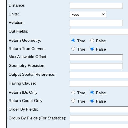
Distance:
Units:
Relation:
Out Fields:
Return Geometry:
True
False
Return True Curves:
True
False
Max Allowable Offset:
Geometry Precision:
Output Spatial Reference:
Having Clause:
Return IDs Only:
True
False
Return Count Only:
True
False
Order By Fields:
Group By Fields (For Statistics):