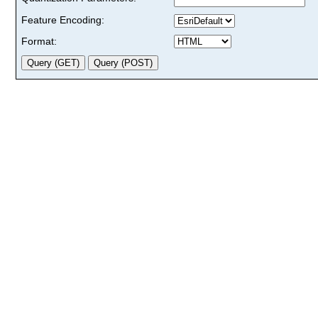
Feature Encoding:
Format: