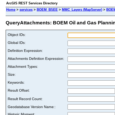
ArcGIS REST Services Directory
Home
>
services
>
BOEM_BSEE
>
MMC_Layers (MapServer)
>
BOEM
QueryAttachments: BOEM Oil and Gas Planning
Object IDs:
Global IDs:
Definition Expression:
Attachments Definition Expression:
Attachment Types:
Size:
Keywords:
Result Offset:
Result Record Count:
Geodatabase Version Name::
Historic Moment: