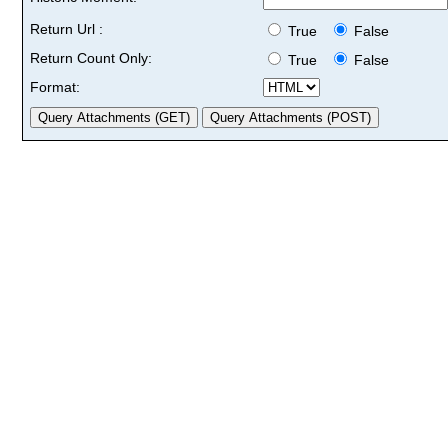
Return Url :
True
False
Return Count Only:
True
False
Format: