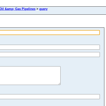
Oil &amp; Gas Pipelines
>
query