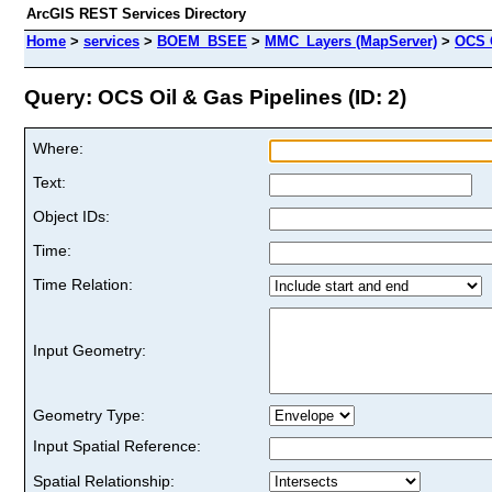
ArcGIS REST Services Directory
Home
>
services
>
BOEM_BSEE
>
MMC_Layers (MapServer)
>
OCS 
Query: OCS Oil & Gas Pipelines (ID: 2)
Where:
Text:
Object IDs:
Time:
Time Relation:
Input Geometry:
Geometry Type:
Input Spatial Reference:
Spatial Relationship: