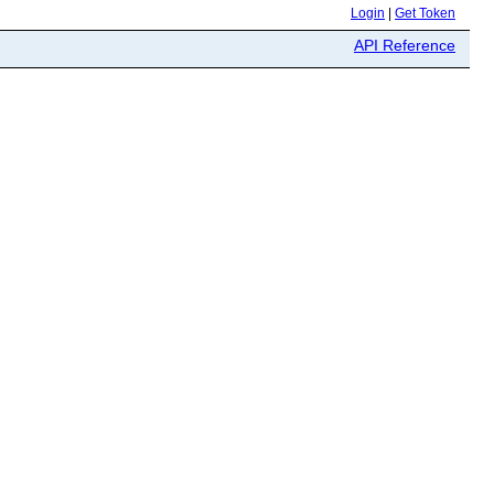
Login
|
Get Token
API Reference