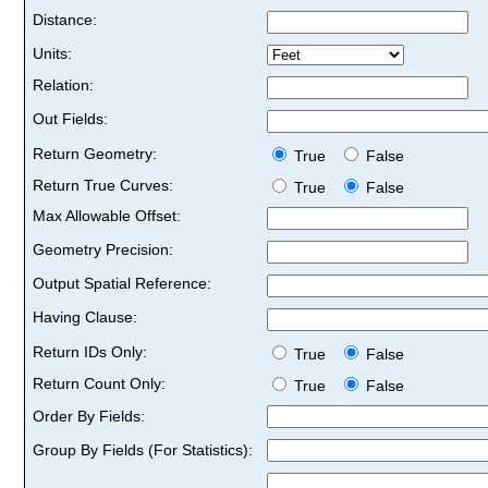
Distance:
Units:
Relation:
Out Fields:
Return Geometry:
True
False
Return True Curves:
True
False
Max Allowable Offset:
Geometry Precision:
Output Spatial Reference:
Having Clause:
Return IDs Only:
True
False
Return Count Only:
True
False
Order By Fields:
Group By Fields (For Statistics):