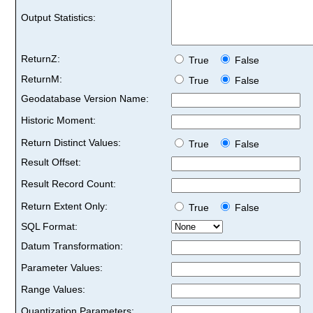
Output Statistics:
ReturnZ:
True
False
ReturnM:
True
False
Geodatabase Version Name:
Historic Moment:
Return Distinct Values:
True
False
Result Offset:
Result Record Count:
Return Extent Only:
True
False
SQL Format:
Datum Transformation:
Parameter Values:
Range Values:
Quantization Parameters: