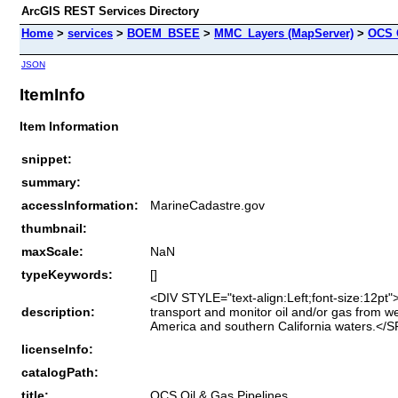
ArcGIS REST Services Directory
Home
>
services
>
BOEM_BSEE
>
MMC_Layers (MapServer)
>
OCS 
JSON
ItemInfo
Item Information
snippet:
summary:
accessInformation:
MarineCadastre.gov
thumbnail:
maxScale:
NaN
typeKeywords:
[]
<DIV STYLE="text-align:Left;font-size:12pt"
description:
transport and monitor oil and/or gas from we
America and southern California waters.<
licenseInfo:
catalogPath:
title:
OCS Oil & Gas Pipelines