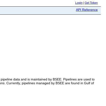
Login
|
Get Token
API Reference
 pipeline data and is maintained by BSEE. Pipelines are used to
tions. Currently, pipelines managed by BSEE are found in Gulf of