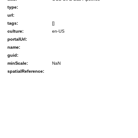
type:
url:
tags:
[]
culture:
en-US
portalUrl:
name:
guid:
minScale:
NaN
spatialReference: