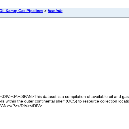
Oil &amp; Gas Pipelines
>
iteminfo
><DIV><P><SPAN>This dataset is a compilation of available oil and gas
lls within the outer continental shelf (OCS) to resource collection loca
/SPAN></P></DIV></DIV>