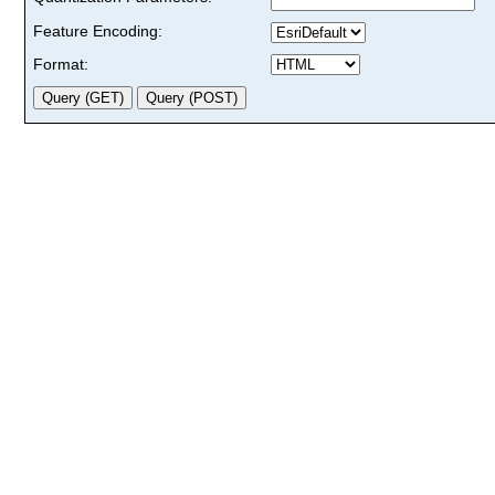
Feature Encoding:
Format: