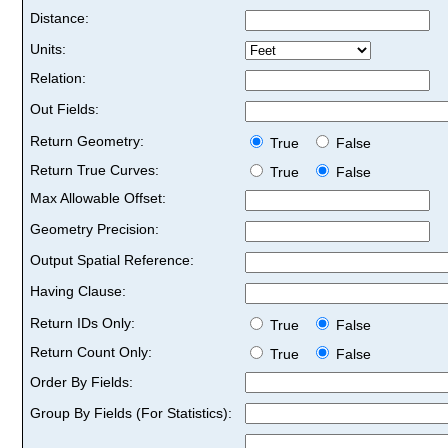
Distance:
Units:
Relation:
Out Fields:
Return Geometry:
True
False
Return True Curves:
True
False
Max Allowable Offset:
Geometry Precision:
Output Spatial Reference:
Having Clause:
Return IDs Only:
True
False
Return Count Only:
True
False
Order By Fields:
Group By Fields (For Statistics):