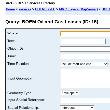
ArcGIS REST Services Directory
Home
>
services
>
BOEM_BSEE
>
MMC_Layers (MapServer)
>
BOEM
Query: BOEM Oil and Gas Leases (ID: 15)
Where:
Text:
Object IDs:
Time:
Time Relation:
Input Geometry:
Geometry Type:
Input Spatial Reference:
Spatial Relationship: