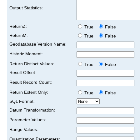
Output Statistics:
ReturnZ:
True
False
ReturnM:
True
False
Geodatabase Version Name:
Historic Moment:
Return Distinct Values:
True
False
Result Offset:
Result Record Count:
Return Extent Only:
True
False
SQL Format:
Datum Transformation:
Parameter Values:
Range Values:
Quantization Parameters: