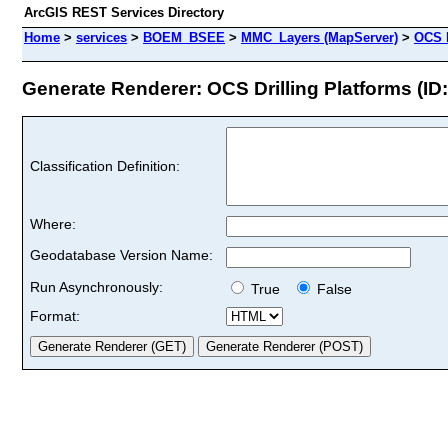
ArcGIS REST Services Directory
Home
>
services
>
BOEM_BSEE
>
MMC_Layers (MapServer)
>
OCS D
Generate Renderer: OCS Drilling Platforms (ID:
Classification Definition:
Where:
Geodatabase Version Name:
Run Asynchronously:
True
False
Format: