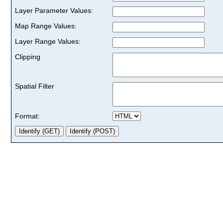
Layer Parameter Values:
Map Range Values:
Layer Range Values:
Clipping
Spatial Filter
Format: