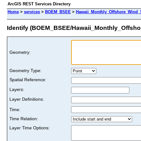
ArcGIS REST Services Directory
Home
>
services
>
BOEM_BSEE
>
Hawaii_Monthly_Offshore_Wind_
Identify (BOEM_BSEE/Hawaii_Monthly_Offsh
Geometry:
Geometry Type:
Spatial Reference:
Layers:
Layer Definitions:
Time:
Time Relation:
Layer Time Options: