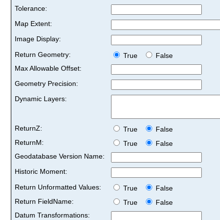
Tolerance:
Map Extent:
Image Display:
Return Geometry:
True
False
Max Allowable Offset:
Geometry Precision:
Dynamic Layers:
ReturnZ:
True
False
ReturnM:
True
False
Geodatabase Version Name:
Historic Moment:
Return Unformatted Values:
True
False
Return FieldName:
True
False
Datum Transformations: