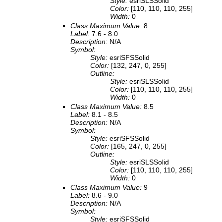
Style:
esriSLSSolid
Color:
[110, 110, 110, 255]
Width:
0
Class Maximum Value:
8
Label:
7.6 - 8.0
Description:
N/A
Symbol:
Style:
esriSFSSolid
Color:
[132, 247, 0, 255]
Outline:
Style:
esriSLSSolid
Color:
[110, 110, 110, 255]
Width:
0
Class Maximum Value:
8.5
Label:
8.1 - 8.5
Description:
N/A
Symbol:
Style:
esriSFSSolid
Color:
[165, 247, 0, 255]
Outline:
Style:
esriSLSSolid
Color:
[110, 110, 110, 255]
Width:
0
Class Maximum Value:
9
Label:
8.6 - 9.0
Description:
N/A
Symbol:
Style:
esriSFSSolid