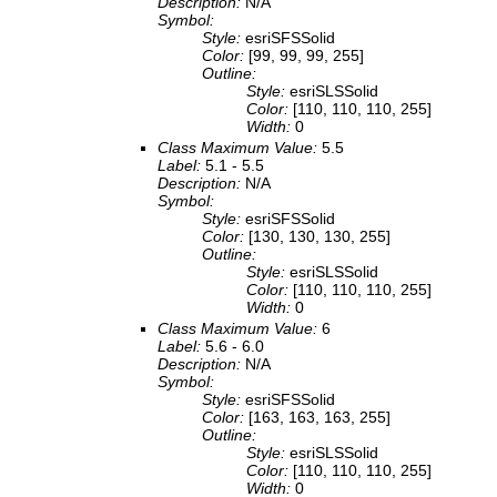
Description:
N/A
Symbol:
Style:
esriSFSSolid
Color:
[99, 99, 99, 255]
Outline:
Style:
esriSLSSolid
Color:
[110, 110, 110, 255]
Width:
0
Class Maximum Value:
5.5
Label:
5.1 - 5.5
Description:
N/A
Symbol:
Style:
esriSFSSolid
Color:
[130, 130, 130, 255]
Outline:
Style:
esriSLSSolid
Color:
[110, 110, 110, 255]
Width:
0
Class Maximum Value:
6
Label:
5.6 - 6.0
Description:
N/A
Symbol:
Style:
esriSFSSolid
Color:
[163, 163, 163, 255]
Outline:
Style:
esriSLSSolid
Color:
[110, 110, 110, 255]
Width:
0