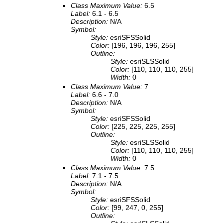
Class Maximum Value:
6.5
Label:
6.1 - 6.5
Description:
N/A
Symbol:
Style:
esriSFSSolid
Color:
[196, 196, 196, 255]
Outline:
Style:
esriSLSSolid
Color:
[110, 110, 110, 255]
Width:
0
Class Maximum Value:
7
Label:
6.6 - 7.0
Description:
N/A
Symbol:
Style:
esriSFSSolid
Color:
[225, 225, 225, 255]
Outline:
Style:
esriSLSSolid
Color:
[110, 110, 110, 255]
Width:
0
Class Maximum Value:
7.5
Label:
7.1 - 7.5
Description:
N/A
Symbol:
Style:
esriSFSSolid
Color:
[99, 247, 0, 255]
Outline: