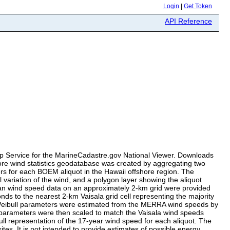
Login
|
Get Token
API Reference
Map Service for the MarineCadastre.gov National Viewer. Downloads
shore wind statistics geodatabase was created by aggregating two
rs for each BOEM aliquot in the Hawaii offshore region. The
 variation of the wind, and a polygon layer showing the aliquot
ean wind speed data on an approximately 2-km grid were provided
s to the nearest 2-km Vaisala grid cell representing the majority
 Weibull parameters were estimated from the MERRA wind speeds by
parameters were then scaled to match the Vaisala wind speeds
ll representation of the 17-year wind speed for each aliquot. The
tes. It is not intended to provide estimates of possible energy