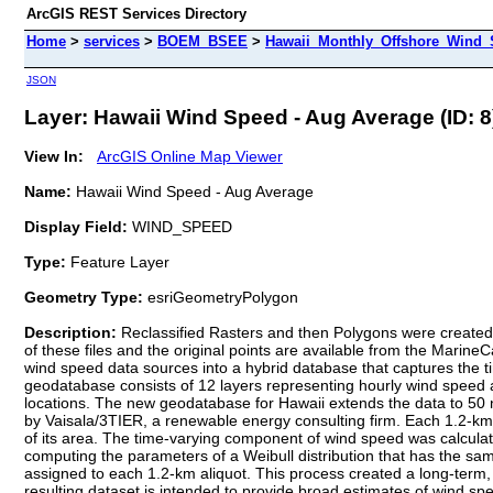
ArcGIS REST Services Directory
Home
>
services
>
BOEM_BSEE
>
Hawaii_Monthly_Offshore_Wind_S
JSON
Layer: Hawaii Wind Speed - Aug Average (ID: 8
View In:
ArcGIS Online Map Viewer
Name:
Hawaii Wind Speed - Aug Average
Display Field:
WIND_SPEED
Type:
Feature Layer
Geometry Type:
esriGeometryPolygon
Description:
Reclassified Rasters and then Polygons were created 
of these files and the original points are available from the Marin
wind speed data sources into a hybrid database that captures the t
geodatabase consists of 12 layers representing hourly wind speed an
locations. The new geodatabase for Hawaii extends the data to 50 
by Vaisala/3TIER, a renewable energy consulting firm. Each 1.2-km
of its area. The time-varying component of wind speed was calcu
computing the parameters of a Weibull distribution that has the
assigned to each 1.2-km aliquot. This process created a long-term,
resulting dataset is intended to provide broad estimates of wind spe