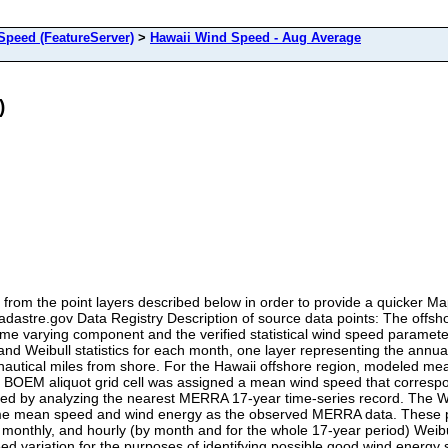
peed (FeatureServer)
>
Hawaii Wind Speed - Aug Average
)
from the point layers described below in order to provide a quicker 
eCadastre.gov Data Registry Description of source data points: The off
ime varying component and the verified statistical wind speed paramete
d Weibull statistics for each month, one layer representing the annual
nautical miles from shore. For the Hawaii offshore region, modeled m
 BOEM aliquot grid cell was assigned a mean wind speed that correspond
lated by analyzing the nearest MERRA 17-year time-series record. The
 same mean speed and wind energy as the observed MERRA data. These 
 monthly, and hourly (by month and for the whole 17-year period) Weibu
ed variation for the purposes of identifying possible good wind energy si