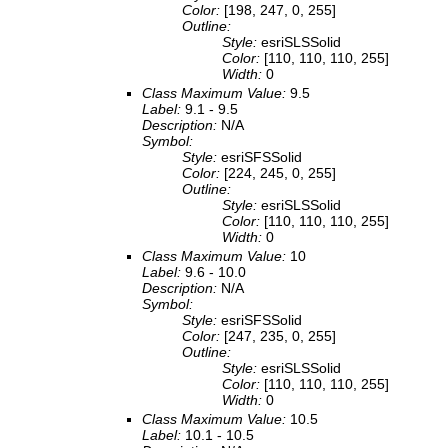
Color:
[198, 247, 0, 255]
Outline:
Style:
esriSLSSolid
Color:
[110, 110, 110, 255]
Width:
0
Class Maximum Value:
9.5
Label:
9.1 - 9.5
Description:
N/A
Symbol:
Style:
esriSFSSolid
Color:
[224, 245, 0, 255]
Outline:
Style:
esriSLSSolid
Color:
[110, 110, 110, 255]
Width:
0
Class Maximum Value:
10
Label:
9.6 - 10.0
Description:
N/A
Symbol:
Style:
esriSFSSolid
Color:
[247, 235, 0, 255]
Outline:
Style:
esriSLSSolid
Color:
[110, 110, 110, 255]
Width:
0
Class Maximum Value:
10.5
Label:
10.1 - 10.5