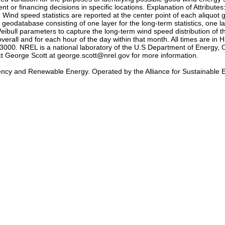
t or financing decisions in specific locations. Explanation of Attribute
 Wind speed statistics are reported at the center point of each aliquot 
eodatabase consisting of one layer for the long-term statistics, one l
ibull parameters to capture the long-term wind speed distribution of 
erall and for each hour of the day within that month. All times are i
0. NREL is a national laboratory of the U.S Department of Energy, O
act George Scott at george.scott@nrel.gov for more information.
iency and Renewable Energy. Operated by the Alliance for Sustainable 