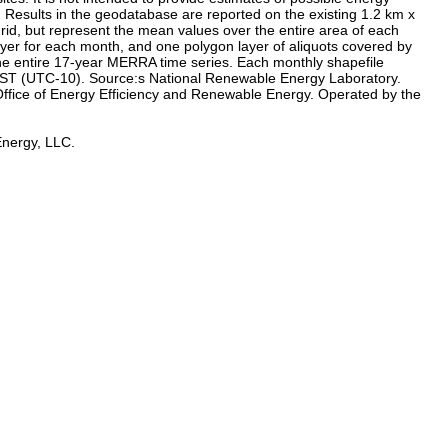
s: Results in the geodatabase are reported on the existing 1.2 km x
grid, but represent the mean values over the entire area of each
ayer for each month, and one polygon layer of aliquots covered by
the entire 17-year MERRA time series. Each monthly shapefile
n HST (UTC-10). Source:s National Renewable Energy Laboratory.
ffice of Energy Efficiency and Renewable Energy. Operated by the
Energy, LLC.