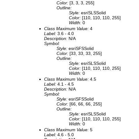
Color:
[3, 3, 3, 255]
Outline:
Style:
esriSLSSolid
Color:
[110, 110, 110, 255]
Width:
0
Class Maximum Value:
4
Label:
3.6 - 4.0
Description:
N/A
Symbol:
Style:
esriSFSSolid
Color:
[33, 33, 33, 255]
Outline:
Style:
esriSLSSolid
Color:
[110, 110, 110, 255]
Width:
0
Class Maximum Value:
4.5
Label:
4.1 - 4.5
Description:
N/A
Symbol:
Style:
esriSFSSolid
Color:
[66, 66, 66, 255]
Outline:
Style:
esriSLSSolid
Color:
[110, 110, 110, 255]
Width:
0
Class Maximum Value:
5
Label:
4.6 - 5.0