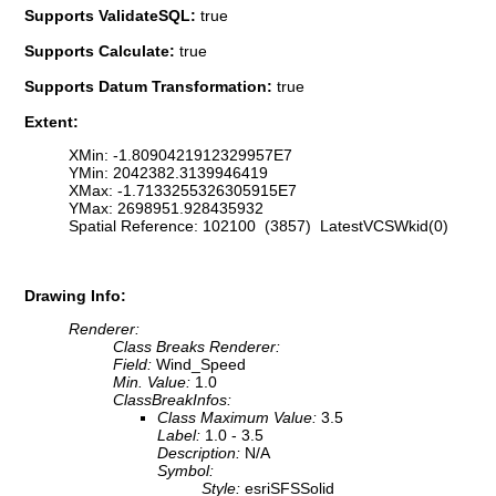
Supports ValidateSQL:
true
Supports Calculate:
true
Supports Datum Transformation:
true
Extent:
XMin: -1.8090421912329957E7
YMin: 2042382.3139946419
XMax: -1.7133255326305915E7
YMax: 2698951.928435932
Spatial Reference: 102100 (3857) LatestVCSWkid(0)
Drawing Info:
Renderer:
Class Breaks Renderer:
Field:
Wind_Speed
Min. Value:
1.0
ClassBreakInfos:
Class Maximum Value:
3.5
Label:
1.0 - 3.5
Description:
N/A
Symbol:
Style:
esriSFSSolid