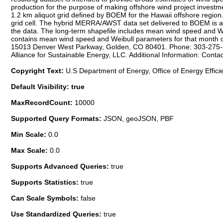
production for the purpose of making offshore wind project investmen
1.2 km aliquot grid defined by BOEM for the Hawaii offshore region.
grid cell. The hybrid MERRA/AWST data set delivered to BOEM is a g
the data. The long-term shapefile includes mean wind speed and We
contains mean wind speed and Weibull parameters for that month ov
15013 Denver West Parkway, Golden, CO 80401. Phone: 303-275-300
Alliance for Sustainable Energy, LLC. Additional Information: Cont
Copyright Text:
U.S Department of Energy, Office of Energy Effic
Default Visibility: true
MaxRecordCount:
10000
Supported Query Formats:
JSON, geoJSON, PBF
Min Scale:
0.0
Max Scale:
0.0
Supports Advanced Queries:
true
Supports Statistics:
true
Can Scale Symbols:
false
Use Standardized Queries:
true