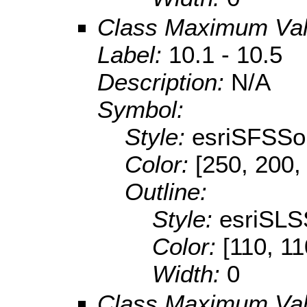
Class Maximum Va
Label:
10.1 - 10.5
Description:
N/A
Symbol:
Style:
esriSFSSol
Color:
[250, 200,
Outline:
Style:
esriSLS
Color:
[110, 11
Width:
0
Class Maximum Va