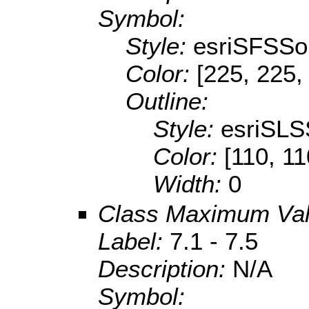
Symbol:
Style:
esriSFSSol
Color:
[225, 225,
Outline:
Style:
esriSLS
Color:
[110, 11
Width:
0
Class Maximum Va
Label:
7.1 - 7.5
Description:
N/A
Symbol: