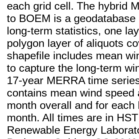
each grid cell. The hybrid
to BOEM is a geodatabase co
long-term statistics, one l
polygon layer of aliquots c
shapefile includes mean w
to capture the long-term win
17-year MERRA time series
contains mean wind speed a
month overall and for each h
month. All times are in HS
Renewable Energy Laborat