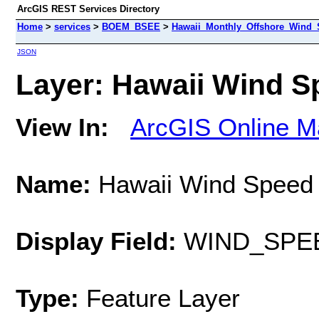
ArcGIS REST Services Directory
Home
>
services
>
BOEM_BSEE
>
Hawaii_Monthly_Offshore_Wind_S
JSON
Layer: Hawaii Wind Sp
View In:
ArcGIS Online M
Name:
Hawaii Wind Speed 
Display Field:
WIND_SPE
Type:
Feature Layer