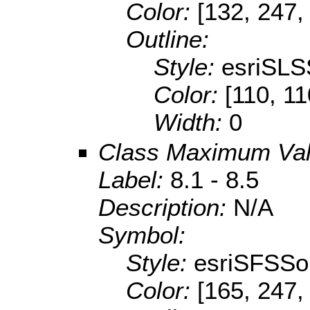
Color:
[132, 247,
Outline:
Style:
esriSLS
Color:
[110, 11
Width:
0
Class Maximum Va
Label:
8.1 - 8.5
Description:
N/A
Symbol:
Style:
esriSFSSol
Color:
[165, 247,