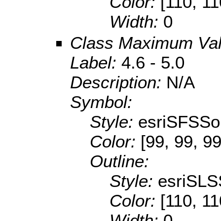
Color:
[110, 11
Width:
0
Class Maximum Va
Label:
4.6 - 5.0
Description:
N/A
Symbol:
Style:
esriSFSSol
Color:
[99, 99, 99
Outline:
Style:
esriSLS
Color:
[110, 11
Width:
0