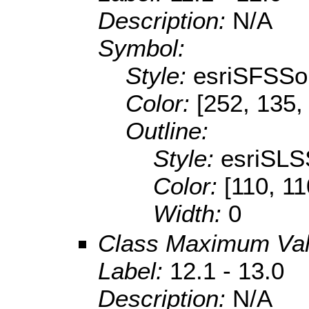
Description:
N/A
Symbol:
Style:
esriSFSSol
Color:
[252, 135,
Outline:
Style:
esriSLS
Color:
[110, 11
Width:
0
Class Maximum Va
Label:
12.1 - 13.0
Description:
N/A