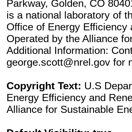
Parkway, Golden, CO 8040
is a national laboratory of
Office of Energy Efficienc
Operated by the Alliance fo
Additional Information: Con
george.scott@nrel.gov for 
Copyright Text:
U.S Depart
Energy Efficiency and Ren
Alliance for Sustainable En