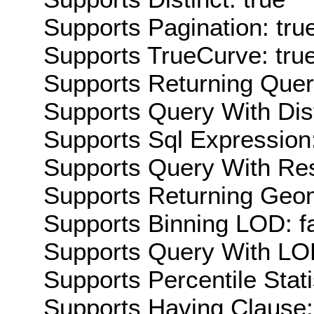
Supports Pagination: tru
Supports TrueCurve: tru
Supports Returning Query
Supports Query With Dis
Supports Sql Expression:
Supports Query With Res
Supports Returning Geom
Supports Binning LOD: f
Supports Query With LOD
Supports Percentile Stati
Supports Having Clause: