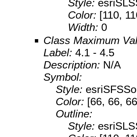
Style:
esriSLS
Color:
[110, 11
Width:
0
Class Maximum Va
Label:
4.1 - 4.5
Description:
N/A
Symbol:
Style:
esriSFSSol
Color:
[66, 66, 66
Outline:
Style:
esriSLS