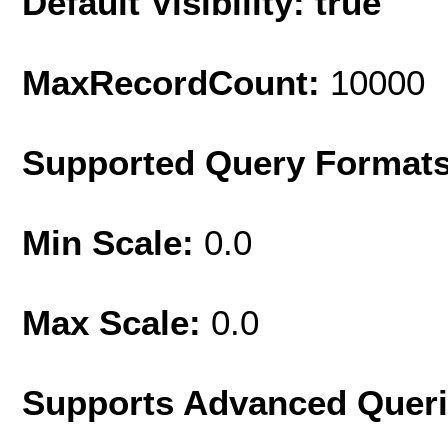
Default Visibility: true
MaxRecordCount:
10000
Supported Query Format
Min Scale:
0.0
Max Scale:
0.0
Supports Advanced Quer