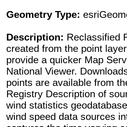
Geometry Type:
esriGeome
Description:
Reclassified 
created from the point laye
provide a quicker Map Serv
National Viewer. Downloads 
points are available from 
Registry Description of sou
wind statistics geodatabas
wind speed data sources in