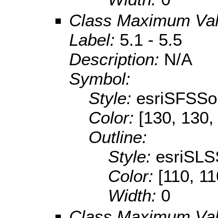
Class Maximum Va
Label:
5.1 - 5.5
Description:
N/A
Symbol:
Style:
esriSFSSol
Color:
[130, 130,
Outline:
Style:
esriSLS
Color:
[110, 11
Width:
0
Class Maximum Va