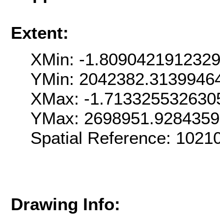
Extent:
XMin: -1.809042191232
YMin: 2042382.3139946
XMax: -1.713325532630
YMax: 2698951.928435
Spatial Reference: 102
Drawing Info: