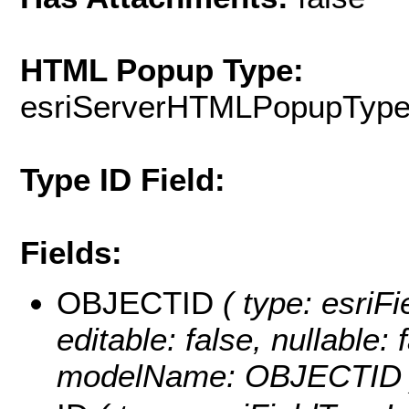
HTML Popup Type:
esriServerHTMLPopupTyp
Type ID Field:
Fields:
OBJECTID
( type: esriF
editable: false, nullable: 
modelName: OBJECTID 