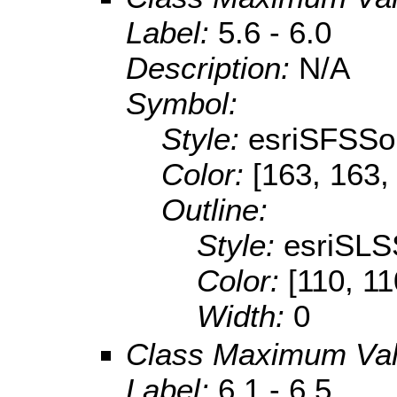
Label:
5.6 - 6.0
Description:
N/A
Symbol:
Style:
esriSFSSol
Color:
[163, 163,
Outline:
Style:
esriSLS
Color:
[110, 11
Width:
0
Class Maximum Va
Label:
6.1 - 6.5