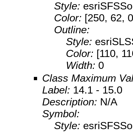
Style:
esriSFSSol
Color:
[250, 62, 0
Outline:
Style:
esriSLS
Color:
[110, 11
Width:
0
Class Maximum Va
Label:
14.1 - 15.0
Description:
N/A
Symbol:
Style:
esriSFSSol