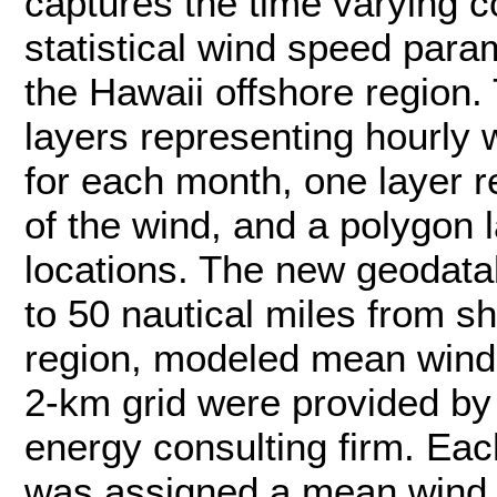
captures the time varying c
statistical wind speed para
the Hawaii offshore region.
layers representing hourly 
for each month, one layer r
of the wind, and a polygon 
locations. The new geodata
to 50 nautical miles from s
region, modeled mean wind
2-km grid were provided by
energy consulting firm. Eac
was assigned a mean wind 