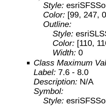
Style:
esriSFSSol
Color:
[99, 247, 0
Outline:
Style:
esriSLS
Color:
[110, 11
Width:
0
Class Maximum Va
Label:
7.6 - 8.0
Description:
N/A
Symbol:
Style:
esriSFSSol