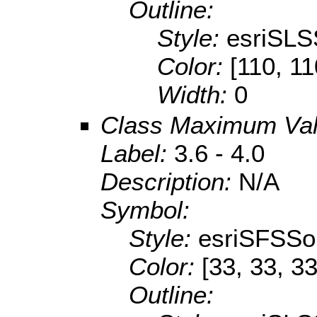
Outline:
Style:
esriSLS
Color:
[110, 11
Width:
0
Class Maximum Va
Label:
3.6 - 4.0
Description:
N/A
Symbol:
Style:
esriSFSSol
Color:
[33, 33, 33
Outline: