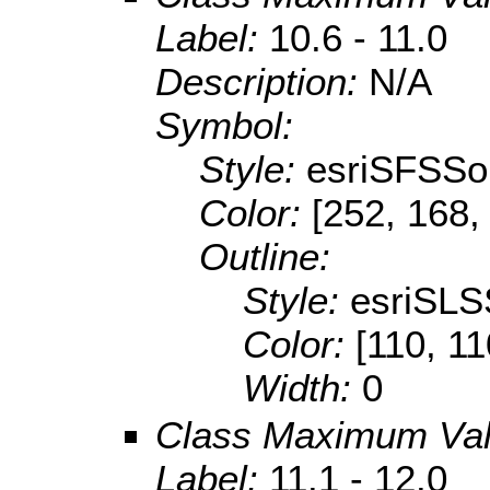
Label:
10.6 - 11.0
Description:
N/A
Symbol:
Style:
esriSFSSol
Color:
[252, 168,
Outline:
Style:
esriSLS
Color:
[110, 11
Width:
0
Class Maximum Va
Label:
11.1 - 12.0