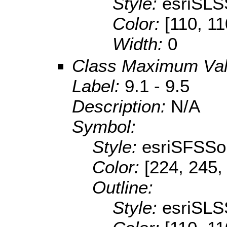
Style:
esriSLS
Color:
[110, 11
Width:
0
Class Maximum Va
Label:
9.1 - 9.5
Description:
N/A
Symbol:
Style:
esriSFSSol
Color:
[224, 245,
Outline:
Style:
esriSLS