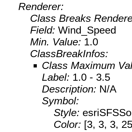
Renderer:
Class Breaks Rendere
Field:
Wind_Speed
Min. Value:
1.0
ClassBreakInfos:
Class Maximum Va
Label:
1.0 - 3.5
Description:
N/A
Symbol:
Style:
esriSFSSol
Color:
[3, 3, 3, 2