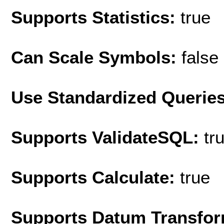
Supports Statistics:
true
Can Scale Symbols:
false
Use Standardized Querie
Supports ValidateSQL:
tr
Supports Calculate:
true
Supports Datum Transfor