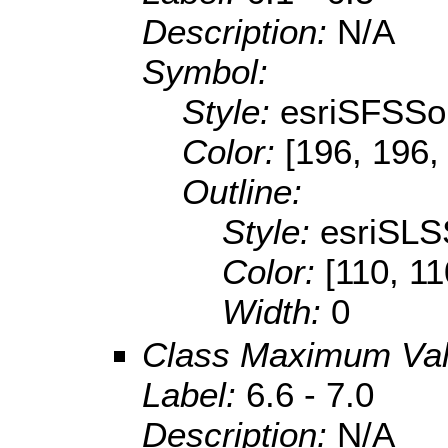
Description:
N/A
Symbol:
Style:
esriSFSSol
Color:
[196, 196,
Outline:
Style:
esriSLS
Color:
[110, 11
Width:
0
Class Maximum Va
Label:
6.6 - 7.0
Description:
N/A