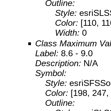
Outline:
Style:
esriSLS
Color:
[110, 11
Width:
0
Class Maximum Va
Label:
8.6 - 9.0
Description:
N/A
Symbol:
Style:
esriSFSSol
Color:
[198, 247,
Outline: