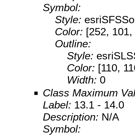
Symbol:
Style:
esriSFSSol
Color:
[252, 101,
Outline:
Style:
esriSLS
Color:
[110, 11
Width:
0
Class Maximum Va
Label:
13.1 - 14.0
Description:
N/A
Symbol: