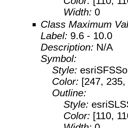
Color:
[110, 11
Width:
0
Class Maximum Va
Label:
9.6 - 10.0
Description:
N/A
Symbol:
Style:
esriSFSSol
Color:
[247, 235,
Outline:
Style:
esriSLS
Color:
[110, 11
Width:
0