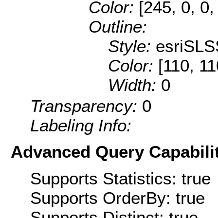
Color:
[245, 0, 0,
Outline:
Style:
esriSLS
Color:
[110, 11
Width:
0
Transparency:
0
Labeling Info:
Advanced Query Capabilit
Supports Statistics: true
Supports OrderBy: true
Supports Distinct: true