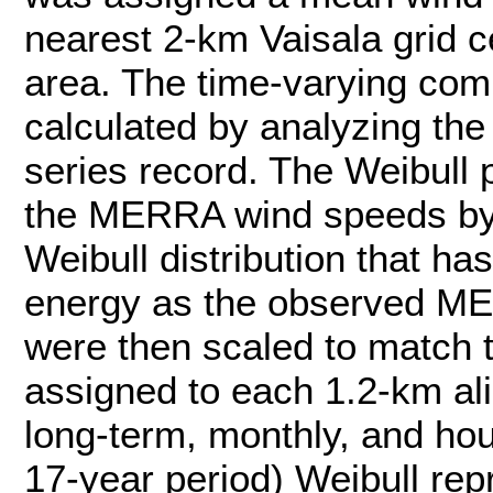
nearest 2-km Vaisala grid ce
area. The time-varying co
calculated by analyzing th
series record. The Weibull
the MERRA wind speeds by 
Weibull distribution that 
energy as the observed M
were then scaled to match 
assigned to each 1.2-km ali
long-term, monthly, and hou
17-year period) Weibull rep