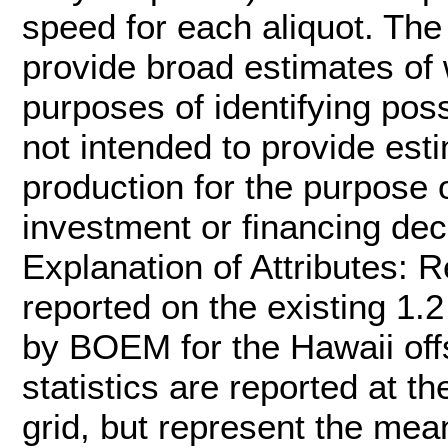
speed for each aliquot. The 
provide broad estimates of 
purposes of identifying poss
not intended to provide est
production for the purpose 
investment or financing deci
Explanation of Attributes: 
reported on the existing 1.2
by BOEM for the Hawaii off
statistics are reported at th
grid, but represent the mea