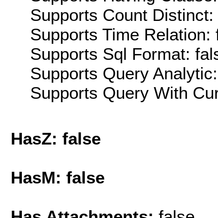
Supports Count Distinct: 
Supports Time Relation: 
Supports Sql Format: fal
Supports Query Analytic:
Supports Query With Cur
HasZ: false
HasM: false
Has Attachments:
false