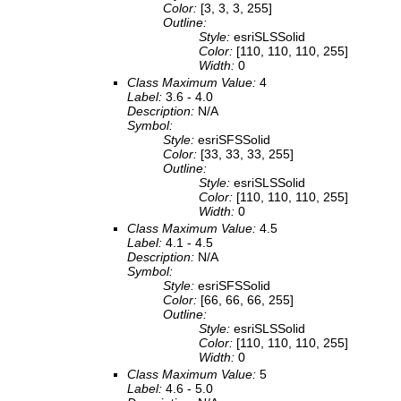
Color:
[3, 3, 3, 255]
Outline:
Style:
esriSLSSolid
Color:
[110, 110, 110, 255]
Width:
0
Class Maximum Value:
4
Label:
3.6 - 4.0
Description:
N/A
Symbol:
Style:
esriSFSSolid
Color:
[33, 33, 33, 255]
Outline:
Style:
esriSLSSolid
Color:
[110, 110, 110, 255]
Width:
0
Class Maximum Value:
4.5
Label:
4.1 - 4.5
Description:
N/A
Symbol:
Style:
esriSFSSolid
Color:
[66, 66, 66, 255]
Outline:
Style:
esriSLSSolid
Color:
[110, 110, 110, 255]
Width:
0
Class Maximum Value:
5
Label:
4.6 - 5.0