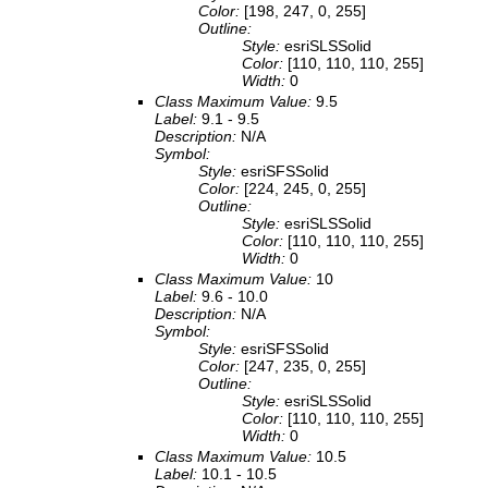
Color:
[198, 247, 0, 255]
Outline:
Style:
esriSLSSolid
Color:
[110, 110, 110, 255]
Width:
0
Class Maximum Value:
9.5
Label:
9.1 - 9.5
Description:
N/A
Symbol:
Style:
esriSFSSolid
Color:
[224, 245, 0, 255]
Outline:
Style:
esriSLSSolid
Color:
[110, 110, 110, 255]
Width:
0
Class Maximum Value:
10
Label:
9.6 - 10.0
Description:
N/A
Symbol:
Style:
esriSFSSolid
Color:
[247, 235, 0, 255]
Outline:
Style:
esriSLSSolid
Color:
[110, 110, 110, 255]
Width:
0
Class Maximum Value:
10.5
Label:
10.1 - 10.5