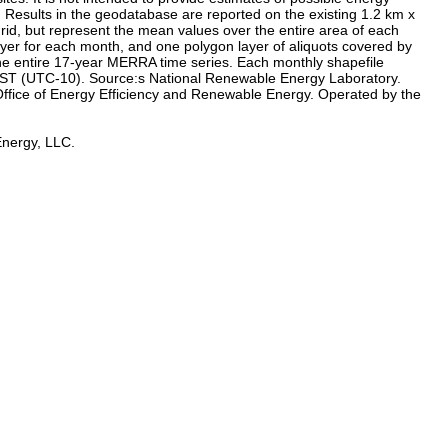
s: Results in the geodatabase are reported on the existing 1.2 km x
grid, but represent the mean values over the entire area of each
ayer for each month, and one polygon layer of aliquots covered by
the entire 17-year MERRA time series. Each monthly shapefile
n HST (UTC-10). Source:s National Renewable Energy Laboratory.
ffice of Energy Efficiency and Renewable Energy. Operated by the
Energy, LLC.