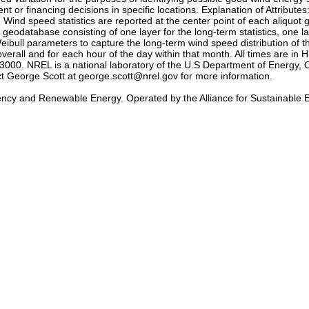
t or financing decisions in specific locations. Explanation of Attribute
 Wind speed statistics are reported at the center point of each aliquot 
eodatabase consisting of one layer for the long-term statistics, one l
ibull parameters to capture the long-term wind speed distribution of 
erall and for each hour of the day within that month. All times are i
0. NREL is a national laboratory of the U.S Department of Energy, O
act George Scott at george.scott@nrel.gov for more information.
iency and Renewable Energy. Operated by the Alliance for Sustainable 