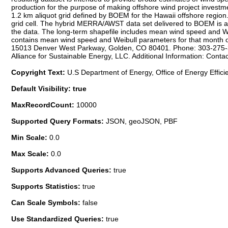
production for the purpose of making offshore wind project investmen
1.2 km aliquot grid defined by BOEM for the Hawaii offshore region.
grid cell. The hybrid MERRA/AWST data set delivered to BOEM is a g
the data. The long-term shapefile includes mean wind speed and We
contains mean wind speed and Weibull parameters for that month ov
15013 Denver West Parkway, Golden, CO 80401. Phone: 303-275-300
Alliance for Sustainable Energy, LLC. Additional Information: Cont
Copyright Text:
U.S Department of Energy, Office of Energy Effic
Default Visibility: true
MaxRecordCount:
10000
Supported Query Formats:
JSON, geoJSON, PBF
Min Scale:
0.0
Max Scale:
0.0
Supports Advanced Queries:
true
Supports Statistics:
true
Can Scale Symbols:
false
Use Standardized Queries:
true