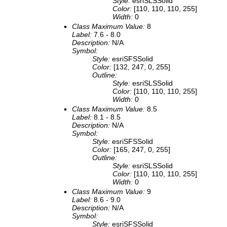
Style:
esriSLSSolid
Color:
[110, 110, 110, 255]
Width:
0
Class Maximum Value:
8
Label:
7.6 - 8.0
Description:
N/A
Symbol:
Style:
esriSFSSolid
Color:
[132, 247, 0, 255]
Outline:
Style:
esriSLSSolid
Color:
[110, 110, 110, 255]
Width:
0
Class Maximum Value:
8.5
Label:
8.1 - 8.5
Description:
N/A
Symbol:
Style:
esriSFSSolid
Color:
[165, 247, 0, 255]
Outline:
Style:
esriSLSSolid
Color:
[110, 110, 110, 255]
Width:
0
Class Maximum Value:
9
Label:
8.6 - 9.0
Description:
N/A
Symbol:
Style:
esriSFSSolid