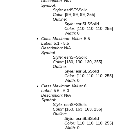
Description:
N/A
Symbol:
Style:
esriSFSSolid
Color:
[99, 99, 99, 255]
Outline:
Style:
esriSLSSolid
Color:
[110, 110, 110, 255]
Width:
0
Class Maximum Value:
5.5
Label:
5.1 - 5.5
Description:
N/A
Symbol:
Style:
esriSFSSolid
Color:
[130, 130, 130, 255]
Outline:
Style:
esriSLSSolid
Color:
[110, 110, 110, 255]
Width:
0
Class Maximum Value:
6
Label:
5.6 - 6.0
Description:
N/A
Symbol:
Style:
esriSFSSolid
Color:
[163, 163, 163, 255]
Outline:
Style:
esriSLSSolid
Color:
[110, 110, 110, 255]
Width:
0