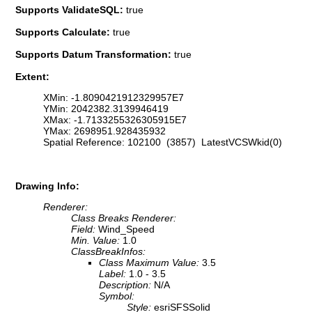
Supports ValidateSQL:
true
Supports Calculate:
true
Supports Datum Transformation:
true
Extent:
XMin: -1.8090421912329957E7
YMin: 2042382.3139946419
XMax: -1.7133255326305915E7
YMax: 2698951.928435932
Spatial Reference: 102100 (3857) LatestVCSWkid(0)
Drawing Info:
Renderer:
Class Breaks Renderer:
Field:
Wind_Speed
Min. Value:
1.0
ClassBreakInfos:
Class Maximum Value:
3.5
Label:
1.0 - 3.5
Description:
N/A
Symbol:
Style:
esriSFSSolid