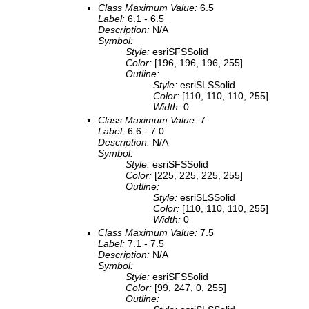
Class Maximum Value:
6.5
Label:
6.1 - 6.5
Description:
N/A
Symbol:
Style:
esriSFSSolid
Color:
[196, 196, 196, 255]
Outline:
Style:
esriSLSSolid
Color:
[110, 110, 110, 255]
Width:
0
Class Maximum Value:
7
Label:
6.6 - 7.0
Description:
N/A
Symbol:
Style:
esriSFSSolid
Color:
[225, 225, 225, 255]
Outline:
Style:
esriSLSSolid
Color:
[110, 110, 110, 255]
Width:
0
Class Maximum Value:
7.5
Label:
7.1 - 7.5
Description:
N/A
Symbol:
Style:
esriSFSSolid
Color:
[99, 247, 0, 255]
Outline: