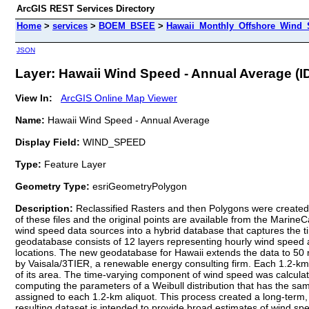
ArcGIS REST Services Directory
Home
>
services
>
BOEM_BSEE
>
Hawaii_Monthly_Offshore_Wind_S
JSON
Layer: Hawaii Wind Speed - Annual Average (ID
View In:
ArcGIS Online Map Viewer
Name:
Hawaii Wind Speed - Annual Average
Display Field:
WIND_SPEED
Type:
Feature Layer
Geometry Type:
esriGeometryPolygon
Description:
Reclassified Rasters and then Polygons were created 
of these files and the original points are available from the Marin
wind speed data sources into a hybrid database that captures the t
geodatabase consists of 12 layers representing hourly wind speed an
locations. The new geodatabase for Hawaii extends the data to 50 
by Vaisala/3TIER, a renewable energy consulting firm. Each 1.2-km
of its area. The time-varying component of wind speed was calcu
computing the parameters of a Weibull distribution that has the
assigned to each 1.2-km aliquot. This process created a long-term,
resulting dataset is intended to provide broad estimates of wind spe