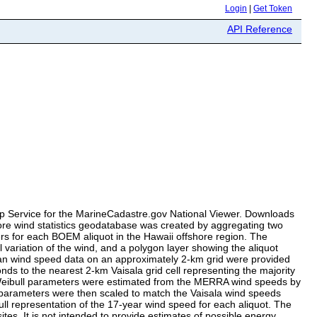
Login
|
Get Token
API Reference
Map Service for the MarineCadastre.gov National Viewer. Downloads
shore wind statistics geodatabase was created by aggregating two
rs for each BOEM aliquot in the Hawaii offshore region. The
 variation of the wind, and a polygon layer showing the aliquot
ean wind speed data on an approximately 2-km grid were provided
s to the nearest 2-km Vaisala grid cell representing the majority
 Weibull parameters were estimated from the MERRA wind speeds by
parameters were then scaled to match the Vaisala wind speeds
ll representation of the 17-year wind speed for each aliquot. The
tes. It is not intended to provide estimates of possible energy