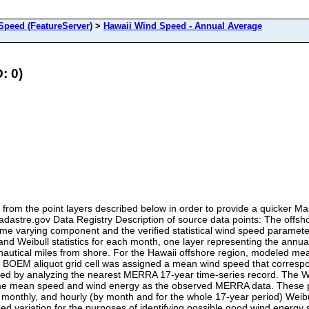
peed (FeatureServer)
>
Hawaii Wind Speed - Annual Average
: 0)
from the point layers described below in order to provide a quicker 
eCadastre.gov Data Registry Description of source data points: The off
ime varying component and the verified statistical wind speed paramete
d Weibull statistics for each month, one layer representing the annual
nautical miles from shore. For the Hawaii offshore region, modeled m
 BOEM aliquot grid cell was assigned a mean wind speed that correspond
lated by analyzing the nearest MERRA 17-year time-series record. The
 same mean speed and wind energy as the observed MERRA data. These 
 monthly, and hourly (by month and for the whole 17-year period) Weibu
ed variation for the purposes of identifying possible good wind energy si