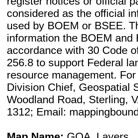
register notices or officia
considered as the official 
used by BOEM or BSEE. Th
information the BOEM and 
accordance with 30 Code o
256.8 to support Federal l
resource management. For m
Division Chief, Geospatial
Woodland Road, Sterling, 
1312; Email: mappingbou
Map Name:
GOA_Layers