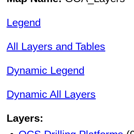
Legend
All Layers and Tables
Dynamic Legend
Dynamic All Layers
Layers: