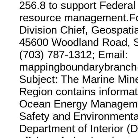
256.8 to support Federal
resource management.For
Division Chief, Geospati
45600 Woodland Road, St
(703) 787-1312; Email:
mappingboundarybranc
Subject: The Marine Mine
Region contains informat
Ocean Energy Manageme
Safety and Environmenta
Department of Interior (