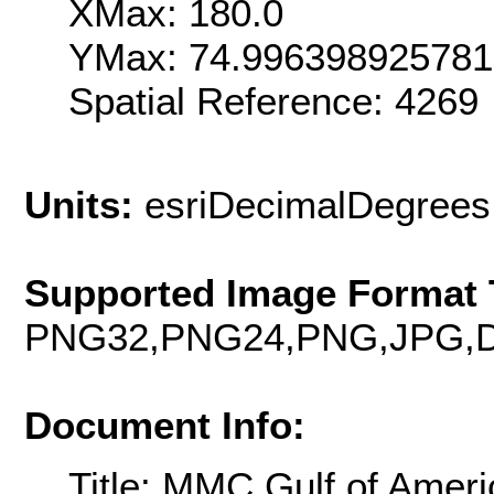
XMax: 180.0
YMax: 74.99639892578
Spatial Reference: 426
Units:
esriDecimalDegrees
Supported Image Format 
PNG32,PNG24,PNG,JPG,D
Document Info:
Title: MMC Gulf of Amer