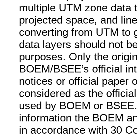
multiple UTM zone data to
projected space, and lin
converting from UTM to g
data layers should not be 
purposes. Only the origin
BOEM/BSEE’s official int
notices or official pape
considered as the officia
used by BOEM or BSEE. 
information the BOEM a
in accordance with 30 C