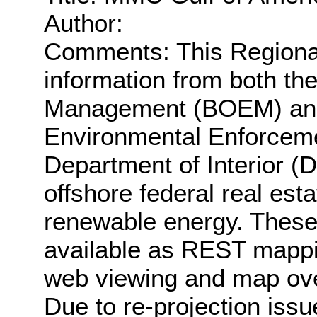
Author:
Comments: This Regiona
information from both t
Management (BOEM) and 
Environmental Enforceme
Department of Interior (
offshore federal real esta
renewable energy. These
available as REST mappin
web viewing and map ove
Due to re-projection iss