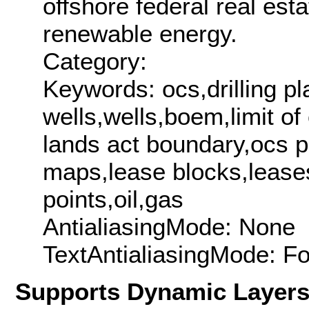
offshore federal real esta
renewable energy.
Category:
Keywords: ocs,drilling pl
wells,wells,boem,limit o
lands act boundary,ocs p
maps,lease blocks,lease
points,oil,gas
AntialiasingMode: None
TextAntialiasingMode: F
Supports Dynamic Layer