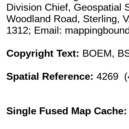
Division Chief, Geospatial
Woodland Road, Sterling, 
1312; Email: mappingbou
Copyright Text:
BOEM, B
Spatial Reference:
4269 (
Single Fused Map Cache