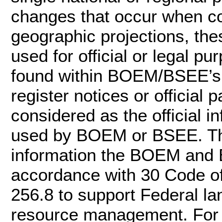
changes that occur when c
geographic projections, the
used for official or legal pu
found within BOEM/BSEE’s of
register notices or officia
considered as the official 
used by BOEM or BSEE. Th
information the BOEM and 
accordance with 30 Code o
256.8 to support Federal l
resource management. For m