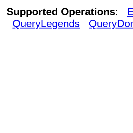
Supported Operations
:
E
QueryLegends
QueryDo