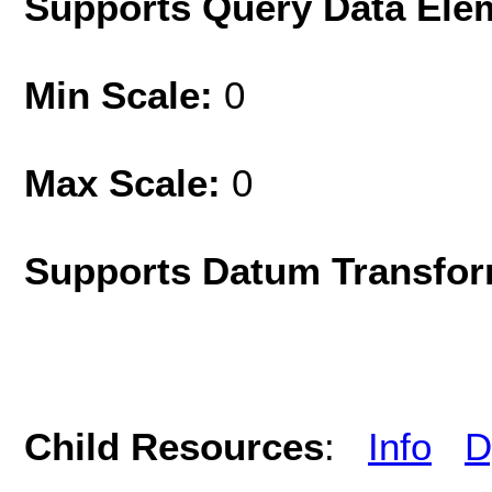
Supports Query Data Ele
Min Scale:
0
Max Scale:
0
Supports Datum Transfor
Child Resources
:
Info
D