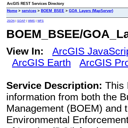
ArcGIS REST Services Directory
Home
>
services
>
BOEM_BSEE
>
GOA_Layers (MapServer)
JSON
|
SOAP
|
WMS
|
WFS
BOEM_BSEE/GOA_Lay
View In:
ArcGIS JavaScri
ArcGIS Earth
ArcGIS Pr
Service Description:
This
information from both the 
Management (BOEM) and th
Environmental Enforcement