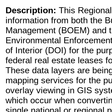
Description:
This Regional
information from both the 
Management (BOEM) and th
Environmental Enforcement
of Interior (DOI) for the p
federal real estate leases f
These data layers are bei
mapping services for the p
overlay viewing in GIS syst
which occur when convertin
single national or regional 