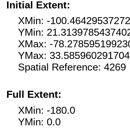
Initial Extent:
XMin: -100.4642953727
YMin: 21.313978543740
XMax: -78.27859519923
YMax: 33.58596029170
Spatial Reference: 426
Full Extent:
XMin: -180.0
YMin: 0.0