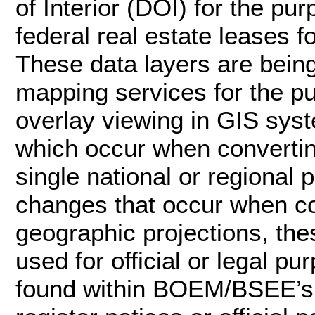
of Interior (DOI) for the p
federal real estate leases f
These data layers are bei
mapping services for the p
overlay viewing in GIS syst
which occur when convertin
single national or regional 
changes that occur when c
geographic projections, the
used for official or legal pu
found within BOEM/BSEE’s of