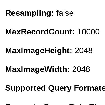
Resampling:
false
MaxRecordCount:
10000
MaxImageHeight:
2048
MaxImageWidth:
2048
Supported Query Format