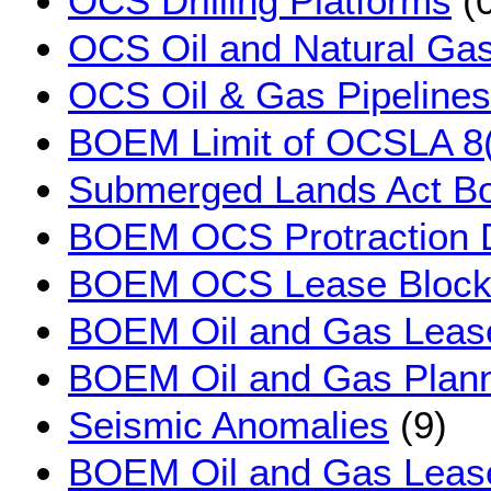
OCS Drilling Platforms
(0
OCS Oil and Natural Gas
OCS Oil & Gas Pipelines
BOEM Limit of OCSLA 8(
Submerged Lands Act B
BOEM OCS Protraction 
BOEM OCS Lease Block
BOEM Oil and Gas Leas
BOEM Oil and Gas Plann
Seismic Anomalies
(9)
BOEM Oil and Gas Lease