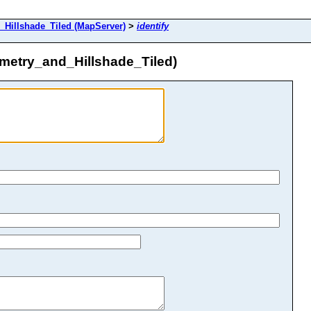
Hillshade_Tiled (MapServer)
>
identify
etry_and_Hillshade_Tiled)