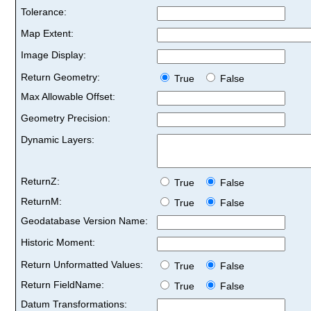
Tolerance:
Map Extent:
Image Display:
Return Geometry:
True
False
Max Allowable Offset:
Geometry Precision:
Dynamic Layers:
ReturnZ:
True
False
ReturnM:
True
False
Geodatabase Version Name:
Historic Moment:
Return Unformatted Values:
True
False
Return FieldName:
True
False
Datum Transformations: