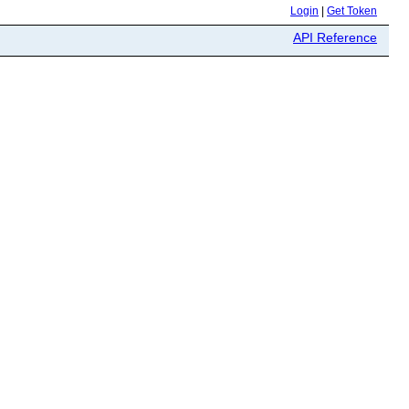
Login
|
Get Token
API Reference