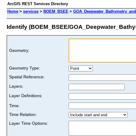
ArcGIS REST Services Directory
Home
>
services
>
BOEM_BSEE
>
GOA_Deepwater_Bathymetry_and_
Identify (BOEM_BSEE/GOA_Deepwater_Bathym
Geometry:
Geometry Type:
Spatial Reference:
Layers:
Layer Definitions:
Time:
Time Relation:
Layer Time Options: