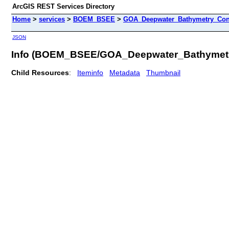
ArcGIS REST Services Directory
Home
>
services
>
BOEM_BSEE
>
GOA_Deepwater_Bathymetry_Cont
JSON
Info (BOEM_BSEE/GOA_Deepwater_Bathymetr
Child Resources
:
Iteminfo
Metadata
Thumbnail