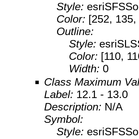
Style:
esriSFSSol
Color:
[252, 135,
Outline:
Style:
esriSLS
Color:
[110, 11
Width:
0
Class Maximum Va
Label:
12.1 - 13.0
Description:
N/A
Symbol:
Style:
esriSFSSol