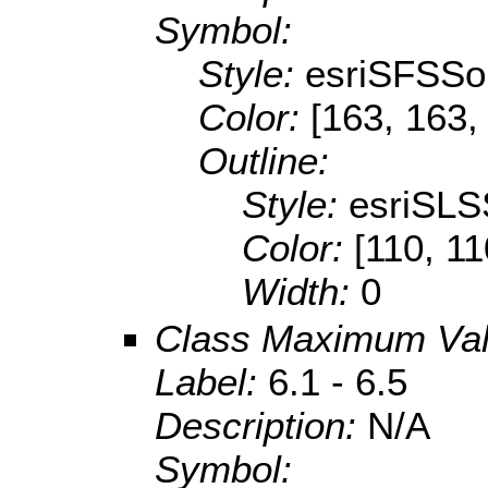
Symbol:
Style:
esriSFSSol
Color:
[163, 163,
Outline:
Style:
esriSLS
Color:
[110, 11
Width:
0
Class Maximum Va
Label:
6.1 - 6.5
Description:
N/A
Symbol: