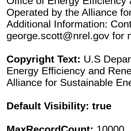
Office of Energy Efficienc
Operated by the Alliance fo
Additional Information: Con
george.scott@nrel.gov for 
Copyright Text:
U.S Depart
Energy Efficiency and Ren
Alliance for Sustainable En
Default Visibility: true
MaxRecordCount:
10000