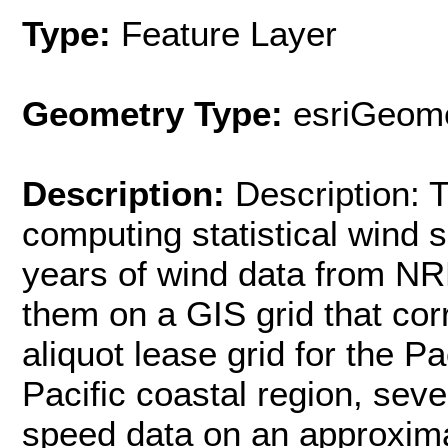
Type:
Feature Layer
Geometry Type:
esriGeome
Description:
Description:
computing statistical wind
years of wind data from NR
them on a GIS grid that co
aliquot lease grid for the Pa
Pacific coastal region, se
speed data on an approxima