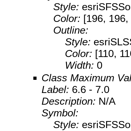
Style:
esriSFSSol
Color:
[196, 196,
Outline:
Style:
esriSLS
Color:
[110, 11
Width:
0
Class Maximum Va
Label:
6.6 - 7.0
Description:
N/A
Symbol:
Style:
esriSFSSol