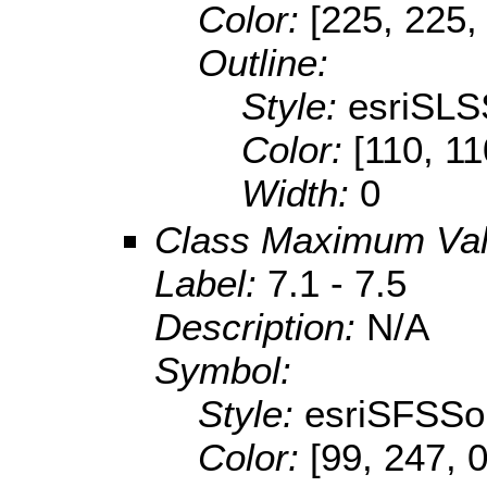
Color:
[225, 225,
Outline:
Style:
esriSLS
Color:
[110, 11
Width:
0
Class Maximum Va
Label:
7.1 - 7.5
Description:
N/A
Symbol:
Style:
esriSFSSol
Color:
[99, 247, 0