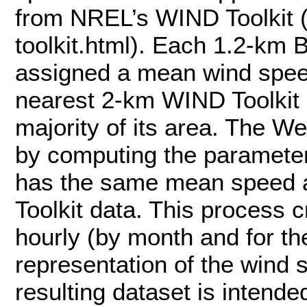
from NREL’s WIND Toolkit (
toolkit.html). Each 1.2-km 
assigned a mean wind speed
nearest 2-km WIND Toolkit g
majority of its area. The W
by computing the parameters
has the same mean speed 
Toolkit data. This process 
hourly (by month and for th
representation of the wind 
resulting dataset is intende