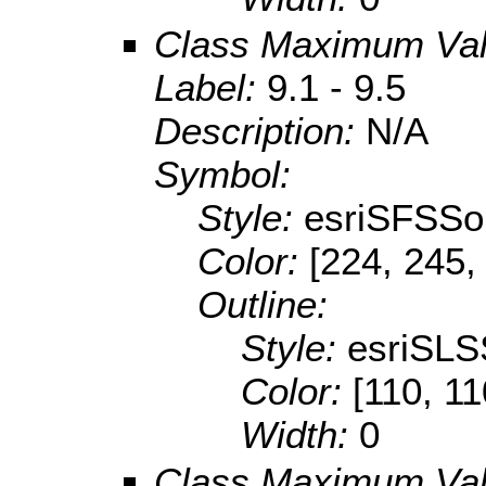
Class Maximum Va
Label:
9.1 - 9.5
Description:
N/A
Symbol:
Style:
esriSFSSol
Color:
[224, 245,
Outline:
Style:
esriSLS
Color:
[110, 11
Width:
0
Class Maximum Va