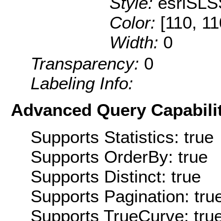
Style:
esriSLS
Color:
[110, 11
Width:
0
Transparency:
0
Labeling Info:
Advanced Query Capabilit
Supports Statistics: true
Supports OrderBy: true
Supports Distinct: true
Supports Pagination: tru
Supports TrueCurve: tru