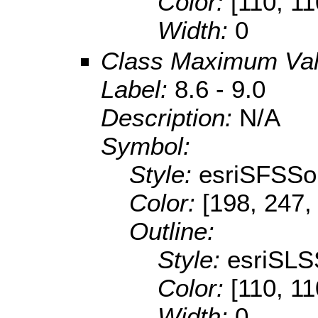
Color:
[110, 11
Width:
0
Class Maximum Va
Label:
8.6 - 9.0
Description:
N/A
Symbol:
Style:
esriSFSSol
Color:
[198, 247,
Outline:
Style:
esriSLS
Color:
[110, 11
Width:
0