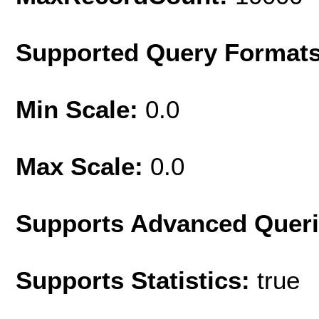
Supported Query Format
Min Scale:
0.0
Max Scale:
0.0
Supports Advanced Quer
Supports Statistics:
true