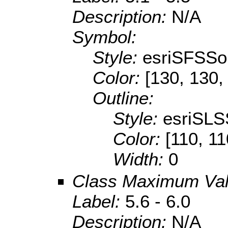
Description:
N/A
Symbol:
Style:
esriSFSSol
Color:
[130, 130,
Outline:
Style:
esriSLS
Color:
[110, 11
Width:
0
Class Maximum Va
Label:
5.6 - 6.0
Description:
N/A