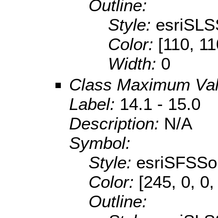
Outline:
Style:
esriSLS
Color:
[110, 11
Width:
0
Class Maximum Va
Label:
14.1 - 15.0
Description:
N/A
Symbol:
Style:
esriSFSSol
Color:
[245, 0, 0,
Outline: