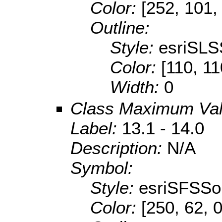
Color:
[252, 101,
Outline:
Style:
esriSLS
Color:
[110, 11
Width:
0
Class Maximum Va
Label:
13.1 - 14.0
Description:
N/A
Symbol:
Style:
esriSFSSol
Color:
[250, 62, 0