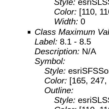
Style:
esriSLS
Color:
[110, 11
Width:
0
Class Maximum Va
Label:
8.1 - 8.5
Description:
N/A
Symbol:
Style:
esriSFSSol
Color:
[165, 247,
Outline:
Style:
esriSLS