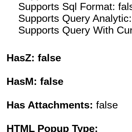
Supports Sql Format: fal
Supports Query Analytic:
Supports Query With Cur
HasZ: false
HasM: false
Has Attachments:
false
HTML Popup Type: