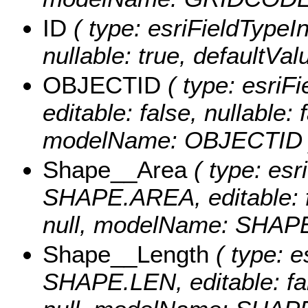
ID
( type: esriFieldTypeInt
nullable: true, defaultVa
OBJECTID
( type: esriF
editable: false, nullable: 
modelName: OBJECTID 
Shape__Area
( type: esr
SHAPE.AREA, editable: fa
null, modelName: SHAPE.
Shape__Length
( type: e
SHAPE.LEN, editable: fals