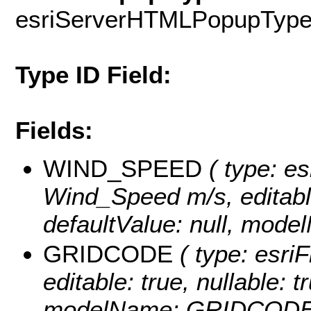
esriServerHTMLPopupTyp
Type ID Field:
Fields:
WIND_SPEED
( type: es
Wind_Speed m/s, editable:
defaultValue: null, mo
GRIDCODE
( type: esriF
editable: true, nullable: t
modelName: GRIDCODE