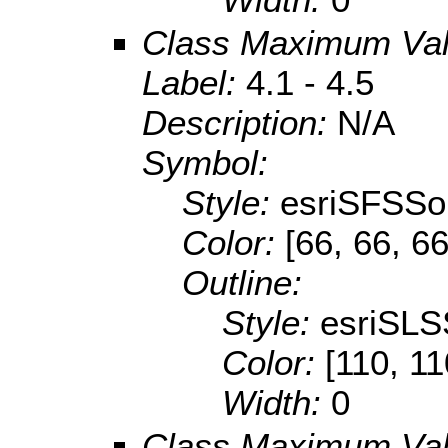
Class Maximum Va
Label:
4.1 - 4.5
Description:
N/A
Symbol:
Style:
esriSFSSol
Color:
[66, 66, 66
Outline:
Style:
esriSLS
Color:
[110, 11
Width:
0
Class Maximum Va