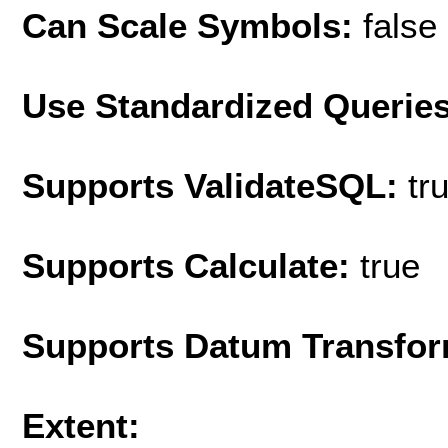
Can Scale Symbols:
false
Use Standardized Querie
Supports ValidateSQL:
tr
Supports Calculate:
true
Supports Datum Transfor
Extent: