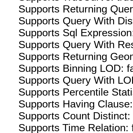
Supports Returning Query
Supports Query With Dis
Supports Sql Expression:
Supports Query With Res
Supports Returning Geom
Supports Binning LOD: f
Supports Query With LOD
Supports Percentile Stati
Supports Having Clause:
Supports Count Distinct: 
Supports Time Relation: 