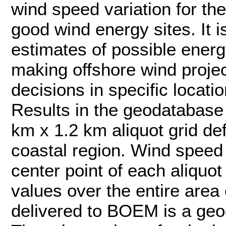
wind speed variation for the
good wind energy sites. It i
estimates of possible energ
making offshore wind projec
decisions in specific locatio
Results in the geodatabase 
km x 1.2 km aliquot grid de
coastal region. Wind speed s
center point of each aliquot
values over the entire area 
delivered to BOEM is a geo