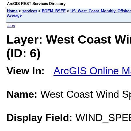
ArcGIS REST Services Directory
Home
>
services
>
BOEM_BSEE
>
US_West_Coast_Monthly_Offshor
Average
JSON
Layer: West Coast Wi
(ID: 6)
View In:
ArcGIS Online M
Name:
West Coast Wind Sp
Display Field:
WIND_SPE