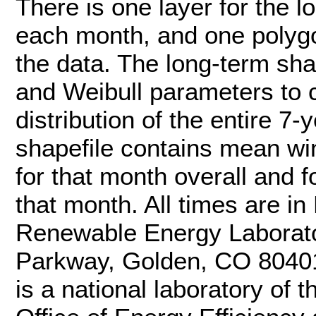
There is one layer for the lo
each month, and one polygo
the data. The long-term sh
and Weibull parameters to 
distribution of the entire 7
shapefile contains mean w
for that month overall and f
that month. All times are i
Renewable Energy Laborat
Parkway, Golden, CO 8040
is a national laboratory of