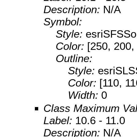
Description:
N/A
Symbol:
Style:
esriSFSSol
Color:
[250, 200,
Outline:
Style:
esriSLS
Color:
[110, 11
Width:
0
Class Maximum Va
Label:
10.6 - 11.0
Description:
N/A