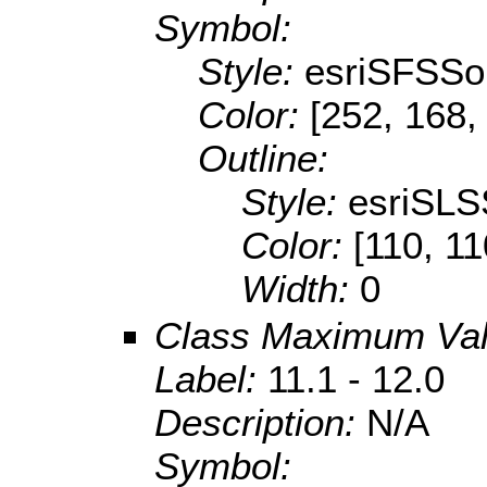
Symbol:
Style:
esriSFSSol
Color:
[252, 168,
Outline:
Style:
esriSLS
Color:
[110, 11
Width:
0
Class Maximum Va
Label:
11.1 - 12.0
Description:
N/A
Symbol: