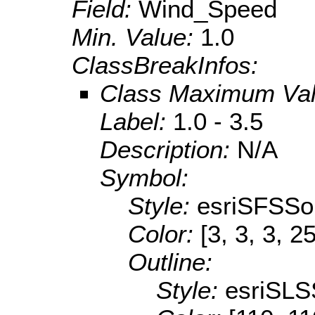
Field:
Wind_Speed
Min. Value:
1.0
ClassBreakInfos:
Class Maximum Va
Label:
1.0 - 3.5
Description:
N/A
Symbol:
Style:
esriSFSSol
Color:
[3, 3, 3, 2
Outline:
Style:
esriSLS