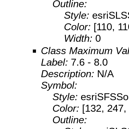
Outline:
Style:
esriSLS
Color:
[110, 11
Width:
0
Class Maximum Va
Label:
7.6 - 8.0
Description:
N/A
Symbol:
Style:
esriSFSSol
Color:
[132, 247,
Outline: