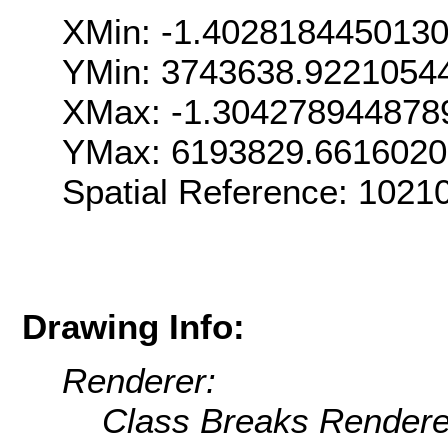
XMin: -1.402818445013
YMin: 3743638.9221054
XMax: -1.304278944878
YMax: 6193829.6616020
Spatial Reference: 102
Drawing Info:
Renderer:
Class Breaks Rendere