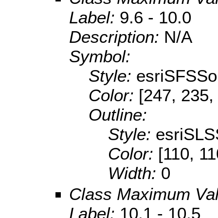
Label:
9.6 - 10.0
Description:
N/A
Symbol:
Style:
esriSFSSol
Color:
[247, 235,
Outline:
Style:
esriSLS
Color:
[110, 11
Width:
0
Class Maximum Va
Label:
10.1 - 10.5