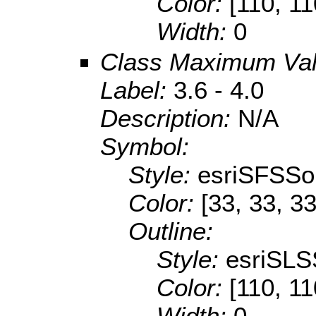
Color:
[110, 11
Width:
0
Class Maximum Va
Label:
3.6 - 4.0
Description:
N/A
Symbol:
Style:
esriSFSSol
Color:
[33, 33, 33
Outline:
Style:
esriSLS
Color:
[110, 11
Width:
0