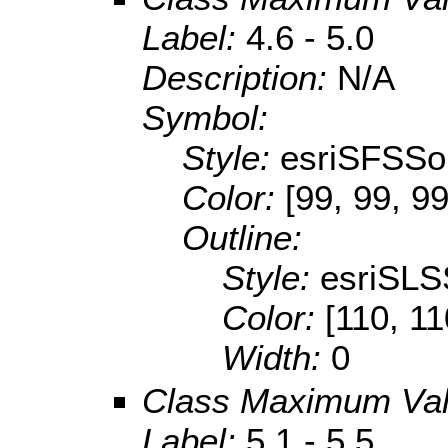
Label:
4.6 - 5.0
Description:
N/A
Symbol:
Style:
esriSFSSol
Color:
[99, 99, 99
Outline:
Style:
esriSLS
Color:
[110, 11
Width:
0
Class Maximum Va
Label:
5.1 - 5.5