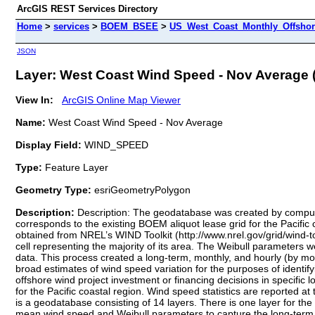
ArcGIS REST Services Directory
Home
>
services
>
BOEM_BSEE
>
US_West_Coast_Monthly_Offshor
JSON
Layer: West Coast Wind Speed - Nov Average (
View In:
ArcGIS Online Map Viewer
Name:
West Coast Wind Speed - Nov Average
Display Field:
WIND_SPEED
Type:
Feature Layer
Geometry Type:
esriGeometryPolygon
Description:
Description: The geodatabase was created by computi
corresponds to the existing BOEM aliquot lease grid for the Pacifi
obtained from NREL’s WIND Toolkit (http://www.nrel.gov/grid/wind-
cell representing the majority of its area. The Weibull parameters
data. This process created a long-term, monthly, and hourly (by mon
broad estimates of wind speed variation for the purposes of identif
offshore wind project investment or financing decisions in specific 
for the Pacific coastal region. Wind speed statistics are reported a
is a geodatabase consisting of 14 layers. There is one layer for the
mean wind speed and Weibull parameters to capture the long-term w