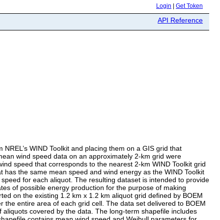
Login
|
Get Token
API Reference
m NREL’s WIND Toolkit and placing them on a GIS grid that
ed mean wind speed data on an approximately 2-km grid were
wind speed that corresponds to the nearest 2-km WIND Toolkit grid
 that has the same mean speed and wind energy as the WIND Toolkit
speed for each aliquot. The resulting dataset is intended to provide
mates of possible energy production for the purpose of making
ported on the existing 1.2 km x 1.2 km aliquot grid defined by BOEM
er the entire area of each grid cell. The data set delivered to BOEM
of aliquots covered by the data. The long-term shapefile includes
 shapefile contains mean wind speed and Weibull parameters for