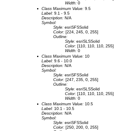
Width:
0
Class Maximum Value:
9.5
Label:
9.1 - 9.5
Description:
N/A
Symbol:
Style:
esriSFSSolid
Color:
[224, 245, 0, 255]
Outline:
Style:
esriSLSSolid
Color:
[110, 110, 110, 255]
Width:
0
Class Maximum Value:
10
Label:
9.6 - 10.0
Description:
N/A
Symbol:
Style:
esriSFSSolid
Color:
[247, 235, 0, 255]
Outline:
Style:
esriSLSSolid
Color:
[110, 110, 110, 255]
Width:
0
Class Maximum Value:
10.5
Label:
10.1 - 10.5
Description:
N/A
Symbol:
Style:
esriSFSSolid
Color:
[250, 200, 0, 255]