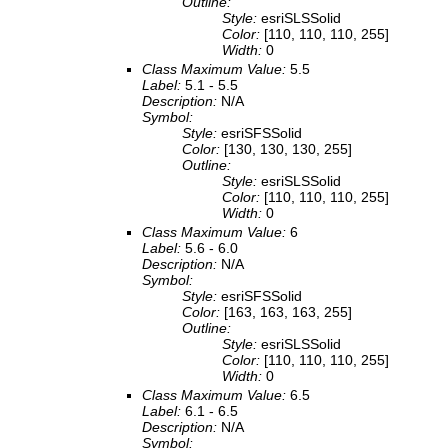
Outline:
Style:
esriSLSSolid
Color:
[110, 110, 110, 255]
Width:
0
Class Maximum Value:
5.5
Label:
5.1 - 5.5
Description:
N/A
Symbol:
Style:
esriSFSSolid
Color:
[130, 130, 130, 255]
Outline:
Style:
esriSLSSolid
Color:
[110, 110, 110, 255]
Width:
0
Class Maximum Value:
6
Label:
5.6 - 6.0
Description:
N/A
Symbol:
Style:
esriSFSSolid
Color:
[163, 163, 163, 255]
Outline:
Style:
esriSLSSolid
Color:
[110, 110, 110, 255]
Width:
0
Class Maximum Value:
6.5
Label:
6.1 - 6.5
Description:
N/A
Symbol: