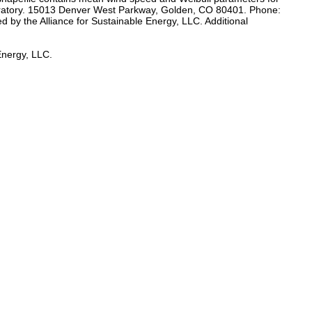
aboratory. 15013 Denver West Parkway, Golden, CO 80401. Phone:
 by the Alliance for Sustainable Energy, LLC. Additional
Energy, LLC.