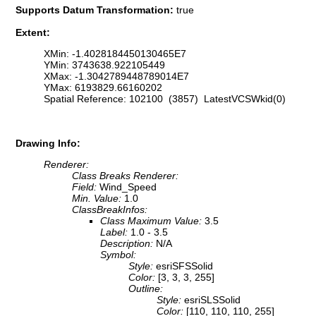
Supports Datum Transformation:
true
Extent:
XMin: -1.4028184450130465E7
YMin: 3743638.922105449
XMax: -1.3042789448789014E7
YMax: 6193829.66160202
Spatial Reference: 102100 (3857) LatestVCSWkid(0)
Drawing Info:
Renderer:
Class Breaks Renderer:
Field:
Wind_Speed
Min. Value:
1.0
ClassBreakInfos:
Class Maximum Value:
3.5
Label:
1.0 - 3.5
Description:
N/A
Symbol:
Style:
esriSFSSolid
Color:
[3, 3, 3, 255]
Outline:
Style:
esriSLSSolid
Color:
[110, 110, 110, 255]