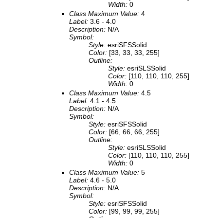
Width:
0
Class Maximum Value:
4
Label:
3.6 - 4.0
Description:
N/A
Symbol:
Style:
esriSFSSolid
Color:
[33, 33, 33, 255]
Outline:
Style:
esriSLSSolid
Color:
[110, 110, 110, 255]
Width:
0
Class Maximum Value:
4.5
Label:
4.1 - 4.5
Description:
N/A
Symbol:
Style:
esriSFSSolid
Color:
[66, 66, 66, 255]
Outline:
Style:
esriSLSSolid
Color:
[110, 110, 110, 255]
Width:
0
Class Maximum Value:
5
Label:
4.6 - 5.0
Description:
N/A
Symbol:
Style:
esriSFSSolid
Color:
[99, 99, 99, 255]