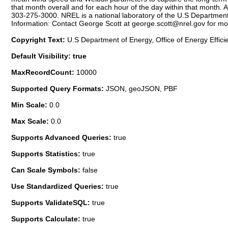
that month overall and for each hour of the day within that mont
303-275-3000. NREL is a national laboratory of the U.S Department 
Information: Contact George Scott at george.scott@nrel.gov for mo
Copyright Text:
U.S Department of Energy, Office of Energy Effic
Default Visibility: true
MaxRecordCount:
10000
Supported Query Formats:
JSON, geoJSON, PBF
Min Scale:
0.0
Max Scale:
0.0
Supports Advanced Queries:
true
Supports Statistics:
true
Can Scale Symbols:
false
Use Standardized Queries:
true
Supports ValidateSQL:
true
Supports Calculate:
true