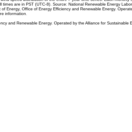
h. All times are in PST (UTC-8). Source: National Renewable Energy L
of Energy, Office of Energy Efficiency and Renewable Energy. Operated
re information.
iency and Renewable Energy. Operated by the Alliance for Sustainable 