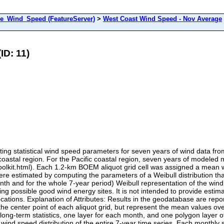
e_Wind_Speed (FeatureServer)
>
West Coast Wind Speed - Nov Average
ID: 11)
ng statistical wind speed parameters for seven years of wind data fro
c coastal region. For the Pacific coastal region, seven years of model
toolkit.html). Each 1.2-km BOEM aliquot grid cell was assigned a mean 
 were estimated by computing the parameters of a Weibull distribution
th and for the whole 7-year period) Weibull representation of the wind 
ying possible good wind energy sites. It is not intended to provide esti
locations. Explanation of Attributes: Results in the geodatabase are re
t the center point of each aliquot grid, but represent the mean values ov
 long-term statistics, one layer for each month, and one polygon layer 
ind speed distribution of the entire 7-year time series. Each monthly