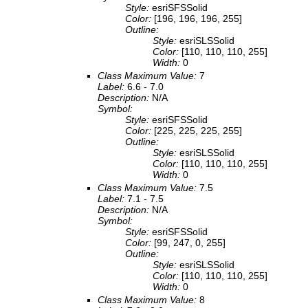
Style:
esriSFSSolid
Color:
[196, 196, 196, 255]
Outline:
Style:
esriSLSSolid
Color:
[110, 110, 110, 255]
Width:
0
Class Maximum Value:
7
Label:
6.6 - 7.0
Description:
N/A
Symbol:
Style:
esriSFSSolid
Color:
[225, 225, 225, 255]
Outline:
Style:
esriSLSSolid
Color:
[110, 110, 110, 255]
Width:
0
Class Maximum Value:
7.5
Label:
7.1 - 7.5
Description:
N/A
Symbol:
Style:
esriSFSSolid
Color:
[99, 247, 0, 255]
Outline:
Style:
esriSLSSolid
Color:
[110, 110, 110, 255]
Width:
0
Class Maximum Value:
8