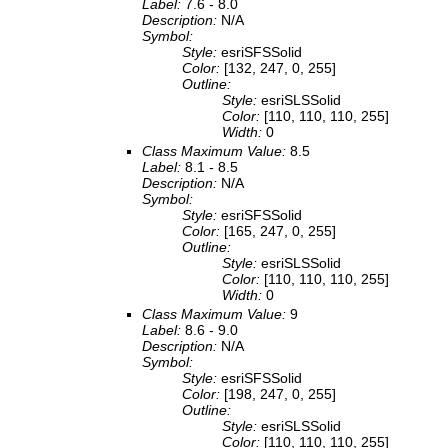
Label:
7.6 - 8.0
Description:
N/A
Symbol:
Style:
esriSFSSolid
Color:
[132, 247, 0, 255]
Outline:
Style:
esriSLSSolid
Color:
[110, 110, 110, 255]
Width:
0
Class Maximum Value:
8.5
Label:
8.1 - 8.5
Description:
N/A
Symbol:
Style:
esriSFSSolid
Color:
[165, 247, 0, 255]
Outline:
Style:
esriSLSSolid
Color:
[110, 110, 110, 255]
Width:
0
Class Maximum Value:
9
Label:
8.6 - 9.0
Description:
N/A
Symbol:
Style:
esriSFSSolid
Color:
[198, 247, 0, 255]
Outline:
Style:
esriSLSSolid
Color:
[110, 110, 110, 255]