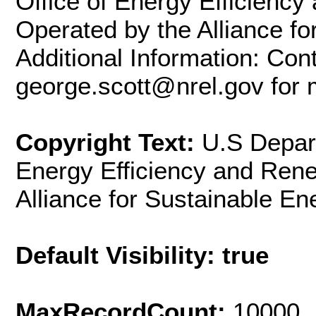
Office of Energy Efficienc
Operated by the Alliance fo
Additional Information: Con
george.scott@nrel.gov for 
Copyright Text:
U.S Depart
Energy Efficiency and Ren
Alliance for Sustainable En
Default Visibility: true
MaxRecordCount:
10000