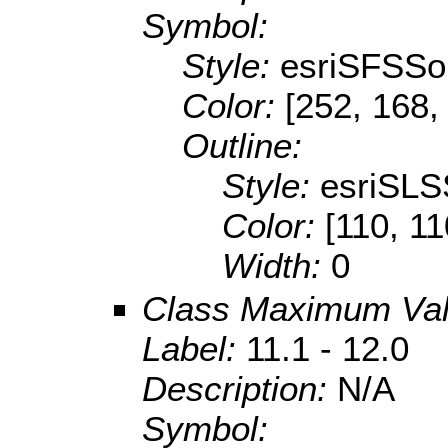
Symbol:
Style:
esriSFSSol
Color:
[252, 168,
Outline:
Style:
esriSLS
Color:
[110, 11
Width:
0
Class Maximum Va
Label:
11.1 - 12.0
Description:
N/A
Symbol: