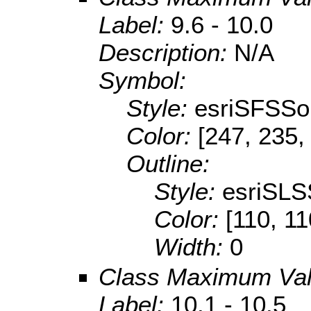
Label:
9.6 - 10.0
Description:
N/A
Symbol:
Style:
esriSFSSol
Color:
[247, 235,
Outline:
Style:
esriSLS
Color:
[110, 11
Width:
0
Class Maximum Va
Label:
10.1 - 10.5