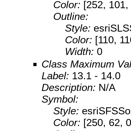
Color:
[252, 101,
Outline:
Style:
esriSLS
Color:
[110, 11
Width:
0
Class Maximum Va
Label:
13.1 - 14.0
Description:
N/A
Symbol:
Style:
esriSFSSol
Color:
[250, 62, 0