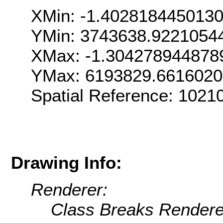
XMin: -1.402818445013
YMin: 3743638.9221054
XMax: -1.304278944878
YMax: 6193829.6616020
Spatial Reference: 102
Drawing Info:
Renderer:
Class Breaks Rendere