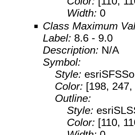
Color:
[110, 11
Width:
0
Class Maximum Va
Label:
8.6 - 9.0
Description:
N/A
Symbol:
Style:
esriSFSSol
Color:
[198, 247,
Outline:
Style:
esriSLS
Color:
[110, 11
Width:
0