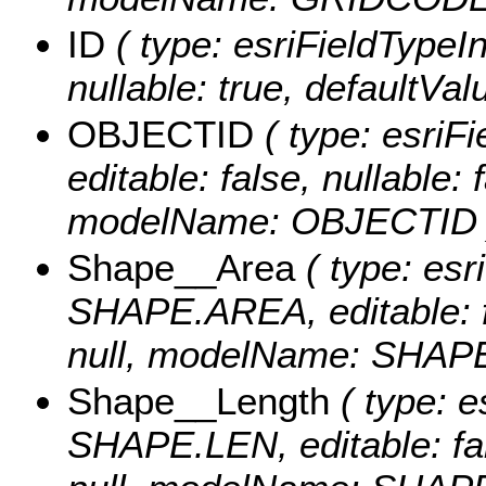
ID
( type: esriFieldTypeInt
nullable: true, defaultVa
OBJECTID
( type: esriF
editable: false, nullable: 
modelName: OBJECTID 
Shape__Area
( type: esr
SHAPE.AREA, editable: fa
null, modelName: SHAPE.
Shape__Length
( type: e
SHAPE.LEN, editable: fals