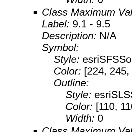
Class Maximum Va
Label:
9.1 - 9.5
Description:
N/A
Symbol:
Style:
esriSFSSol
Color:
[224, 245,
Outline:
Style:
esriSLS
Color:
[110, 11
Width:
0
Class Maximum Va