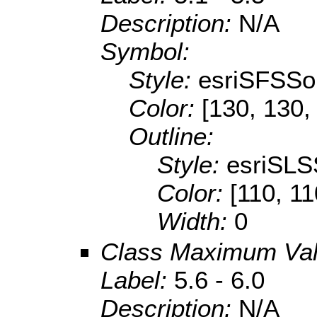
Description:
N/A
Symbol:
Style:
esriSFSSol
Color:
[130, 130,
Outline:
Style:
esriSLS
Color:
[110, 11
Width:
0
Class Maximum Va
Label:
5.6 - 6.0
Description:
N/A