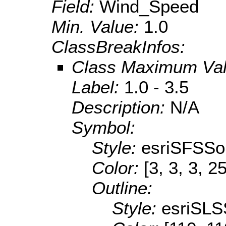
Field:
Wind_Speed
Min. Value:
1.0
ClassBreakInfos:
Class Maximum Va
Label:
1.0 - 3.5
Description:
N/A
Symbol:
Style:
esriSFSSol
Color:
[3, 3, 3, 2
Outline:
Style:
esriSLS