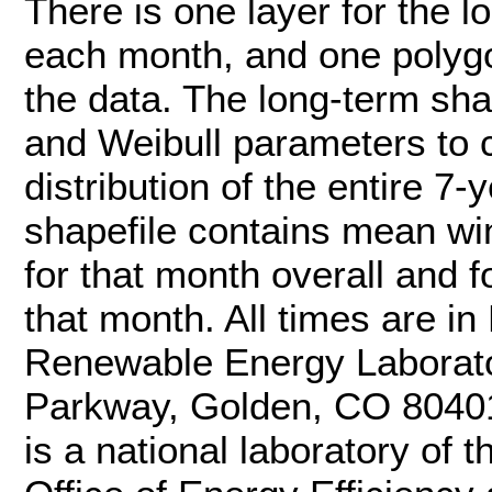
There is one layer for the lo
each month, and one polygo
the data. The long-term sh
and Weibull parameters to 
distribution of the entire 7
shapefile contains mean w
for that month overall and f
that month. All times are i
Renewable Energy Laborat
Parkway, Golden, CO 8040
is a national laboratory of