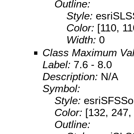
Outline:
Style:
esriSLS
Color:
[110, 11
Width:
0
Class Maximum Va
Label:
7.6 - 8.0
Description:
N/A
Symbol:
Style:
esriSFSSol
Color:
[132, 247,
Outline: