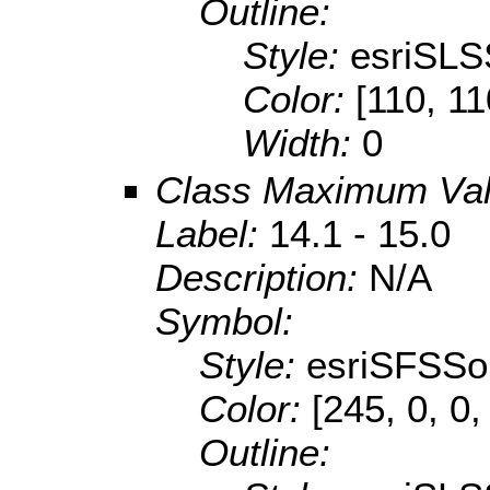
Outline:
Style:
esriSLS
Color:
[110, 11
Width:
0
Class Maximum Va
Label:
14.1 - 15.0
Description:
N/A
Symbol:
Style:
esriSFSSol
Color:
[245, 0, 0,
Outline: