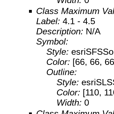
Class Maximum Va
Label:
4.1 - 4.5
Description:
N/A
Symbol:
Style:
esriSFSSol
Color:
[66, 66, 66
Outline:
Style:
esriSLS
Color:
[110, 11
Width:
0
Class Maximum Va