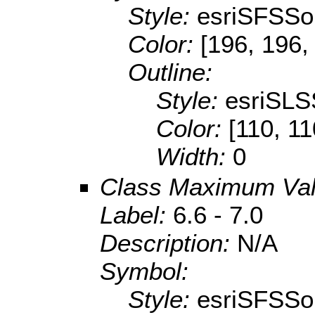
Style:
esriSFSSol
Color:
[196, 196,
Outline:
Style:
esriSLS
Color:
[110, 11
Width:
0
Class Maximum Va
Label:
6.6 - 7.0
Description:
N/A
Symbol:
Style:
esriSFSSol