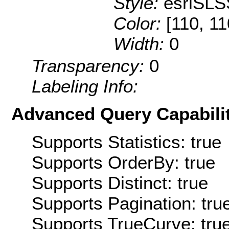
Style:
esriSLS
Color:
[110, 11
Width:
0
Transparency:
0
Labeling Info:
Advanced Query Capabilit
Supports Statistics: true
Supports OrderBy: true
Supports Distinct: true
Supports Pagination: tru
Supports TrueCurve: tru