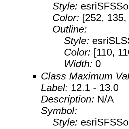
Style:
esriSFSSol
Color:
[252, 135,
Outline:
Style:
esriSLS
Color:
[110, 11
Width:
0
Class Maximum Va
Label:
12.1 - 13.0
Description:
N/A
Symbol:
Style:
esriSFSSol