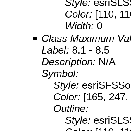
Style:
esriSLS
Color:
[110, 11
Width:
0
Class Maximum Va
Label:
8.1 - 8.5
Description:
N/A
Symbol:
Style:
esriSFSSol
Color:
[165, 247,
Outline:
Style:
esriSLS