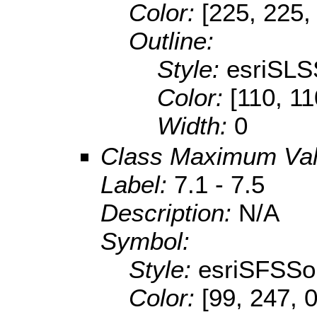
Color:
[225, 225,
Outline:
Style:
esriSLS
Color:
[110, 11
Width:
0
Class Maximum Va
Label:
7.1 - 7.5
Description:
N/A
Symbol:
Style:
esriSFSSol
Color:
[99, 247, 0