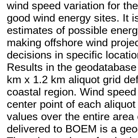
wind speed variation for the
good wind energy sites. It i
estimates of possible energ
making offshore wind projec
decisions in specific locatio
Results in the geodatabase 
km x 1.2 km aliquot grid de
coastal region. Wind speed s
center point of each aliquot
values over the entire area 
delivered to BOEM is a geo