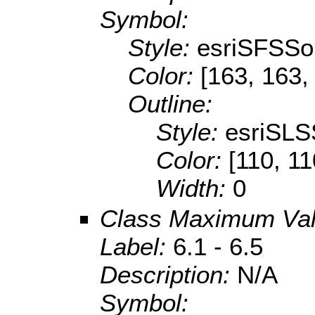
Symbol:
Style:
esriSFSSol
Color:
[163, 163,
Outline:
Style:
esriSLS
Color:
[110, 11
Width:
0
Class Maximum Va
Label:
6.1 - 6.5
Description:
N/A
Symbol: