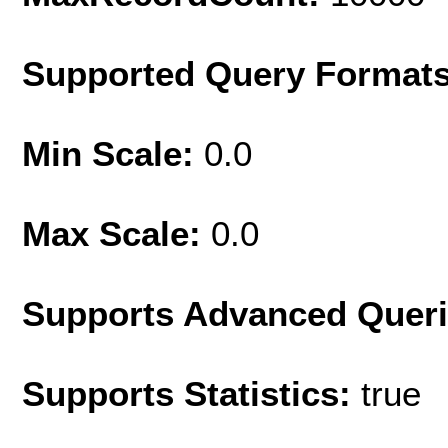
Supported Query Format
Min Scale:
0.0
Max Scale:
0.0
Supports Advanced Quer
Supports Statistics:
true