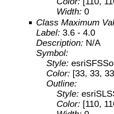
Color:
[110, 11
Width:
0
Class Maximum Va
Label:
3.6 - 4.0
Description:
N/A
Symbol:
Style:
esriSFSSol
Color:
[33, 33, 33
Outline:
Style:
esriSLS
Color:
[110, 11
Width:
0