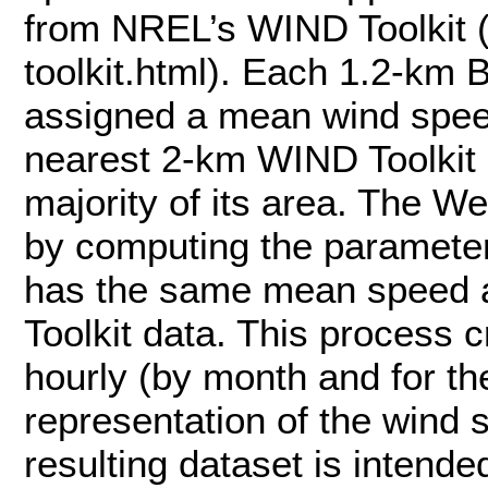
from NREL’s WIND Toolkit (
toolkit.html). Each 1.2-km 
assigned a mean wind speed
nearest 2-km WIND Toolkit g
majority of its area. The W
by computing the parameters
has the same mean speed 
Toolkit data. This process 
hourly (by month and for th
representation of the wind 
resulting dataset is intende