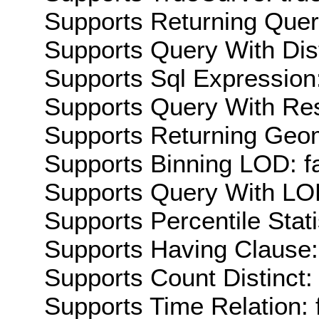
Supports Returning Query
Supports Query With Dis
Supports Sql Expression:
Supports Query With Res
Supports Returning Geom
Supports Binning LOD: f
Supports Query With LOD
Supports Percentile Stati
Supports Having Clause:
Supports Count Distinct: 
Supports Time Relation: 