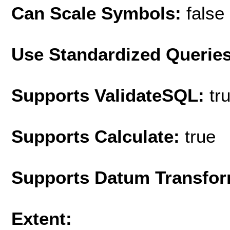
Can Scale Symbols:
false
Use Standardized Querie
Supports ValidateSQL:
tr
Supports Calculate:
true
Supports Datum Transfor
Extent: