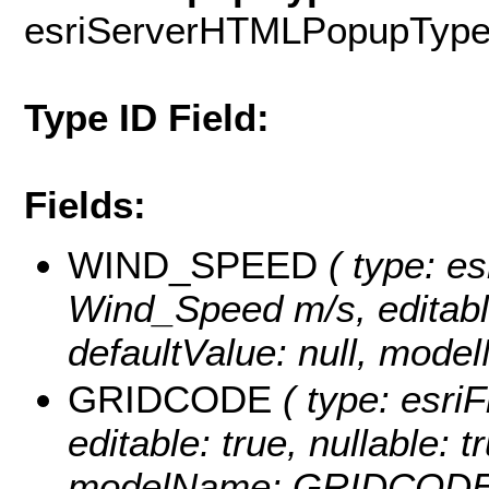
esriServerHTMLPopupTyp
Type ID Field:
Fields:
WIND_SPEED
( type: es
Wind_Speed m/s, editable:
defaultValue: null, mo
GRIDCODE
( type: esriF
editable: true, nullable: t
modelName: GRIDCODE