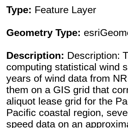
Type:
Feature Layer
Geometry Type:
esriGeome
Description:
Description:
computing statistical wind
years of wind data from NR
them on a GIS grid that co
aliquot lease grid for the Pa
Pacific coastal region, se
speed data on an approxima