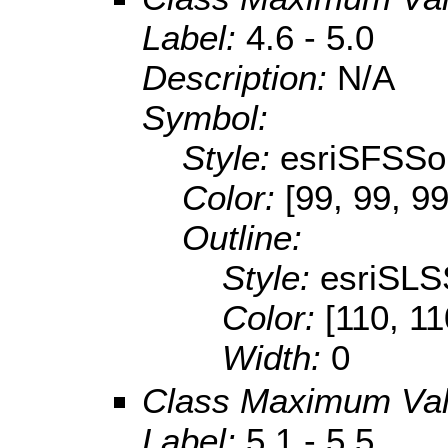
Label:
4.6 - 5.0
Description:
N/A
Symbol:
Style:
esriSFSSol
Color:
[99, 99, 99
Outline:
Style:
esriSLS
Color:
[110, 11
Width:
0
Class Maximum Va
Label:
5.1 - 5.5