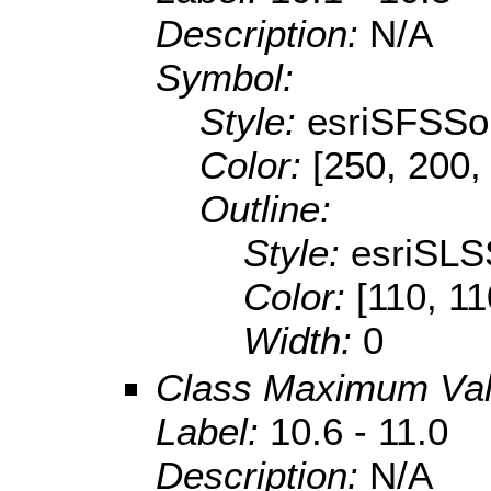
Description:
N/A
Symbol:
Style:
esriSFSSol
Color:
[250, 200,
Outline:
Style:
esriSLS
Color:
[110, 11
Width:
0
Class Maximum Va
Label:
10.6 - 11.0
Description:
N/A