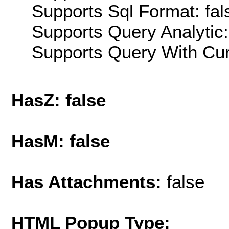
Supports Sql Format: fal
Supports Query Analytic:
Supports Query With Cur
HasZ: false
HasM: false
Has Attachments:
false
HTML Popup Type: