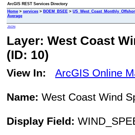
ArcGIS REST Services Directory
Home
>
services
>
BOEM_BSEE
>
US_West_Coast_Monthly_Offshor
Average
JSON
Layer: West Coast Wi
(ID: 10)
View In:
ArcGIS Online M
Name:
West Coast Wind Sp
Display Field:
WIND_SPE