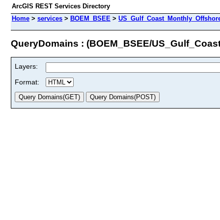
ArcGIS REST Services Directory
Home
>
services
>
BOEM_BSEE
>
US_Gulf_Coast_Monthly_Offshore
QueryDomains : (BOEM_BSEE/US_Gulf_Coast
Layers:
Format: