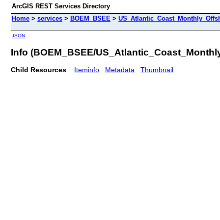
ArcGIS REST Services Directory
Home
>
services
>
BOEM_BSEE
>
US_Atlantic_Coast_Monthly_Offs
JSON
Info (BOEM_BSEE/US_Atlantic_Coast_Monthl
Child Resources
:
Iteminfo
Metadata
Thumbnail