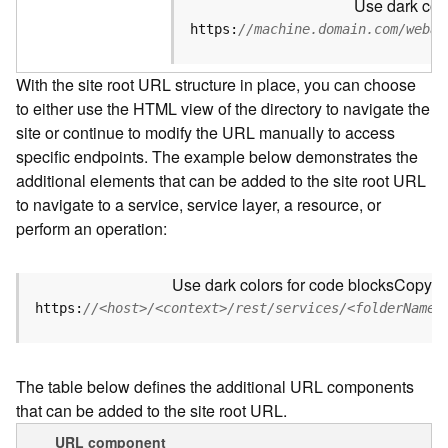
Use dark colo
u
r
https:
//machine.domain.com/webad
c
e
With the site root URL structure in place, you can choose
h
to either use the HTML view of the directory to navigate the
i
site or continue to modify the URL manually to access
e
r
specific endpoints. The example below demonstrates the
a
additional elements that can be added to the site root URL
r
to navigate to a service, service layer, a resource, or
c
perform an operation:
h
y
Use dark colors for code blocks
Copy
A
https:
//<host>/<context>/rest/services/<folderName>
r
c
G
The table below defines the additional URL components
I
that can be added to the site root URL.
S
S
URL component