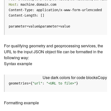
c
Host
e
(
H
o
parameter=value&parameter=value
s
t
e
d
For qualifying geometry and geoprocessing services, the
-
URL to the input JSON object file can be formatted in the
A
following way:
d
Syntax example
m
i
n
Use dark colors for code blocks
Copy
)
geometries={
"url"
: 
"<URL to file>"
}
F
e
a
Formatting example
t