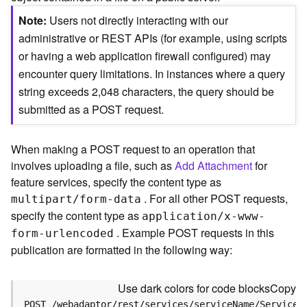
c
e
Note
Users not directly interacting with our
(
administrative or REST APIs (for example, using scripts
S
or having a web application firewall configured) may
y
encounter query limitations. In instances where a query
n
c
string exceeds 2,048 characters, the query should be
)
submitted as a POST request.
F
When making a POST request to an operation that
e
involves uploading a file, such as
Add Attachment
for
a
t
feature services, specify the content type as
u
. For all other POST requests,
multipart/form-data
r
specify the content type as
application/x-www-
e
. Example POST requests in this
form-urlencoded
S
publication are formatted in the following way:
e
r
v
Use dark colors for code blocks
Copy
i
POST /webadaptor/rest/services/serviceName/ServiceT