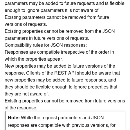
parameters may be added to future requests and is flexible
n
enough to ignore parameters it is not aware of.
c
Existing parameters cannot be removed from future
e
versions of requests.
p
t
Existing properties cannot be removed from the JSON
s
parameters in future versions of requests.
)
Compatibility rules for JSON responses:
Responses are compatible irrespective of the order in
G
which the properties appear.
e
New properties may be added to future versions of the
o
response. Clients of the REST API should be aware that
A
new properties may be added to future responses, and
n
they should be flexible enough to ignore properties that
a
l
they are not aware of.
y
Existing properties cannot be removed from future versions
t
of the response.
i
Note
While the request parameters and JSON
c
s
responses are compatible with previous versions, for
(