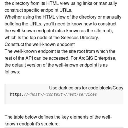
the directory from its HTML view using links or manually
e
construct specific endpoint URLs.
c
Whether using the HTML view of the directory or manually
t
building the URLs, you'll need to know how to construct
o
r
the well-known endpoint (also known as the site root),
y
which is the top node of the Services Directory.
R
Construct the well-known endpoint
E
The well-known endpoint is the site root from which the
S
rest of the API can be accessed. For ArcGIS Enterprise,
T
the default version of the well-known endpoint is as
A
follows:
P
I
W
Use dark colors for code blocks
Copy
h
https:
//<host>/<context>/rest/services
a
t
'
The table below defines the key elements of the well-
s
known endpoint's structure:
n