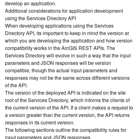
develop an application.
d
Additional considerations for application development
)
using the Services Directory API
When developing applications using the Services
G
Directory API, its important to keep in mind the version at
e
which you are developing the application and how version
o
A
compatibility works in the ArcGIS REST APIs. The
n
Services Directory will evolve in such a way that the input
a
parameters and JSON responses will be version
l
compatible, though the actual input parameters and
y
responses may not be the same across different versions
t
of the API.
i
The version of the deployed API is indicated on the site
c
s
root of the Services Directory, which informs the clients of
(
the current version of the API. If a client makes a request to
T
a version greater than the current version, the API returns
a
responses in its current version.
s
The following sections outline the compatibility rules for
k
input parameters and JSON responses.
s