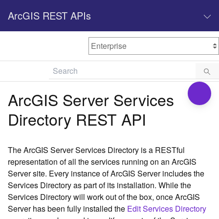
ArcGIS REST APIs
M
Home
Content management
ArcGIS Server Services
All services
Directory REST API
O
Enterprise administration
v
e
The ArcGIS Server Services Directory is a RESTful
r
representation of all the services running on an ArcGIS
v
Server site. Every instance of ArcGIS Server includes the
i
Services Directory as part of its installation. While the
e
w
Services Directory will work out of the box, once ArcGIS
Server has been fully installed the
Edit Services Directory
A