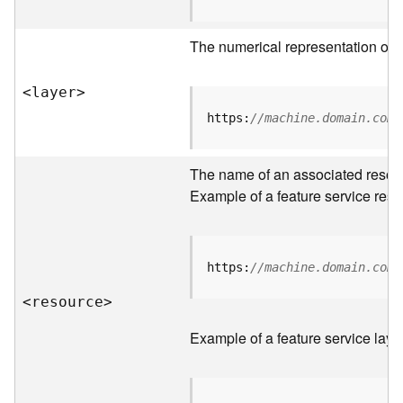
R
o
The numerical representation of a
o
t
<laye
r
>
D
https:
//machine.domain.com/
a
t
The name of an associated resourc
a
T
Example of a feature service reso
y
p
e
s
https:
//machine.domain.com/
<resourc
e
>
B
i
Example of a feature service laye
g
D
a