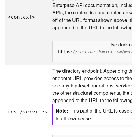
s
Enterprise API documentation, includin
p
APIs, the context is documented as
a
we
<contex
t
>
t
off of the URL format shown above, the
i
appended to the URL in the following 
a
l
Use dark colo
r
e
https:
//machine.domain.com/webad
f
e
The directory endpoint. Appending this
r
e
endpoint URL provides access to the sit
n
see any top-level operations, services, 
c
the other structural components, the dir
e
appended to the URL in the following 
s
Note
This part of the URL is case-se
rest/services
R
in all lower-case.
e
s
o