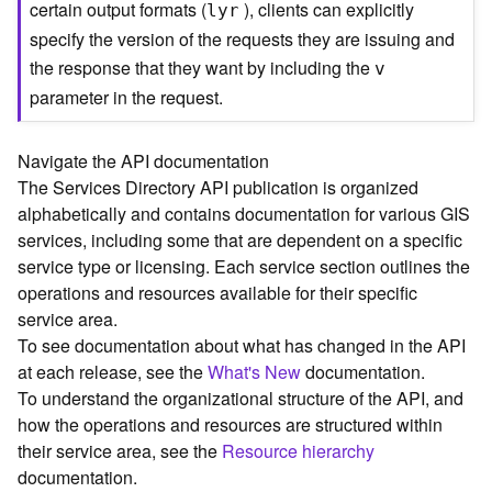
certain output formats (
), clients can explicitly
lyr
C
specify the version of the requests they are issuing and
o
the response that they want by including the
n
v
t
parameter in the request.
e
x
t
Navigate the API documentation
)
The Services Directory API publication is organized
alphabetically and contains documentation for various GIS
G
services, including some that are dependent on a specific
e
service type or licensing. Each service section outlines the
o
operations and resources available for their specific
c
service area.
o
To see documentation about what has changed in the API
d
at each release, see the
What's New
documentation.
e
To understand the organizational structure of the API, and
S
e
how the operations and resources are structured within
r
their service area, see the
Resource hierarchy
v
documentation.
i