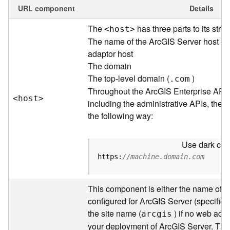
e
URL component
Details
w
The
has three parts to its struc
<hos
t
>
O
u
The name of the ArcGIS Server host or
t
adaptor host
p
The domain
u
The top-level domain (
)
.com
t
Throughout the ArcGIS Enterprise API
f
<hos
t
>
including the administrative APIs, the 
o
the following way:
r
m
a
Use dark colo
t
https:
//machine.domain.com
s
U
s
This component is either the name of t
i
configured for ArcGIS Server (specified 
n
the site name (
) if no web adap
arcgis
g
your deployment of ArcGIS Server. Thr