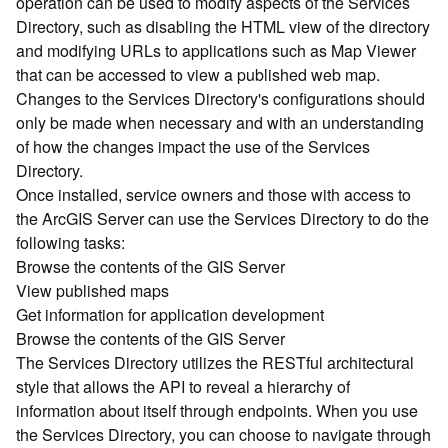
operation can be used to modify aspects of the Services
r
Directory, such as disabling the HTML view of the directory
c
G
and modifying URLs to applications such as Map Viewer
I
that can be accessed to view a published web map.
S
Changes to the Services Directory's configurations should
S
only be made when necessary and with an understanding
e
of how the changes impact the use of the Services
r
Directory.
v
Once installed, service owners and those with access to
e
r
the ArcGIS Server can use the Services Directory to do the
S
following tasks:
e
Browse the contents of the GIS Server
r
View published maps
v
Get information for application development
i
Browse the contents of the GIS Server
c
The Services Directory utilizes the RESTful architectural
e
s
style that allows the API to reveal a hierarchy of
D
information about itself through endpoints. When you use
i
the Services Directory, you can choose to navigate through
r