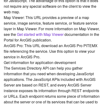
for JavaScript. The advantage of this option is that it does
G
not require any special software on the client to view the
e
o
web map.
A
Map Viewer: This URL provides a preview of a map
n
service, image service, feature service, or feature service
a
layer in Map Viewer. For more information on Map Viewer,
l
see the
Get started with Map Viewer
documentation in the
y
Portal for ArcGIS publication.
t
ArcGIS Pro: This URL download an ArcGIS Pro PITEMX
i
c
file referencing the service. Use this option to view your
s
service in ArcGIS Pro.
(
Get information for application development
G
The Services Directory API can help you gather
e
information that you need when developing JavaScript
t
applications. The JavaScript APIs included with ArcGIS
S
Server are based on REST, and every ArcGIS Server
t
a
instance exposes its information through REST endpoints
r
or URLs. Each endpoint returns some piece of information
t
about the server or one of its services that can be used to
e