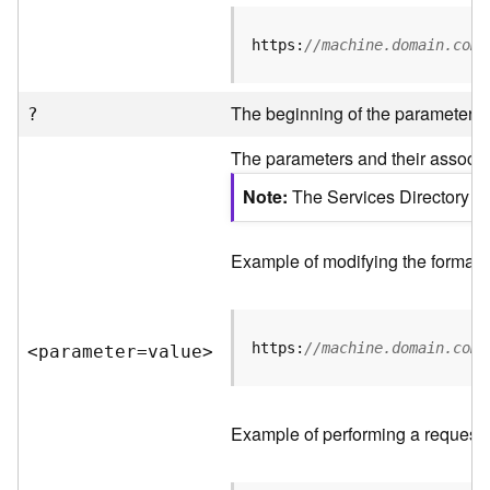
R
e
https:
//machine.domain.com/
v
i
e
The beginning of the parameter li
?
w
e
The parameters and their associat
r
S
Note
The Services Directory AP
e
r
v
Example of modifying the format o
e
r
https:
//machine.domain.com/
<parameter=valu
e
>
F
e
a
t
Example of performing a request 
u
r