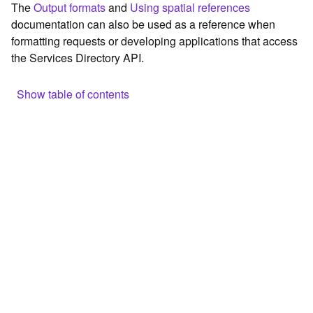
The
Output formats
and
Using spatial references
c
documentation can also be used as a reference when
e
formatting requests or developing applications that access
the Services Directory API.
G
e
o
Show table of contents
c
o
Browse the contents of the GIS Server
d
Construct the well-known endpoint
i
n
View published maps
g
Get information for application development
T
o
Additional considerations for application development using
o
the Services Directory API
l
Navigate the API documentation
s
G
e