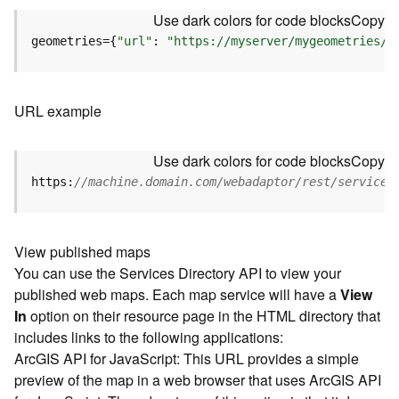
u
Use dark colors for code blocks
Copy
r
e
geometries={
"url"
: 
"https://myserver/mygeometries/a
S
e
r
URL example
v
i
c
Use dark colors for code blocks
Copy
e
https:
//machine.domain.com/webadaptor/rest/services
(
3
D
O
View published maps
b
You can use the Services Directory API to view your
j
published web maps. Each map service will have a
View
e
In
option on their resource page in the HTML directory that
c
includes links to the following applications:
t
ArcGIS API for JavaScript: This URL provides a simple
)
preview of the map in a web browser that uses ArcGIS API