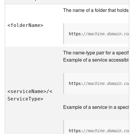
e
r
The name of a folder that holds s
v
e
<folde
r
N
am
e
>
r
S
https:
//machine.domain.com/
e
r
v
The name-type pair for a specific
i
Example of a service accessible f
c
e
s
D
https:
//machine.domain.com/
i
<servic
e
N
am
e
>
/
<
r
S
ervic
e
T
yp
e
>
e
Example of a service in a specific
c
t
o
r
https:
//machine.domain.com/
y