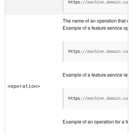
t
https:
//machine.domain.com/
a
C
a
The name of an operation that can 
t
Example of a feature service oper
a
l
o
g
https:
//machine.domain.com/
S
e
r
Example of a feature service laye
v
i
<operatio
n
>
c
e
https:
//machine.domain.com/
D
a
Example of an operation for a feat
t
a