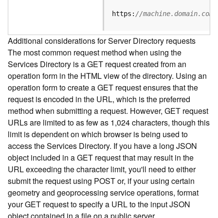
e
S
https:
//machine.domain.com/
e
r
Additional considerations for Server Directory requests
v
The most common request method when using the
i
Services Directory is a GET request created from an
c
e
operation form in the HTML view of the directory. Using an
operation form to create a GET request ensures that the
F
request is encoded in the URL, which is the preferred
e
method when submitting a request. However, GET request
a
URLs are limited to as few as 1,024 characters, though this
t
limit is dependent on which browser is being used to
u
access the Services Directory. If you have a long JSON
r
object included in a GET request that may result in the
e
URL exceeding the character limit, you'll need to either
S
e
submit the request using POST or, if your using certain
r
geometry and geoprocessing service operations, format
v
your GET request to specify a URL to the input JSON
i
object contained in a file on a public server.