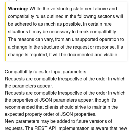
)
Warning
While the versioning statement above and
compatibility rules outlined in the following sections will
G
be adhered to as much as possible, in certain rare
e
situations it may be necessary to break compatibility.
o
A
The reasons can vary, from an unsupported operation to
n
a change in the structure of the request or response. If a
a
change is required, it will be documented and visible.
l
y
t
Compatibility rules for input parameters
i
Requests are compatible irrespective of the order in which
c
the parameters appear.
s
Requests are compatible irrespective of the order in which
(
the properties of JSON parameters appear, though it's
T
recommended that clients should strive to maintain the
a
s
expected property order of JSON properties.
k
New parameters may be added to future versions of
C
requests. The REST API implementation is aware that new
o