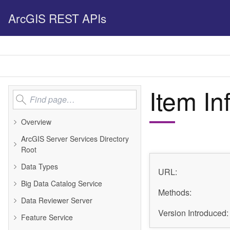
ArcGIS REST APIs
Item In
Overview
ArcGIS Server Services Directory
Root
Data Types
URL:
Big Data Catalog Service
Methods:
Data Reviewer Server
Version Introduced:
Feature Service