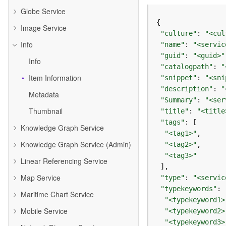
Globe Service
Image Service
"culture"
: 
"<cul
Info
"name"
: 
"<servic
"guid"
: 
"<guid>"
Info
"catalogpath"
: 
"
Item Information
"snippet"
: 
"<sni
"description"
: 
"
Metadata
"Summary"
: 
"<ser
Thumbnail
"title"
: 
"<title
"tags"
Knowledge Graph Service
"<tag1>"
Knowledge Graph Service (Admin)
"<tag2>"
"<tag3>"
Linear Referencing Service
Map Service
"type"
: 
"<servic
"typekeywords"
Maritime Chart Service
"<typekeyword1>
Mobile Service
"<typekeyword2>
"<typekeyword3>