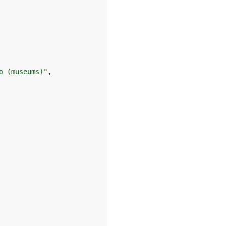
o (museums)"