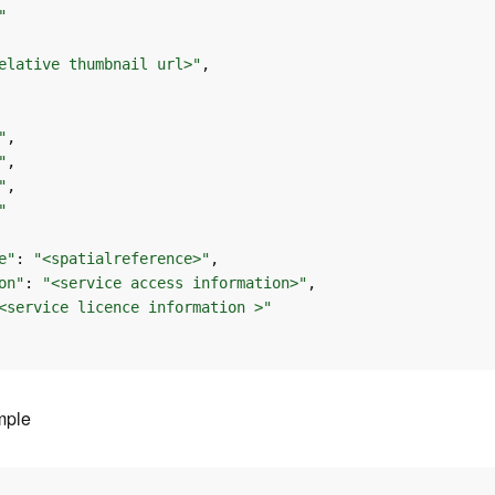
"
elative thumbnail url>"
"
"
"
"
e"
: 
"<spatialreference>"
on"
: 
"<service access information>"
<service licence information >"
mple