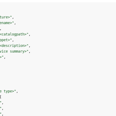
ture>"
ename>"
<catalogpath>"
ppet>"
<description>"
vice summary>"
>"
e type>"
"
"
"