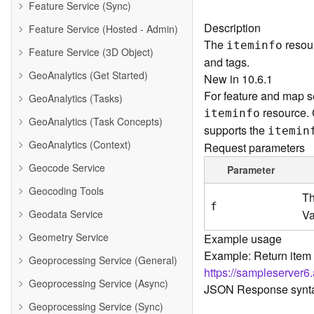
Feature Service (Sync)
Description
Feature Service (Hosted - Admin)
The
resour
iteminfo
Feature Service (3D Object)
and tags.
GeoAnalytics (Get Started)
New in 10.6.1
For feature and map se
GeoAnalytics (Tasks)
resource.
iteminfo
GeoAnalytics (Task Concepts)
supports the
itemin
GeoAnalytics (Context)
Request parameters
Geocode Service
Parameter
Geocoding Tools
Th
f
Geodata Service
Va
Geometry Service
Example usage
Example: Return item 
Geoprocessing Service (General)
https://sampleserver6
Geoprocessing Service (Async)
JSON Response synt
Geoprocessing Service (Sync)