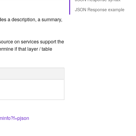
JSON Response example
udes a description, a summary,
esource on services support the
rmine if that layer / table
eminfo?f=pjson