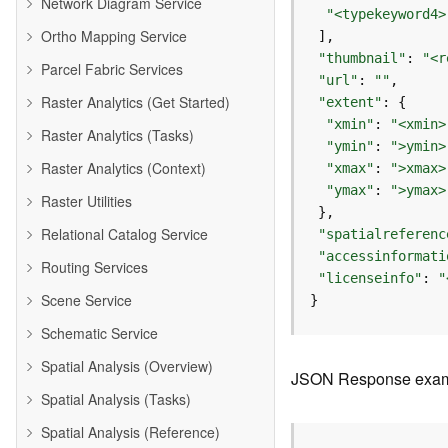
Network Diagram Service
"<typekeyword4>
Ortho Mapping Service
"thumbnail"
: 
"<r
Parcel Fabric Services
"url"
: 
""
Raster Analytics (Get Started)
"extent"
"xmin"
: 
"<xmin>
Raster Analytics (Tasks)
"ymin"
: 
">ymin>
Raster Analytics (Context)
"xmax"
: 
">xmax>
"ymax"
: 
">ymax>
Raster Utilities
Relational Catalog Service
"spatialreferenc
"accessinformati
Routing Services
"licenseinfo"
: 
"
Scene Service
}
Schematic Service
Spatial Analysis (Overview)
JSON Response exa
Spatial Analysis (Tasks)
Spatial Analysis (Reference)