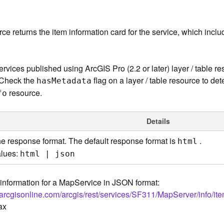
ce returns the item information card for the service, which incl
rvices published using ArcGIS Pro (2.2 or later) layer / table r
 Check the
flag on a layer / table resource to dete
ha
s
M
etadata
resource.
fo
Details
e response format. The default response format is
.
html
lues:
html | json
information for a MapService in JSON format:
.arcgisonline.com/arcgis/rest/services/SF311/MapServer/info/it
ax