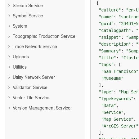
Stream Service
"culture"
: 
"en-U
Symbol Service
"name"
: 
"sanfran
"guid"
: 
"2D4D1E5
System
"catalogpath"
: 
"
Topographic Production Service
"snippet"
: 
"Samp
"description"
: 
"
Trace Network Service
"Summary"
: 
"Samp
Uploads
"title"
: 
"Cluste
"tags"
Utilities
"San Francisco"
Utility Network Server
"Museums"
Validation Service
"type"
: 
"Map Ser
Vector Tile Service
"typekeywords"
"Data"
Version Management Service
"Service"
"Map Service"
"ArcGIS Server"