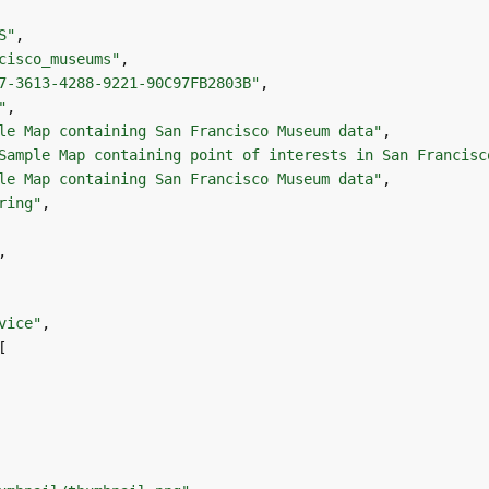
S"
cisco_museums"
7-3613-4288-9221-90C97FB2803B"
"
le Map containing San Francisco Museum data"
Sample Map containing point of interests in San Francisc
le Map containing San Francisco Museum data"
ring"
vice"