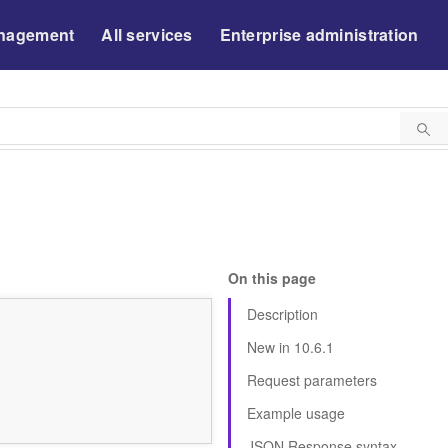
nagement
All services
Enterprise administration
On this page
Description
New in 10.6.1
Request parameters
Example usage
JSON Response syntax