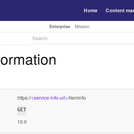
Home
Content ma
Enterprise
Mission
formation
https://
<service-info-url>
/iteminfo
GET
10.0