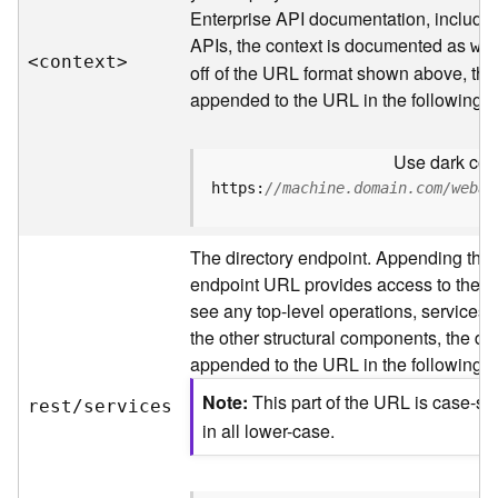
s
Enterprise API documentation, includin
p
APIs, the context is documented as
a
we
<contex
t
>
t
off of the URL format shown above, the
i
appended to the URL in the following 
a
l
Use dark colo
r
e
https:
//machine.domain.com/webad
f
e
The directory endpoint. Appending this
r
e
endpoint URL provides access to the sit
n
see any top-level operations, services, 
c
the other structural components, the dir
e
appended to the URL in the following 
s
Note
This part of the URL is case-se
rest/services
R
in all lower-case.
e
s
o