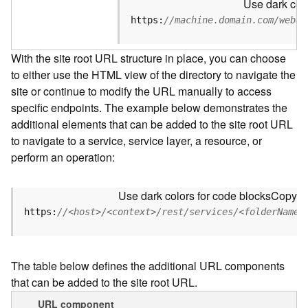
Use dark colo
u
r
https:
//machine.domain.com/webad
c
e
With the site root URL structure in place, you can choose
h
to either use the HTML view of the directory to navigate the
i
site or continue to modify the URL manually to access
e
r
specific endpoints. The example below demonstrates the
a
additional elements that can be added to the site root URL
r
to navigate to a service, service layer, a resource, or
c
perform an operation:
h
y
Use dark colors for code blocks
Copy
A
https:
//<host>/<context>/rest/services/<folderName>
r
c
G
The table below defines the additional URL components
I
that can be added to the site root URL.
S
S
URL component