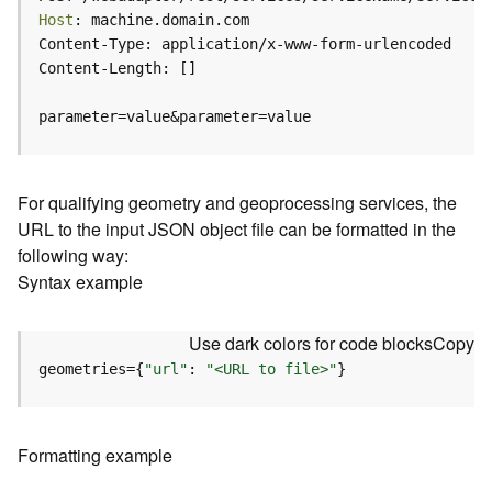
c
Host
e
(
H
o
parameter=value&parameter=value
s
t
e
d
For qualifying geometry and geoprocessing services, the
-
URL to the input JSON object file can be formatted in the
A
following way:
d
Syntax example
m
i
n
Use dark colors for code blocks
Copy
)
geometries={
"url"
: 
"<URL to file>"
}
F
e
a
Formatting example
t