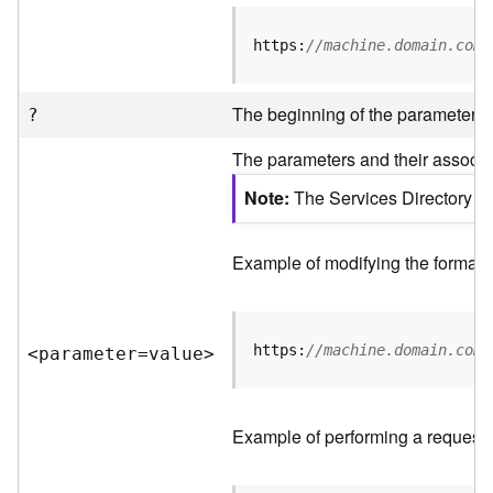
R
e
https:
//machine.domain.com/
v
i
e
The beginning of the parameter li
?
w
e
The parameters and their associat
r
S
Note
The Services Directory AP
e
r
v
Example of modifying the format o
e
r
https:
//machine.domain.com/
<parameter=valu
e
>
F
e
a
t
Example of performing a request 
u
r