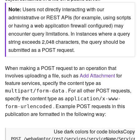
c
e
Note
Users not directly interacting with our
(
administrative or REST APIs (for example, using scripts
S
or having a web application firewall configured) may
y
encounter query limitations. In instances where a query
n
c
string exceeds 2,048 characters, the query should be
)
submitted as a POST request.
F
When making a POST request to an operation that
e
involves uploading a file, such as
Add Attachment
for
a
t
feature services, specify the content type as
u
. For all other POST requests,
multipart/form-data
r
specify the content type as
application/x-www-
e
. Example POST requests in this
form-urlencoded
S
publication are formatted in the following way:
e
r
v
Use dark colors for code blocks
Copy
i
POST /webadaptor/rest/services/serviceName/ServiceT