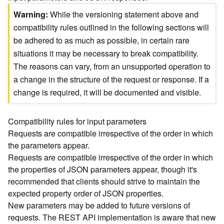
)
Warning
While the versioning statement above and
compatibility rules outlined in the following sections will
G
be adhered to as much as possible, in certain rare
e
situations it may be necessary to break compatibility.
o
A
The reasons can vary, from an unsupported operation to
n
a change in the structure of the request or response. If a
a
change is required, it will be documented and visible.
l
y
t
Compatibility rules for input parameters
i
Requests are compatible irrespective of the order in which
c
the parameters appear.
s
Requests are compatible irrespective of the order in which
(
the properties of JSON parameters appear, though it's
T
recommended that clients should strive to maintain the
a
s
expected property order of JSON properties.
k
New parameters may be added to future versions of
C
requests. The REST API implementation is aware that new
o