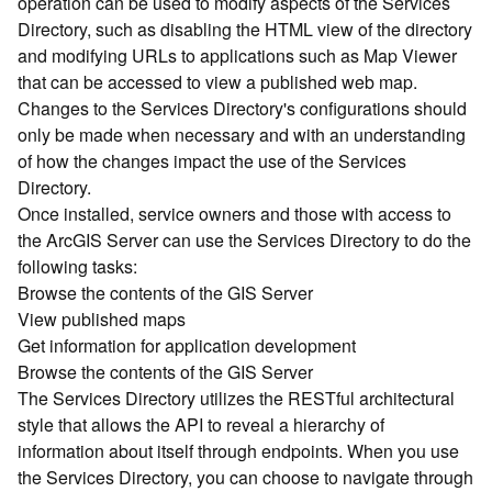
operation can be used to modify aspects of the Services
r
Directory, such as disabling the HTML view of the directory
c
G
and modifying URLs to applications such as Map Viewer
I
that can be accessed to view a published web map.
S
Changes to the Services Directory's configurations should
S
only be made when necessary and with an understanding
e
of how the changes impact the use of the Services
r
Directory.
v
Once installed, service owners and those with access to
e
r
the ArcGIS Server can use the Services Directory to do the
S
following tasks:
e
Browse the contents of the GIS Server
r
View published maps
v
Get information for application development
i
Browse the contents of the GIS Server
c
The Services Directory utilizes the RESTful architectural
e
s
style that allows the API to reveal a hierarchy of
D
information about itself through endpoints. When you use
i
the Services Directory, you can choose to navigate through
r