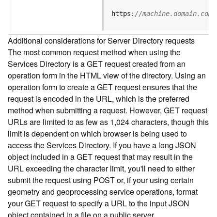
e
S
https:
//machine.domain.com/
e
r
Additional considerations for Server Directory requests
v
The most common request method when using the
i
Services Directory is a GET request created from an
c
e
operation form in the HTML view of the directory. Using an
operation form to create a GET request ensures that the
F
request is encoded in the URL, which is the preferred
e
method when submitting a request. However, GET request
a
URLs are limited to as few as 1,024 characters, though this
t
limit is dependent on which browser is being used to
u
access the Services Directory. If you have a long JSON
r
object included in a GET request that may result in the
e
URL exceeding the character limit, you'll need to either
S
e
submit the request using POST or, if your using certain
r
geometry and geoprocessing service operations, format
v
your GET request to specify a URL to the input JSON
i
object contained in a file on a public server.