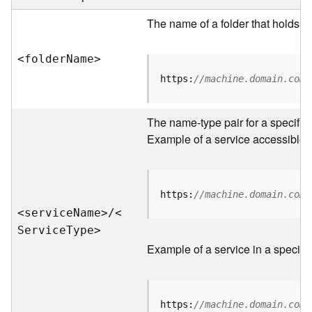
e
r
The name of a folder that holds s
v
e
<folde
r
N
am
e
>
r
S
https:
//machine.domain.com/
e
r
v
The name-type pair for a specific
i
Example of a service accessible f
c
e
s
D
https:
//machine.domain.com/
i
<servic
e
N
am
e
>
/
<
r
S
ervic
e
T
yp
e
>
e
Example of a service in a specific
c
t
o
r
https:
//machine.domain.com/
y