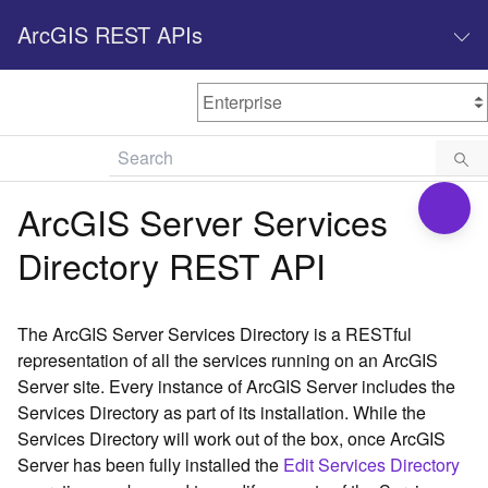
ArcGIS REST APIs
M
Home
Content management
ArcGIS Server Services
All services
Directory REST API
O
Enterprise administration
v
e
The ArcGIS Server Services Directory is a RESTful
r
representation of all the services running on an ArcGIS
v
Server site. Every instance of ArcGIS Server includes the
i
Services Directory as part of its installation. While the
e
w
Services Directory will work out of the box, once ArcGIS
Server has been fully installed the
Edit Services Directory
A