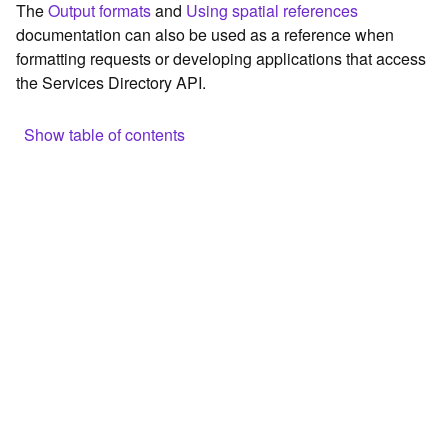
The
Output formats
and
Using spatial references
c
documentation can also be used as a reference when
e
formatting requests or developing applications that access
the Services Directory API.
G
e
o
Show table of contents
c
o
Browse the contents of the GIS Server
d
Construct the well-known endpoint
i
n
View published maps
g
Get information for application development
T
o
Additional considerations for application development using
o
the Services Directory API
l
Navigate the API documentation
s
G
e