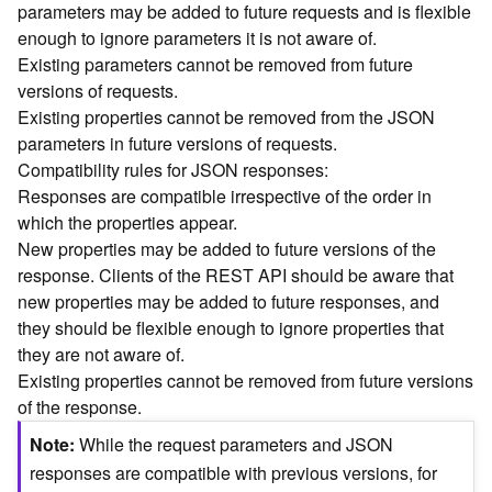
parameters may be added to future requests and is flexible
n
enough to ignore parameters it is not aware of.
c
Existing parameters cannot be removed from future
e
versions of requests.
p
t
Existing properties cannot be removed from the JSON
s
parameters in future versions of requests.
)
Compatibility rules for JSON responses:
Responses are compatible irrespective of the order in
G
which the properties appear.
e
New properties may be added to future versions of the
o
response. Clients of the REST API should be aware that
A
new properties may be added to future responses, and
n
they should be flexible enough to ignore properties that
a
l
they are not aware of.
y
Existing properties cannot be removed from future versions
t
of the response.
i
Note
While the request parameters and JSON
c
s
responses are compatible with previous versions, for
(