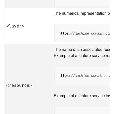
R
o
The numerical representation of a
o
t
<laye
r
>
D
https:
//machine.domain.com/
a
t
The name of an associated resourc
a
T
Example of a feature service reso
y
p
e
s
https:
//machine.domain.com/
<resourc
e
>
B
i
Example of a feature service laye
g
D
a