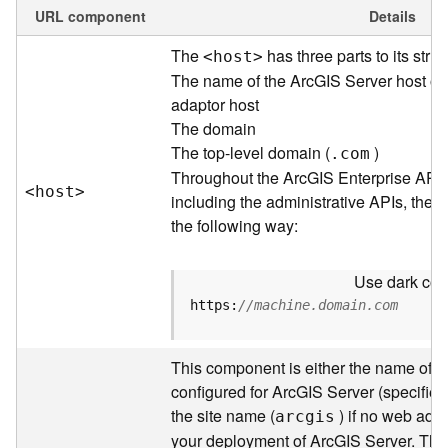
e
URL component
Details
w
The
has three parts to its struc
<hos
t
>
O
u
The name of the ArcGIS Server host or
t
adaptor host
p
The domain
u
The top-level domain (
)
.com
t
Throughout the ArcGIS Enterprise API
f
<hos
t
>
including the administrative APIs, the 
o
the following way:
r
m
a
Use dark colo
t
https:
//machine.domain.com
s
U
s
This component is either the name of t
i
configured for ArcGIS Server (specified 
n
the site name (
) if no web adap
arcgis
g
your deployment of ArcGIS Server. Thr