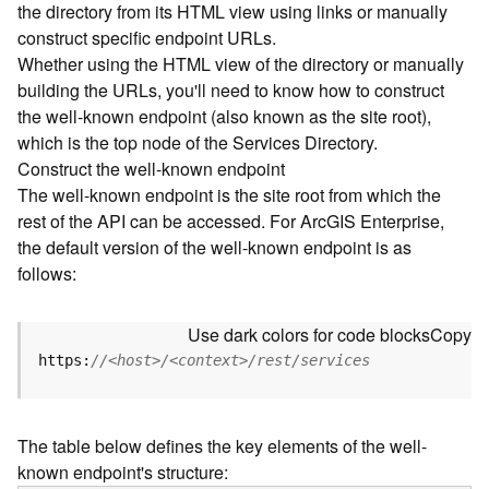
the directory from its HTML view using links or manually
e
construct specific endpoint URLs.
c
Whether using the HTML view of the directory or manually
t
building the URLs, you'll need to know how to construct
o
r
the well-known endpoint (also known as the site root),
y
which is the top node of the Services Directory.
R
Construct the well-known endpoint
E
The well-known endpoint is the site root from which the
S
rest of the API can be accessed. For ArcGIS Enterprise,
T
the default version of the well-known endpoint is as
A
follows:
P
I
W
Use dark colors for code blocks
Copy
h
https:
//<host>/<context>/rest/services
a
t
'
The table below defines the key elements of the well-
s
known endpoint's structure:
n