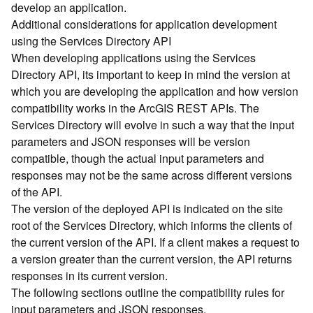
develop an application.
d
Additional considerations for application development
)
using the Services Directory API
When developing applications using the Services
G
Directory API, its important to keep in mind the version at
e
which you are developing the application and how version
o
A
compatibility works in the ArcGIS REST APIs. The
n
Services Directory will evolve in such a way that the input
a
parameters and JSON responses will be version
l
compatible, though the actual input parameters and
y
responses may not be the same across different versions
t
of the API.
i
The version of the deployed API is indicated on the site
c
s
root of the Services Directory, which informs the clients of
(
the current version of the API. If a client makes a request to
T
a version greater than the current version, the API returns
a
responses in its current version.
s
The following sections outline the compatibility rules for
k
input parameters and JSON responses.
s