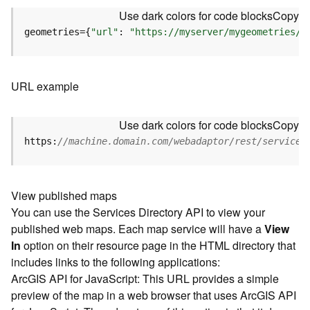
u
Use dark colors for code blocks
Copy
r
e
geometries={
"url"
: 
"https://myserver/mygeometries/a
S
e
r
URL example
v
i
c
Use dark colors for code blocks
Copy
e
https:
//machine.domain.com/webadaptor/rest/services
(
3
D
O
View published maps
b
You can use the Services Directory API to view your
j
published web maps. Each map service will have a
View
e
In
option on their resource page in the HTML directory that
c
includes links to the following applications:
t
ArcGIS API for JavaScript: This URL provides a simple
)
preview of the map in a web browser that uses ArcGIS API