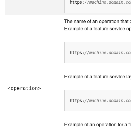
t
https:
//machine.domain.com/
a
C
a
The name of an operation that can 
t
Example of a feature service oper
a
l
o
g
https:
//machine.domain.com/
S
e
r
Example of a feature service laye
v
i
<operatio
n
>
c
e
https:
//machine.domain.com/
D
a
Example of an operation for a feat
t
a