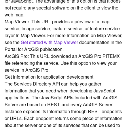
for JavaScript. The advantage of this option is that it does
G
not require any special software on the client to view the
e
o
web map.
A
Map Viewer: This URL provides a preview of a map
n
service, image service, feature service, or feature service
a
layer in Map Viewer. For more information on Map Viewer,
l
see the
Get started with Map Viewer
documentation in the
y
Portal for ArcGIS publication.
t
ArcGIS Pro: This URL download an ArcGIS Pro PITEMX
i
c
file referencing the service. Use this option to view your
s
service in ArcGIS Pro.
(
Get information for application development
G
The Services Directory API can help you gather
e
information that you need when developing JavaScript
t
applications. The JavaScript APIs included with ArcGIS
S
Server are based on REST, and every ArcGIS Server
t
a
instance exposes its information through REST endpoints
r
or URLs. Each endpoint returns some piece of information
t
about the server or one of its services that can be used to
e