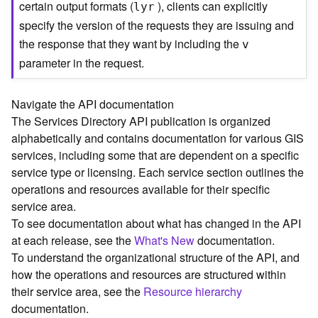
certain output formats (
), clients can explicitly
lyr
C
specify the version of the requests they are issuing and
o
the response that they want by including the
n
v
t
parameter in the request.
e
x
t
Navigate the API documentation
)
The Services Directory API publication is organized
alphabetically and contains documentation for various GIS
G
services, including some that are dependent on a specific
e
service type or licensing. Each service section outlines the
o
operations and resources available for their specific
c
service area.
o
To see documentation about what has changed in the API
d
at each release, see the
What's New
documentation.
e
To understand the organizational structure of the API, and
S
e
how the operations and resources are structured within
r
their service area, see the
Resource hierarchy
v
documentation.
i