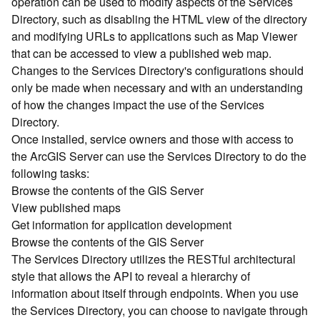
operation can be used to modify aspects of the Services
r
Directory, such as disabling the HTML view of the directory
c
G
and modifying URLs to applications such as Map Viewer
I
that can be accessed to view a published web map.
S
Changes to the Services Directory's configurations should
S
only be made when necessary and with an understanding
e
of how the changes impact the use of the Services
r
Directory.
v
Once installed, service owners and those with access to
e
r
the ArcGIS Server can use the Services Directory to do the
S
following tasks:
e
Browse the contents of the GIS Server
r
View published maps
v
Get information for application development
i
Browse the contents of the GIS Server
c
The Services Directory utilizes the RESTful architectural
e
s
style that allows the API to reveal a hierarchy of
D
information about itself through endpoints. When you use
i
the Services Directory, you can choose to navigate through
r