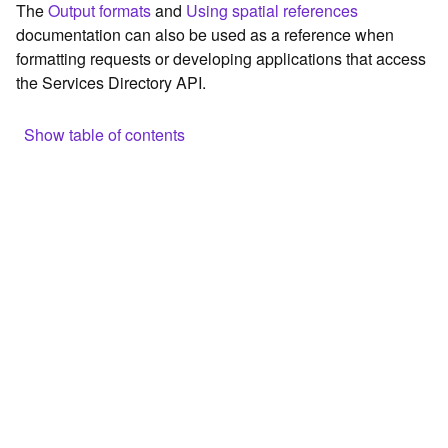
The
Output formats
and
Using spatial references
c
documentation can also be used as a reference when
e
formatting requests or developing applications that access
the Services Directory API.
G
e
o
Show table of contents
c
o
Browse the contents of the GIS Server
d
Construct the well-known endpoint
i
n
View published maps
g
Get information for application development
T
o
Additional considerations for application development using
o
the Services Directory API
l
Navigate the API documentation
s
G
e