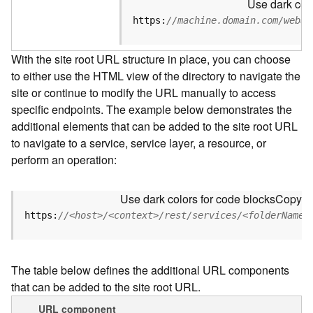
Use dark colo
u
r
https:
//machine.domain.com/webad
c
e
With the site root URL structure in place, you can choose
h
to either use the HTML view of the directory to navigate the
i
site or continue to modify the URL manually to access
e
r
specific endpoints. The example below demonstrates the
a
additional elements that can be added to the site root URL
r
to navigate to a service, service layer, a resource, or
c
perform an operation:
h
y
Use dark colors for code blocks
Copy
A
https:
//<host>/<context>/rest/services/<folderName>
r
c
G
The table below defines the additional URL components
I
that can be added to the site root URL.
S
S
URL component