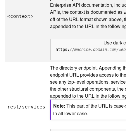
s
Enterprise API documentation, includin
p
APIs, the context is documented as
a
we
<contex
t
>
t
off of the URL format shown above, the
i
appended to the URL in the following 
a
l
Use dark colo
r
e
https:
//machine.domain.com/webad
f
e
The directory endpoint. Appending this
r
e
endpoint URL provides access to the sit
n
see any top-level operations, services, 
c
the other structural components, the dir
e
appended to the URL in the following 
s
Note
This part of the URL is case-se
rest/services
R
in all lower-case.
e
s
o