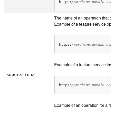
t
https:
//machine.domain.com/
a
C
a
The name of an operation that can 
t
Example of a feature service oper
a
l
o
g
https:
//machine.domain.com/
S
e
r
Example of a feature service laye
v
i
<operatio
n
>
c
e
https:
//machine.domain.com/
D
a
Example of an operation for a feat
t
a