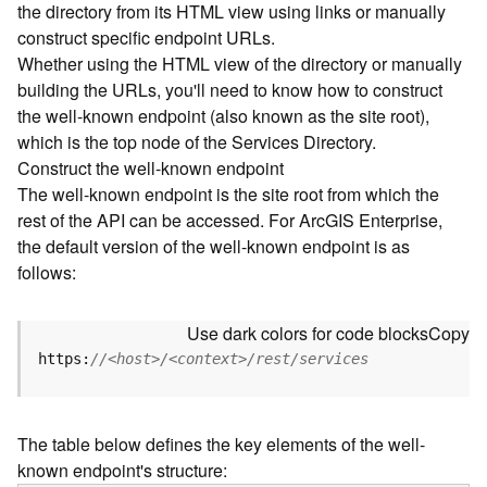
the directory from its HTML view using links or manually
e
construct specific endpoint URLs.
c
Whether using the HTML view of the directory or manually
t
building the URLs, you'll need to know how to construct
o
r
the well-known endpoint (also known as the site root),
y
which is the top node of the Services Directory.
R
Construct the well-known endpoint
E
The well-known endpoint is the site root from which the
S
rest of the API can be accessed. For ArcGIS Enterprise,
T
the default version of the well-known endpoint is as
A
follows:
P
I
W
Use dark colors for code blocks
Copy
h
https:
//<host>/<context>/rest/services
a
t
'
The table below defines the key elements of the well-
s
known endpoint's structure:
n