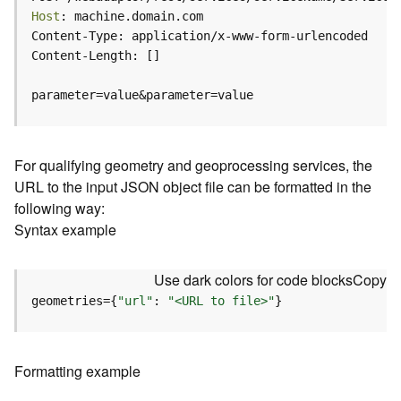
c
Host
e
(
H
o
parameter=value&parameter=value
s
t
e
d
For qualifying geometry and geoprocessing services, the
-
URL to the input JSON object file can be formatted in the
A
following way:
d
Syntax example
m
i
n
Use dark colors for code blocks
Copy
)
geometries={
"url"
: 
"<URL to file>"
}
F
e
a
Formatting example
t