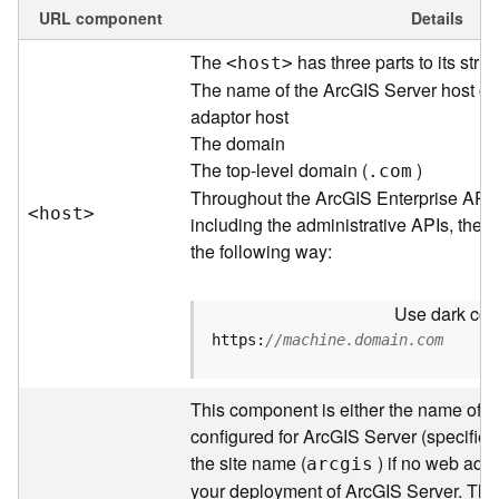
e
URL component
Details
w
The
has three parts to its struc
<hos
t
>
O
u
The name of the ArcGIS Server host or
t
adaptor host
p
The domain
u
The top-level domain (
)
.com
t
Throughout the ArcGIS Enterprise API
f
<hos
t
>
including the administrative APIs, the 
o
the following way:
r
m
a
Use dark colo
t
https:
//machine.domain.com
s
U
s
This component is either the name of t
i
configured for ArcGIS Server (specified 
n
the site name (
) if no web adap
arcgis
g
your deployment of ArcGIS Server. Thr