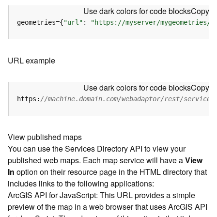
u
Use dark colors for code blocks
Copy
r
e
geometries={
"url"
: 
"https://myserver/mygeometries/a
S
e
r
URL example
v
i
c
Use dark colors for code blocks
Copy
e
https:
//machine.domain.com/webadaptor/rest/services
(
3
D
O
View published maps
b
You can use the Services Directory API to view your
j
published web maps. Each map service will have a
View
e
In
option on their resource page in the HTML directory that
c
includes links to the following applications:
t
ArcGIS API for JavaScript: This URL provides a simple
)
preview of the map in a web browser that uses ArcGIS API