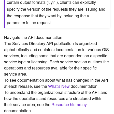
certain output formats (
), clients can explicitly
lyr
C
specify the version of the requests they are issuing and
o
the response that they want by including the
n
v
t
parameter in the request.
e
x
t
Navigate the API documentation
)
The Services Directory API publication is organized
alphabetically and contains documentation for various GIS
G
services, including some that are dependent on a specific
e
service type or licensing. Each service section outlines the
o
operations and resources available for their specific
c
service area.
o
To see documentation about what has changed in the API
d
at each release, see the
What's New
documentation.
e
To understand the organizational structure of the API, and
S
e
how the operations and resources are structured within
r
their service area, see the
Resource hierarchy
v
documentation.
i