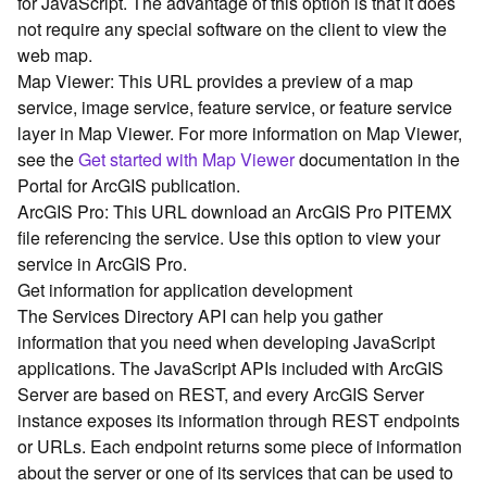
for JavaScript. The advantage of this option is that it does
G
not require any special software on the client to view the
e
o
web map.
A
Map Viewer: This URL provides a preview of a map
n
service, image service, feature service, or feature service
a
layer in Map Viewer. For more information on Map Viewer,
l
see the
Get started with Map Viewer
documentation in the
y
Portal for ArcGIS publication.
t
ArcGIS Pro: This URL download an ArcGIS Pro PITEMX
i
c
file referencing the service. Use this option to view your
s
service in ArcGIS Pro.
(
Get information for application development
G
The Services Directory API can help you gather
e
information that you need when developing JavaScript
t
applications. The JavaScript APIs included with ArcGIS
S
Server are based on REST, and every ArcGIS Server
t
a
instance exposes its information through REST endpoints
r
or URLs. Each endpoint returns some piece of information
t
about the server or one of its services that can be used to
e