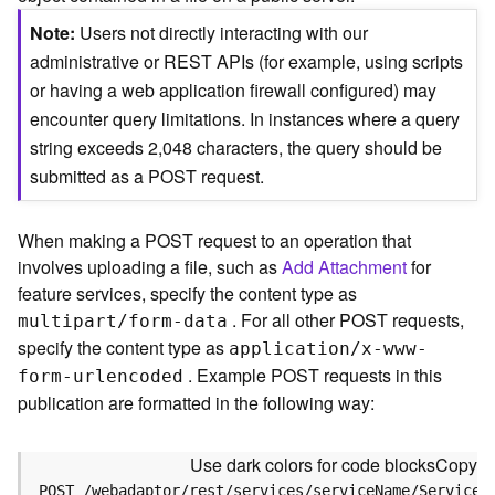
c
e
Note
Users not directly interacting with our
(
administrative or REST APIs (for example, using scripts
S
or having a web application firewall configured) may
y
encounter query limitations. In instances where a query
n
c
string exceeds 2,048 characters, the query should be
)
submitted as a POST request.
F
When making a POST request to an operation that
e
involves uploading a file, such as
Add Attachment
for
a
t
feature services, specify the content type as
u
. For all other POST requests,
multipart/form-data
r
specify the content type as
application/x-www-
e
. Example POST requests in this
form-urlencoded
S
publication are formatted in the following way:
e
r
v
Use dark colors for code blocks
Copy
i
POST /webadaptor/rest/services/serviceName/ServiceT