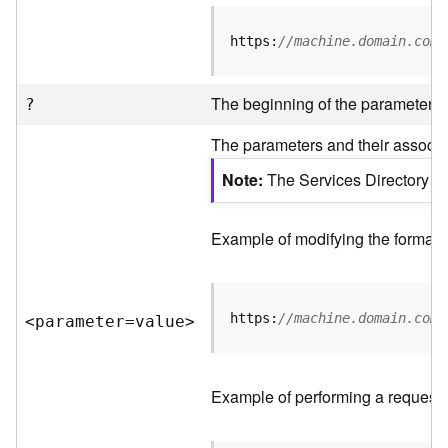
R
e
https:
//machine.domain.com/
v
i
e
The beginning of the parameter li
?
w
e
The parameters and their associat
r
S
Note
The Services Directory AP
e
r
v
Example of modifying the format o
e
r
https:
//machine.domain.com/
<parameter=valu
e
>
F
e
a
t
Example of performing a request 
u
r