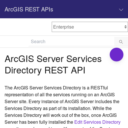
ArcGIS REST APIs
M
Home
Content management
ArcGIS Server Services
All services
Directory REST API
O
Enterprise administration
v
e
The ArcGIS Server Services Directory is a RESTful
r
representation of all the services running on an ArcGIS
v
Server site. Every instance of ArcGIS Server includes the
i
Services Directory as part of its installation. While the
e
w
Services Directory will work out of the box, once ArcGIS
Server has been fully installed the
Edit Services Directory
A