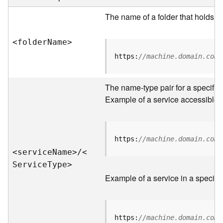
e
r
The name of a folder that holds s
v
e
<folde
r
N
am
e
>
r
S
https:
//machine.domain.com/
e
r
v
The name-type pair for a specific
i
Example of a service accessible f
c
e
s
D
https:
//machine.domain.com/
i
<servic
e
N
am
e
>
/
<
r
S
ervic
e
T
yp
e
>
e
Example of a service in a specific
c
t
o
r
https:
//machine.domain.com/
y