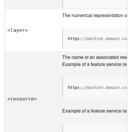
R
o
The numerical representation of a
o
t
<laye
r
>
D
https:
//machine.domain.com/
a
t
The name of an associated resourc
a
T
Example of a feature service reso
y
p
e
s
https:
//machine.domain.com/
<resourc
e
>
B
i
Example of a feature service laye
g
D
a