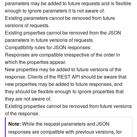
parameters may be added to future requests and is flexible
n
enough to ignore parameters it is not aware of.
c
Existing parameters cannot be removed from future
e
versions of requests.
p
t
Existing properties cannot be removed from the JSON
s
parameters in future versions of requests.
)
Compatibility rules for JSON responses:
Responses are compatible irrespective of the order in
G
which the properties appear.
e
New properties may be added to future versions of the
o
response. Clients of the REST API should be aware that
A
new properties may be added to future responses, and
n
they should be flexible enough to ignore properties that
a
l
they are not aware of.
y
Existing properties cannot be removed from future versions
t
of the response.
i
Note
While the request parameters and JSON
c
s
responses are compatible with previous versions, for
(