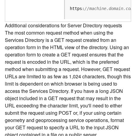
e
S
https:
//machine.domain.com/
e
r
Additional considerations for Server Directory requests
v
The most common request method when using the
i
Services Directory is a GET request created from an
c
e
operation form in the HTML view of the directory. Using an
operation form to create a GET request ensures that the
F
request is encoded in the URL, which is the preferred
e
method when submitting a request. However, GET request
a
URLs are limited to as few as 1,024 characters, though this
t
limit is dependent on which browser is being used to
u
access the Services Directory. If you have a long JSON
r
object included in a GET request that may result in the
e
URL exceeding the character limit, you'll need to either
S
e
submit the request using POST or, if your using certain
r
geometry and geoprocessing service operations, format
v
your GET request to specify a URL to the input JSON
i
object contained in a file on a public server.