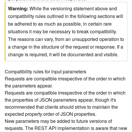
)
Warning
While the versioning statement above and
compatibility rules outlined in the following sections will
G
be adhered to as much as possible, in certain rare
e
situations it may be necessary to break compatibility.
o
A
The reasons can vary, from an unsupported operation to
n
a change in the structure of the request or response. If a
a
change is required, it will be documented and visible.
l
y
t
Compatibility rules for input parameters
i
Requests are compatible irrespective of the order in which
c
the parameters appear.
s
Requests are compatible irrespective of the order in which
(
the properties of JSON parameters appear, though it's
T
recommended that clients should strive to maintain the
a
s
expected property order of JSON properties.
k
New parameters may be added to future versions of
C
requests. The REST API implementation is aware that new
o