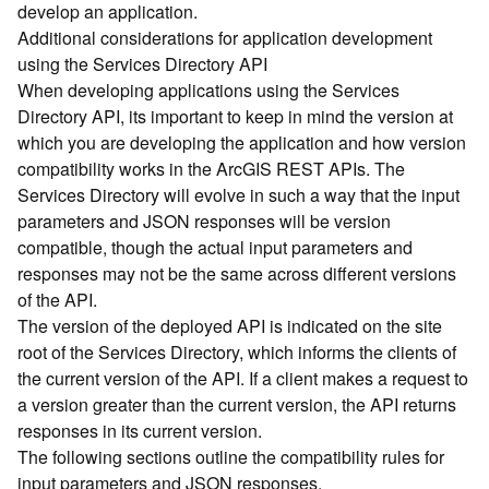
develop an application.
d
Additional considerations for application development
)
using the Services Directory API
When developing applications using the Services
G
Directory API, its important to keep in mind the version at
e
which you are developing the application and how version
o
A
compatibility works in the ArcGIS REST APIs. The
n
Services Directory will evolve in such a way that the input
a
parameters and JSON responses will be version
l
compatible, though the actual input parameters and
y
responses may not be the same across different versions
t
of the API.
i
The version of the deployed API is indicated on the site
c
s
root of the Services Directory, which informs the clients of
(
the current version of the API. If a client makes a request to
T
a version greater than the current version, the API returns
a
responses in its current version.
s
The following sections outline the compatibility rules for
k
input parameters and JSON responses.
s