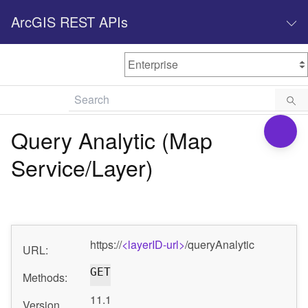
ArcGIS REST APIs
M
Home
Content management
Query Analytic (Map
All services
Service/Layer)
O
Enterprise administration
v
e
r
v
https://
<layerID-url>
/queryAnalytic
i
URL:
e
GET
w
Methods:
11.1
Version