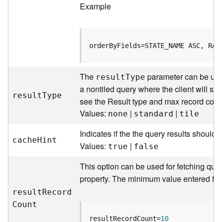
Example
j
e
c
t
orderByFields=STATE_NAME ASC, RAC
)
G
The
parameter can be used
resul
t
T
ype
e
a nontiled query where the client will sen
o
resul
t
T
ype
see the Result type and max record coun
A
Values:
|
|
none
standard
tile
n
a
Indicates if the the query results should
l
cach
e
H
int
Values:
|
y
true
false
t
This option can be used for fetching quer
i
c
property. The minimum value entered for 
s
resul
t
R
ecor
d
(
C
ount
G
e
resultRecordCount=
10