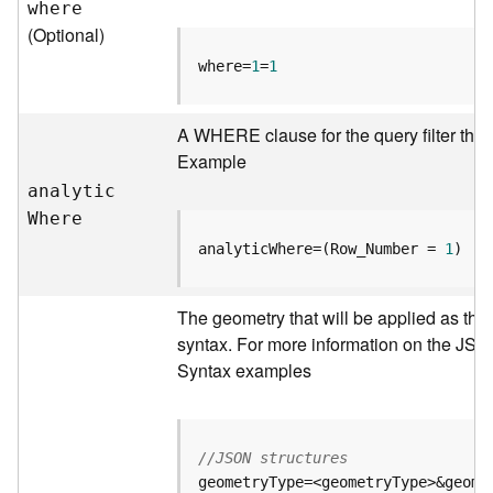
where
r
(Optional)
e
c
where=
1
=
1
t
o
r
A WHERE clause for the query filter that
y
Example
R
analyti
c
o
W
here
o
t
analyticWhere=(Row_Number = 
1
)
D
The geometry that will be applied as the
a
syntax. For more information on the JSO
t
Syntax examples
a
T
y
p
//JSON structures
e
s