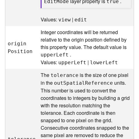
layer property is
.
E
di
t
M
ode
true
l
y
t
Values:
|
view
edit
i
c
Integer coordinates will be returned
s
relative to the origin position defined by
(
origi
n
this property value. The default value is
C
P
osition
.
uppe
r
L
eft
o
Values:
|
uppe
r
L
eft
lowe
r
L
eft
n
t
The
is the size of one pixel
tolerance
e
in the
units.
x
ou
t
S
patia
l
R
eference
t
This number is used to convert the
)
coordinates to integers by building a grid
with the resolution matching the
G
tolerance. Each coordinate is then
e
snapped to one pixel on the grid.
o
Consecutive coordinates snapped to the
c
same pixel are removed to reduce the
o