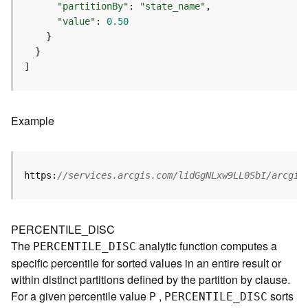
p
"partitionBy"
: 
"state_name"
S
"value"
: 
0.50
e
r
v
]
i
c
e
/
Example
L
a
y
e
https:
//services.arcgis.com/lidGgNLxw9LL0SbI/arcgis
r
)
A
PERCENTILE_DISC
t
The
analytic function computes a
PERCENTILE
_
D
ISC
t
specific percentile for sorted values in an entire result or
a
within distinct partitions defined by the partition by clause.
c
For a given percentile value
,
sorts
h
P
PERCENTILE
_
D
ISC