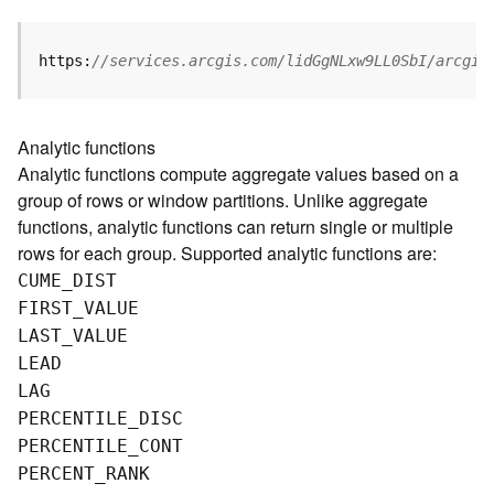
g
S
e
https:
//services.arcgis.com/lidGgNLxw9LL0SbI/arcgis
r
v
i
Analytic functions
c
Analytic functions compute aggregate values based on a
e
group of rows or window partitions. Unlike aggregate
(
S
functions, analytic functions can return single or multiple
y
rows for each group. Supported analytic functions are:
n
CUME
_
D
IST
c
FIRST
_
V
ALUE
)
LAST
_
V
ALUE
LEAD
G
LAG
l
o
PERCENTILE
_
D
ISC
b
PERCENTILE
_
C
ONT
e
PERCENT
_
R
ANK
S