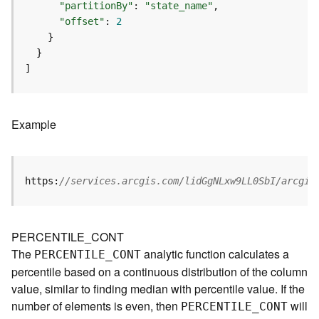
m
"partitionBy"
: 
"state_name"
e
"offset"
: 
2
n
t
(
]
M
a
p
S
Example
e
r
v
i
https:
//services.arcgis.com/lidGgNLxw9LL0SbI/arcgis
c
e
/
PERCENTILE_CONT
D
The
analytic function calculates a
PERCENTILE
_
C
ONT
y
percentile based on a continuous distribution of the column
n
a
value, similar to finding median with percentile value. If the
m
number of elements is even, then
will
PERCENTILE
_
C
ONT
i