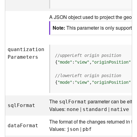
t
S
A JSON object used to project the geometr
t
a
Note
This parameter is only supported 
r
t
e
d
quantizatio
n
)
//upperLeft origin position
P
arameters
{
"mode"
:
"view"
,
"originPosition"
:
"
G
//lowerLeft origin position
e
{
"mode"
:
"view"
,
"originPosition"
:
"
o
A
n
The
parameter can be eith
sq
l
F
ormat
a
sq
l
F
ormat
Values:
|
|
l
none
standard
native
y
The format of the changes returned in th
t
dat
a
F
ormat
Values:
|
i
json
pbf
c