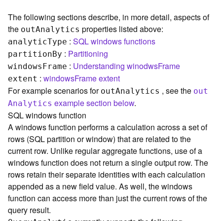
c
e
The following sections describe, in more detail, aspects of
s
the
properties listed above:
ou
t
A
nalytics
s
:
SQL windows functions
i
analyti
c
T
ype
n
:
Partitioning
partitio
n
B
y
g
:
Understanding winodwsFrame
window
s
F
rame
S
:
windowsFrame extent
extent
e
For example scenarios for
, see the
ou
t
A
nalytics
ou
t
r
example section below
.
A
nalytics
v
i
SQL windows function
c
A windows function performs a calculation across a set of
e
rows (SQL partition or window) that are related to the
(
current row. Unlike regular aggregate functions, use of a
G
windows function does not return a single output row. The
e
rows retain their separate identities with each calculation
n
appended as a new field value. As well, the windows
e
r
function can access more than just the current rows of the
a
query result.
l