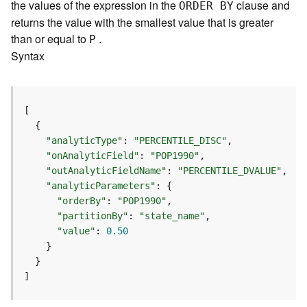
m
the values of the expression in the
clause and
ORDER BY
e
returns the value with the smallest value that is greater
n
than or equal to
.
P
t
Syntax
I
n
f
o
s
(
"analyticType"
: 
"PERCENTILE_DISC"
M
"onAnalyticField"
: 
"POP1990"
a
"outAnalyticFieldName"
: 
"PERCENTILE_DVALUE"
p
"analyticParameters"
S
"orderBy"
: 
"POP1990"
e
"partitionBy"
: 
"state_name"
r
"value"
: 
0.50
v
i
c
e
]
/
D