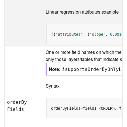
)
Linear regression attributes example
F
e
a
[{
"attributes"
: {
"slope"
: 
0.00149
t
u
r
One or more field names on which the fe
e
only those layers/tables that indicate
su
S
e
Note
If
support
s
O
rde
r
B
y
O
nl
y
L
a
r
v
i
Syntax
c
e
(
orde
r
B
y
3
orderByFields=field1 <ORDER>, fie
F
ields
D
O
b