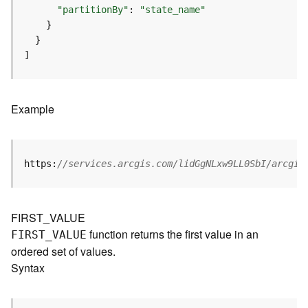
I
"partitionBy"
: 
"state_name"
n
f
o
]
K
n
o
Example
w
l
e
d
https:
//services.arcgis.com/lidGgNLxw9LL0SbI/arcgis
g
e
G
FIRST_VALUE
r
function returns the first value in an
FIRST
_
V
ALUE
a
ordered set of values.
p
h
Syntax
S
e