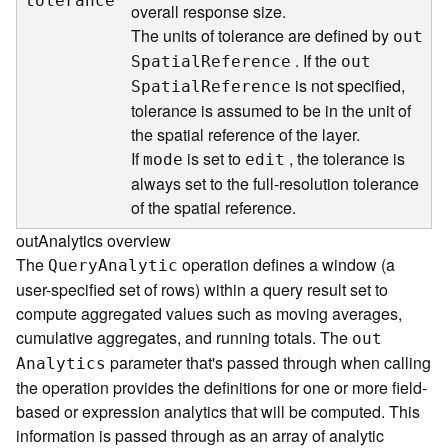
tolerance
overall response size.
d
The units of tolerance are defined by
e
ou
t
S
. If the
S
patia
l
R
eference
ou
t
e
is not specified,
S
patia
l
R
eference
r
tolerance is assumed to be in the unit of
v
the spatial reference of the layer.
i
If
is set to
, the tolerance is
mode
edit
c
always set to the full-resolution tolerance
e
of the spatial reference.
G
outAnalytics overview
e
The
operation defines a window (a
Quer
y
A
nalytic
o
user-specified set of rows) within a query result set to
c
compute aggregated values such as moving averages,
o
cumulative aggregates, and running totals. The
d
ou
t
i
parameter that's passed through when calling
A
nalytics
n
the operation provides the definitions for one or more field-
g
based or expression analytics that will be computed. This
T
information is passed through as an array of analytic
o