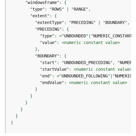
e
      "
windowsFrame
o
        "
type
": "
ROWS
" | "
RANGE
m
        "
extent
e
          "
extentType
": "
PRECEDING
" | "
BOUNDARY
t
          "
PRECEDING
r
            "
type
": <"
UNBOUNDED
"|"
NUMERIC_CONSTANT
"
y
            "
value
S
e
          "
BOUNDARY
r
            "
start
": "
UNBOUNDED_PRECEDING
", "
NUMERI
v
            "
startValue
i
            "
end
": <"
UNBOUNDED_FOLLOWING
"|"
NUMERIC_
c
e
            "
endValue
G
e
o
p
]
r
o