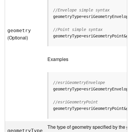
//Envelope simple syntax
B
i
g
//Point simple syntax
geometry
D
geometryType=esriGeometryPoint&ge
(Optional)
a
t
a
C
Examples
a
t
a
l
//esriGeometryEnvelope
o
geometryType=esriGeometryEnvelope
g
S
//esriGeometryPoint
e
geometryType=esriGeometryPoint&ge
r
v
i
The type of geometry specified by the ge
c
geometr
y
T
ype