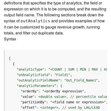
definitions that specifies the type of analytics, the field or
o
expression on which it is to be computed, and the resulting
l
s
output field name. The following sections break down the
syntax of
and provides examples of how
ou
t
A
nalytics
G
it can be customized to gauge revenue growth, running
e
totals, and filter out duplicate data.
o
Syntax
d
a
t
a
S
e
"analyticType"
: 
"<COUNT | SUM | MIN | MAX | AVG
r
"onAnalyticField"
: 
"Field1"
v
"outAnalyticFieldName"
: 
"Out_Field_Name1"
i
c
      "
orderBy
": "
<orderBy expression
e
      "
value
      "
partitionBy
": "
<field name or expression>
G
      "
offset