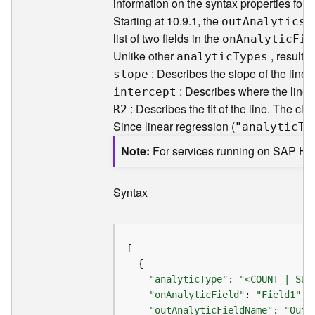
information on the syntax properties for
F
Starting at 10.9.1, the
p
ou
t
A
nalytics
e
list of two fields in the
o
n
A
nalyti
c
F
ie
a
Unlike other
, results
analyti
c
T
ypes
t
: Describes the slope of the line in
u
slope
r
: Describes where the line 
intercept
e
: Describes the fit of the line. The clos
R2
S
Since linear regression (
"analyti
c
T
y
e
r
Note
For services running on SAP H
v
i
Syntax
c
e
F
e
a
"analyticType"
: 
"<COUNT | SUM
t
"onAnalyticField"
: 
"Field1"
u
"outAnalyticFieldName"
: 
"Out_