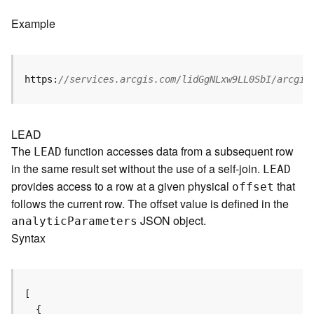
e
f
Example
e
r
e
n
https:
//services.arcgis.com/lidGgNLxw9LL0SbI/arcgis
c
i
n
g
LEAD
S
The
function accesses data from a subsequent row
LEAD
e
in the same result set without the use of a self-join.
LEAD
r
provides access to a row at a given physical
that
offset
v
follows the current row. The offset value is defined in the
i
JSON object.
c
analyti
c
P
arameters
e
Syntax
M
a
p