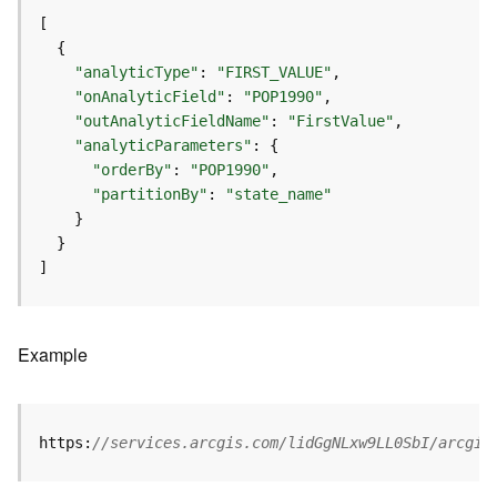
r
v
i
c
"analyticType"
: 
"FIRST_VALUE"
e
"onAnalyticField"
: 
"POP1990"
"outAnalyticFieldName"
: 
"FirstValue"
"analyticParameters"
K
n
"orderBy"
: 
"POP1990"
o
"partitionBy"
: 
"state_name"
w
l
e
]
d
g
e
Example
G
r
a
p
https:
//services.arcgis.com/lidGgNLxw9LL0SbI/arcgis
h
S