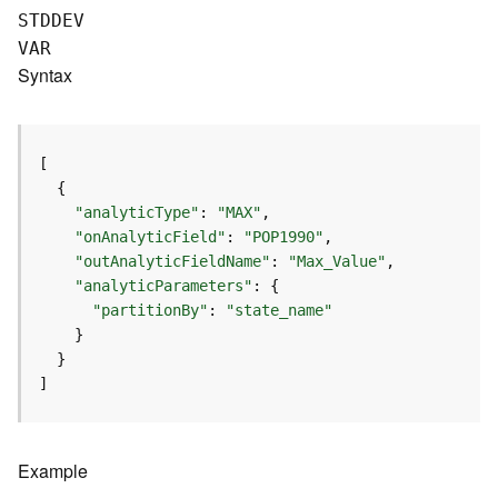
e
STDDEV
(
VAR
A
Syntax
s
y
n
c
)
"analyticType"
: 
"MAX"
G
"onAnalyticField"
: 
"POP1990"
e
"outAnalyticFieldName"
: 
"Max_Value"
o
"analyticParameters"
p
"partitionBy"
: 
"state_name"
r
o
c
]
e
s
s
i
Example
n