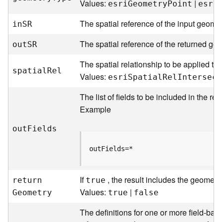
Values:
|
esr
i
G
eometr
y
P
oint
esr
i
e
The spatial reference of the input geomet
i
n
S
R
D
a
The spatial reference of the returned geo
ou
t
S
R
t
a
The spatial relationship to be applied to 
spatia
l
R
el
R
Values:
esr
i
S
patia
l
R
e
l
I
ntersect
e
v
The list of fields to be included in the re
i
Example
e
w
ou
t
F
ields
e
r
outFields=*
S
e
r
If
, the result includes the geometr
retur
n
true
v
Values:
|
G
eometry
true
false
e
r
The definitions for one or more field-base