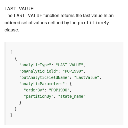
e
r
LAST_VALUE
v
The
function returns the last value in an
LAST
_
V
ALUE
i
ordered set of values defined by the
partitio
n
B
y
c
clause.
e
(
A
d
m
i
"analyticType"
: 
"LAST_VALUE"
n
"onAnalyticField"
: 
"POP1990"
)
"outAnalyticFieldName"
: 
"LastValue"
"analyticParameters"
L
"orderBy"
: 
"POP1990"
i
"partitionBy"
: 
"state_name"
n
e
a
]
r
R