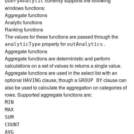
currently supports the following
Quer
y
A
nalytic
)
windows functions:
Aggregate functions
G
Analytic functions
e
Ranking functions
o
The values for these functions are passed through the
p
property for
.
r
analyti
c
T
ype
ou
t
A
nalytics
o
Aggregate functions
c
Aggregate functions are deterministic and perform
e
calculations on a set of values to returns a single value.
s
Aggregate functions are used in the select list with an
s
optional
clause, though a
clause can
HAVING
GROUP BY
i
also be used to calculate the aggregation on categories of
n
rows. Supported aggregate functions are:
g
S
MIN
e
MAX
r
SUM
v
COUNT
i
c
AVG