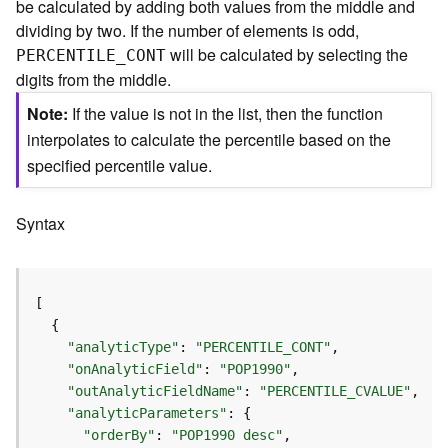
be calculated by adding both values from the middle and
c
dividing by two. If the number of elements is odd,
L
will be calculated by selecting the
PERCENTILE
_
C
ONT
a
digits from the middle.
y
e
Note
If the value is not in the list, then the function
r
interpolates to calculate the percentile based on the
)
specified percentile value.
A
t
t
Syntax
a
c
h
m
e
n
"analyticType"
: 
"PERCENTILE_CONT"
t
"onAnalyticField"
: 
"POP1990"
(
"outAnalyticFieldName"
: 
"PERCENTILE_CVALUE"
M
"analyticParameters"
a
"orderBy"
: 
"POP1990 desc"