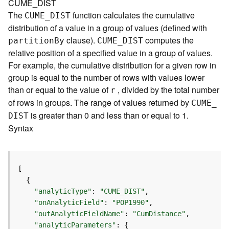
CUME_DIST
e
The
function calculates the cumulative
CUME
_
D
IST
r
distribution of a value in a group of values (defined with
v
clause).
computes the
i
partitio
n
B
y
CUME
_
D
IST
c
relative position of a specified value in a group of values.
e
For example, the cumulative distribution for a given row in
group is equal to the number of rows with values lower
I
than or equal to the value of
, divided by the total number
r
m
of rows in groups. The range of values returned by
CUME
_
a
is greater than 0 and less than or equal to 1.
D
IST
g
Syntax
e
S
e
r
v
i
"analyticType"
: 
"CUME_DIST"
c
"onAnalyticField"
: 
"POP1990"
e
"outAnalyticFieldName"
: 
"CumDistance"
"analyticParameters"