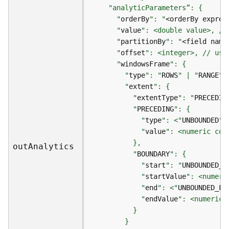
r
e
      "
orderBy
": "
<orderBy expres
S
      "
value
e
      "
partitionBy
": "
<field name
r
      "
offset
v
i
      "
windowsFrame
c
        "
type
": "
ROWS
" | "
RANGE
e
        "
extent
(
          "
extentType
": "
PRECEDIN
S
          "
PRECEDING
y
            "
type
": <"
UNBOUNDED
"|
n
            "
value
c
ou
t
A
nalytics
)
          "
BOUNDARY
            "
start
": "
UNBOUNDED_P
F
            "
startValue
e
            "
end
": <"
UNBOUNDED_FO
a
            "
endValue
t
u