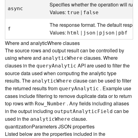
Specifies whether the operation will run
s
async
(
Values:
|
true
false
T
a
The response format. The default respon
f
s
Values:
|
|
|
html
json
pjson
pbf
k
Where and analyticWhere clauses
s
)
The source rows and output result can be controlled by
using where and
clauses. Where
analyti
c
W
here
G
clauses in the
API are used to filter the
quer
y
A
nalytic
e
source data used when computing the analytic type
o
results. The
clause can be used to filter
analyti
c
W
here
A
the returned results from
. Example use
quer
y
A
nalytic
n
cases include filtering to remove duplicate data or to return
a
top rows with
. Any fields including aliases
l
Ro
w
_
Number
y
in the output including
can be
outpu
t
A
nalyti
c
F
ield
t
used in the
clause.
analyti
c
W
here
i
quantizationParameters JSON properties
c
Listed below are the properties included in the
s