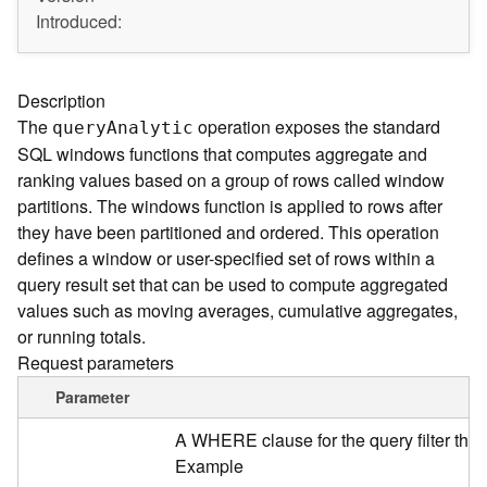
A
Introduced:
r
c
G
I
Description
S
The
operation exposes the standard
quer
y
A
nalytic
S
SQL windows functions that computes aggregate and
e
ranking values based on a group of rows called window
r
partitions. The windows function is applied to rows after
v
e
they have been partitioned and ordered. This operation
r
defines a window or user-specified set of rows within a
S
query result set that can be used to compute aggregated
e
values such as moving averages, cumulative aggregates,
r
or running totals.
v
Request parameters
i
c
Parameter
e
s
A WHERE clause for the query filter tha
D
Example
i