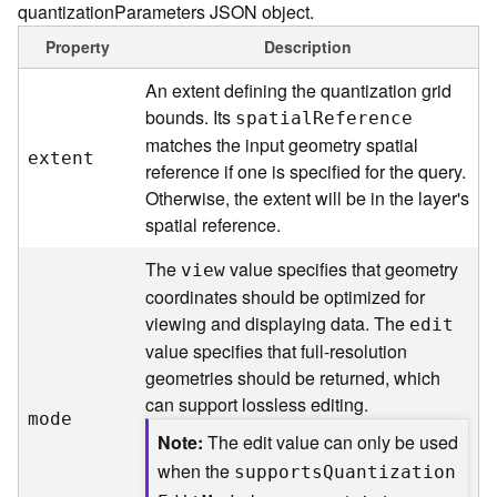
quantizationParameters JSON object.
(
T
Property
Description
a
s
An extent defining the quantization grid
k
bounds. Its
spatia
l
R
eference
C
matches the input geometry spatial
o
extent
reference if one is specified for the query.
n
Otherwise, the extent will be in the layer's
c
spatial reference.
e
p
The
value specifies that geometry
view
t
coordinates should be optimized for
s
)
viewing and displaying data. The
edit
value specifies that full-resolution
G
geometries should be returned, which
e
can support lossless editing.
mode
o
Note
The edit value can only be used
A
n
when the
support
s
Q
uantizatio
n
a