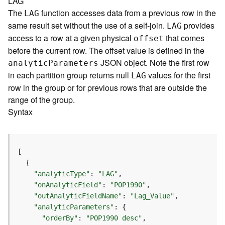
LAG
a
The
function accesses data from a previous row in the
LAG
y
same result set without the use of a self-join.
provides
LAG
e
access to a row at a given physical
that comes
offset
r
before the current row. The offset value is defined in the
s
a
JSON object. Note the first row
analyti
c
P
arameters
n
in each partition group returns null
values for the first
LAG
d
row in the group or for previous rows that are outside the
T
range of the group.
a
Syntax
b
l
e
s
A
t
"analyticType"
: 
"LAG"
t
"onAnalyticField"
: 
"POP1990"
a
"outAnalyticFieldName"
: 
"Lag_Value"
c
"analyticParameters"
h
"orderBy"
: 
"POP1990 desc"