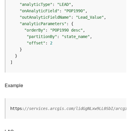
S
"analyticType"
: 
"LEAD"
e
"onAnalyticField"
: 
"POP1990"
r
"outAnalyticFieldName"
: 
"Lead_Value"
v
"analyticParameters"
i
"orderBy"
: 
"POP1990 desc"
c
e
"partitionBy"
: 
"state_name"
"offset"
: 
2
M
a
p
]
S
e
r
v
Example
i
c
e
https:
//services.arcgis.com/lidGgNLxw9LL0SbI/arcgis
A
l
l
L