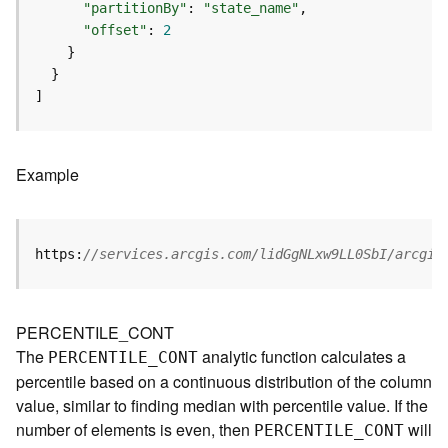
m
"partitionBy"
: 
"state_name"
e
"offset"
: 
2
n
t
(
]
M
a
p
S
Example
e
r
v
i
https:
//services.arcgis.com/lidGgNLxw9LL0SbI/arcgis
c
e
/
PERCENTILE_CONT
D
The
analytic function calculates a
PERCENTILE
_
C
ONT
y
percentile based on a continuous distribution of the column
n
a
value, similar to finding median with percentile value. If the
m
number of elements is even, then
will
PERCENTILE
_
C
ONT
i