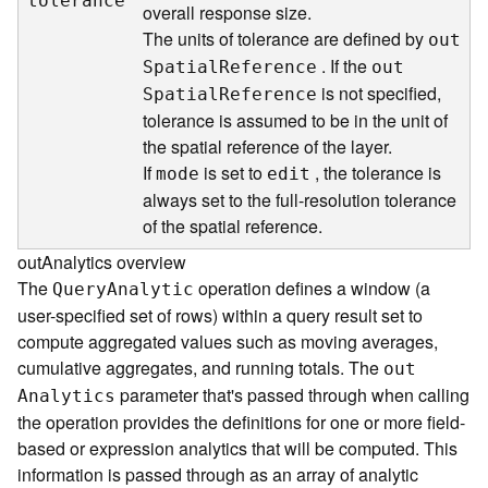
tolerance
overall response size.
d
The units of tolerance are defined by
e
ou
t
S
. If the
S
patia
l
R
eference
ou
t
e
is not specified,
S
patia
l
R
eference
r
tolerance is assumed to be in the unit of
v
the spatial reference of the layer.
i
If
is set to
, the tolerance is
mode
edit
c
always set to the full-resolution tolerance
e
of the spatial reference.
G
outAnalytics overview
e
The
operation defines a window (a
Quer
y
A
nalytic
o
user-specified set of rows) within a query result set to
c
compute aggregated values such as moving averages,
o
cumulative aggregates, and running totals. The
d
ou
t
i
parameter that's passed through when calling
A
nalytics
n
the operation provides the definitions for one or more field-
g
based or expression analytics that will be computed. This
T
information is passed through as an array of analytic
o