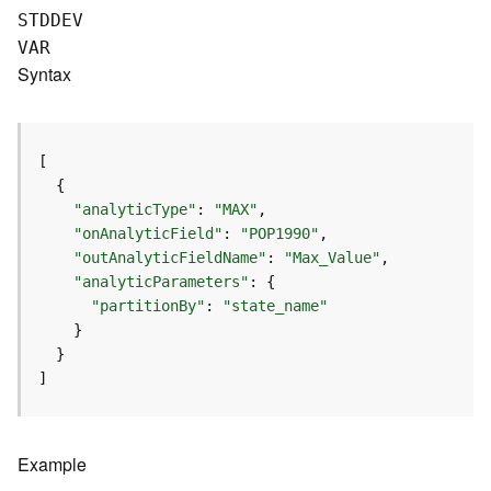
e
STDDEV
(
VAR
A
Syntax
s
y
n
c
)
"analyticType"
: 
"MAX"
G
"onAnalyticField"
: 
"POP1990"
e
"outAnalyticFieldName"
: 
"Max_Value"
o
"analyticParameters"
p
"partitionBy"
: 
"state_name"
r
o
c
]
e
s
s
i
Example
n