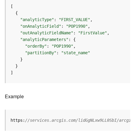
r
v
i
c
"analyticType"
: 
"FIRST_VALUE"
e
"onAnalyticField"
: 
"POP1990"
"outAnalyticFieldName"
: 
"FirstValue"
"analyticParameters"
K
n
"orderBy"
: 
"POP1990"
o
"partitionBy"
: 
"state_name"
w
l
e
]
d
g
e
Example
G
r
a
p
https:
//services.arcgis.com/lidGgNLxw9LL0SbI/arcgis
h
S