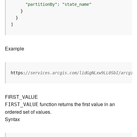
I
"partitionBy"
: 
"state_name"
n
f
o
]
K
n
o
Example
w
l
e
d
https:
//services.arcgis.com/lidGgNLxw9LL0SbI/arcgis
g
e
G
FIRST_VALUE
r
function returns the first value in an
FIRST
_
V
ALUE
a
ordered set of values.
p
h
Syntax
S
e