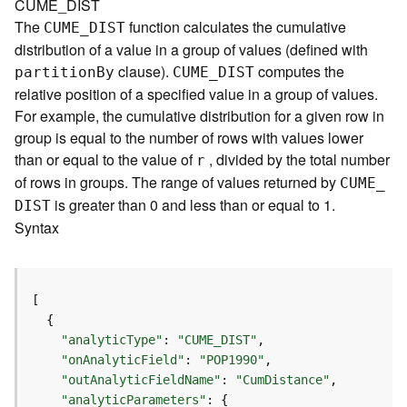
CUME_DIST
e
The
function calculates the cumulative
CUME
_
D
IST
r
distribution of a value in a group of values (defined with
v
clause).
computes the
i
partitio
n
B
y
CUME
_
D
IST
c
relative position of a specified value in a group of values.
e
For example, the cumulative distribution for a given row in
group is equal to the number of rows with values lower
I
than or equal to the value of
, divided by the total number
r
m
of rows in groups. The range of values returned by
CUME
_
a
is greater than 0 and less than or equal to 1.
D
IST
g
Syntax
e
S
e
r
v
i
"analyticType"
: 
"CUME_DIST"
c
"onAnalyticField"
: 
"POP1990"
e
"outAnalyticFieldName"
: 
"CumDistance"
"analyticParameters"