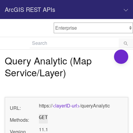
ArcGIS REST APIs
M
Home
Content management
Query Analytic (Map
All services
Service/Layer)
O
Enterprise administration
v
e
r
v
https://
<layerID-url>
/queryAnalytic
i
URL:
e
GET
w
Methods:
11.1
Version