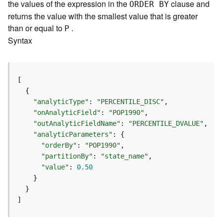
m
the values of the expression in the
clause and
ORDER BY
e
returns the value with the smallest value that is greater
n
than or equal to
.
P
t
Syntax
I
n
f
o
s
(
"analyticType"
: 
"PERCENTILE_DISC"
M
"onAnalyticField"
: 
"POP1990"
a
"outAnalyticFieldName"
: 
"PERCENTILE_DVALUE"
p
"analyticParameters"
S
"orderBy"
: 
"POP1990"
e
"partitionBy"
: 
"state_name"
r
"value"
: 
0.50
v
i
c
e
]
/
D