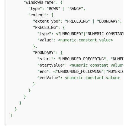
e
      "
windowsFrame
o
        "
type
": "
ROWS
" | "
RANGE
m
        "
extent
e
          "
extentType
": "
PRECEDING
" | "
BOUNDARY
t
          "
PRECEDING
r
            "
type
": <"
UNBOUNDED
"|"
NUMERIC_CONSTANT
"
y
            "
value
S
e
          "
BOUNDARY
r
            "
start
": "
UNBOUNDED_PRECEDING
", "
NUMERI
v
            "
startValue
i
            "
end
": <"
UNBOUNDED_FOLLOWING
"|"
NUMERIC_
c
e
            "
endValue
G
e
o
p
]
r
o