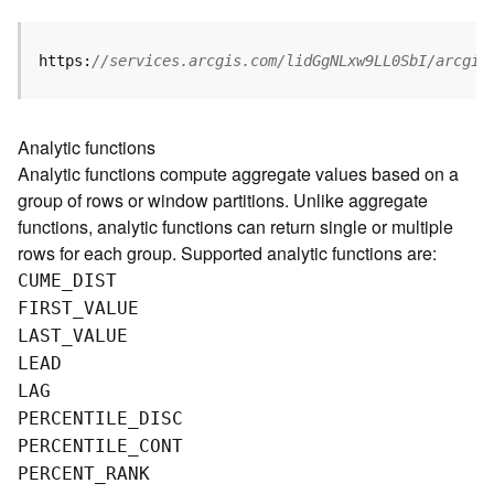
g
S
e
https:
//services.arcgis.com/lidGgNLxw9LL0SbI/arcgis
r
v
i
Analytic functions
c
Analytic functions compute aggregate values based on a
e
group of rows or window partitions. Unlike aggregate
(
S
functions, analytic functions can return single or multiple
y
rows for each group. Supported analytic functions are:
n
CUME
_
D
IST
c
FIRST
_
V
ALUE
)
LAST
_
V
ALUE
LEAD
G
LAG
l
o
PERCENTILE
_
D
ISC
b
PERCENTILE
_
C
ONT
e
PERCENT
_
R
ANK
S