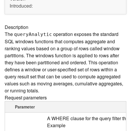
A
Introduced:
r
c
G
I
Description
S
The
operation exposes the standard
quer
y
A
nalytic
S
SQL windows functions that computes aggregate and
e
ranking values based on a group of rows called window
r
partitions. The windows function is applied to rows after
v
e
they have been partitioned and ordered. This operation
r
defines a window or user-specified set of rows within a
S
query result set that can be used to compute aggregated
e
values such as moving averages, cumulative aggregates,
r
or running totals.
v
Request parameters
i
c
Parameter
e
s
A WHERE clause for the query filter tha
D
Example
i