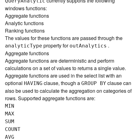
currently supports the following
Quer
y
A
nalytic
)
windows functions:
Aggregate functions
G
Analytic functions
e
Ranking functions
o
The values for these functions are passed through the
p
property for
.
r
analyti
c
T
ype
ou
t
A
nalytics
o
Aggregate functions
c
Aggregate functions are deterministic and perform
e
calculations on a set of values to returns a single value.
s
Aggregate functions are used in the select list with an
s
optional
clause, though a
clause can
HAVING
GROUP BY
i
also be used to calculate the aggregation on categories of
n
rows. Supported aggregate functions are:
g
S
MIN
e
MAX
r
SUM
v
COUNT
i
c
AVG