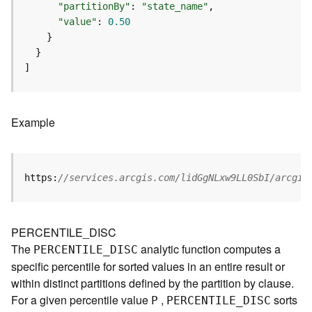
p
"partitionBy"
: 
"state_name"
S
"value"
: 
0.50
e
r
v
]
i
c
e
/
Example
L
a
y
e
https:
//services.arcgis.com/lidGgNLxw9LL0SbI/arcgis
r
)
A
PERCENTILE_DISC
t
The
analytic function computes a
PERCENTILE
_
D
ISC
t
specific percentile for sorted values in an entire result or
a
within distinct partitions defined by the partition by clause.
c
For a given percentile value
,
sorts
h
P
PERCENTILE
_
D
ISC