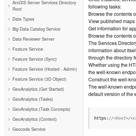
ArcGIS Server Services Directory
following tasks:
Root
Browse the contents o
Data Types
View published maps
Get information for a
Big Data Catalog Service
Browse the contents o
Data Reviewer Server
The Services Directory 
Feature Service
information about its
through the directory 
Feature Service (Sync)
Whether using the HTM
Feature Service (Hosted - Admin)
the well-known endpoin
Feature Service (3D Object)
Construct the well-kn
The well-known endpoin
GeoAnalytics (Get Started)
default version of the
GeoAnalytics (Tasks)
GeoAnalytics (Task Concepts)
https:
//<host>/<c
GeoAnalytics (Context)
Geocode Service