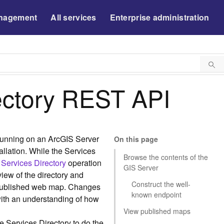
nagement
All services
Enterprise administration
ectory REST API
 running on an ArcGIS Server
On this page
tallation. While the Services
Browse the contents of the
 Services Directory
operation
GIS Server
iew of the directory and
Construct the well-
 published web map. Changes
known endpoint
with an understanding of how
View published maps
e Services Directory to do the