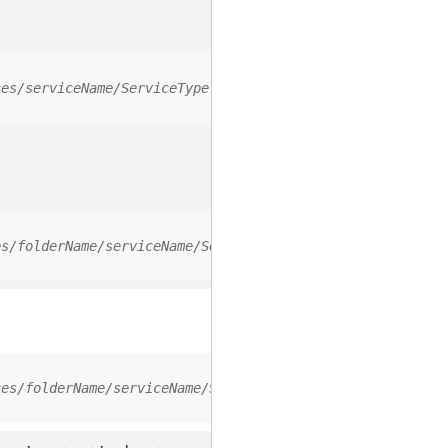
ces/serviceName/ServiceType
es/folderName/serviceName/ServiceType
ces/folderName/serviceName/ServiceType/0