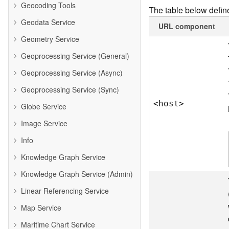
Geocoding Tools
The table below define
Geodata Service
URL component
Geometry Service
Geoprocessing Service (General)
Geoprocessing Service (Async)
Geoprocessing Service (Sync)
<hos
t
>
Globe Service
Image Service
Info
Knowledge Graph Service
Knowledge Graph Service (Admin)
Linear Referencing Service
Map Service
Maritime Chart Service