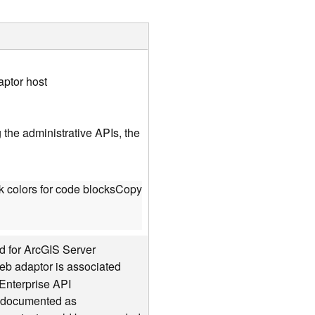
aptor host
the administrative APIs, the
 colors for code blocks
Copy
d for ArcGIS Server
web adaptor is associated
Enterprise API
is documented as