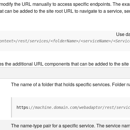
to modify the URL manually to access specific endpoints. The e
at can be added to the site root URL to navigate to a service, ser
Use da
ontext>/rest/services/<folderName>/<serviceName>/<Servic
es the additional URL components that can be added to the site
The name of a folder that holds specific services. Folder
https:
//machine.domain.com/webadaptor/rest/servi
The name-type pair for a specific service. The service nam