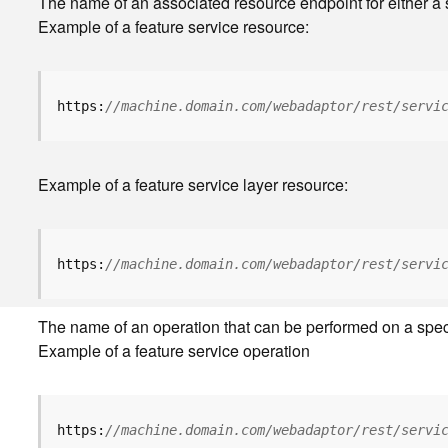
The name of an associated resource endpoint for either a s
Example of a feature service resource:
https:
//machine.domain.com/webadaptor/rest/servi
Example of a feature service layer resource:
https:
//machine.domain.com/webadaptor/rest/servi
The name of an operation that can be performed on a specifi
Example of a feature service operation
https:
//machine.domain.com/webadaptor/rest/servi