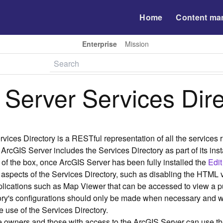
Home
Content ma
Enterprise
Mission
 Server Services Dir
vices Directory is a RESTful representation of all the services
 ArcGIS Server includes the Services Directory as part of its ins
t of the box, once ArcGIS Server has been fully installed the
Edit
aspects of the Services Directory, such as disabling the HTML v
plications such as Map Viewer that can be accessed to view a
tory's configurations should only be made when necessary and 
 use of the Services Directory.
e owners and those with access to the ArcGIS Server can use th