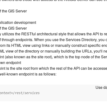
f the GIS Server
pplication development
f the GIS Server
utilizes the RESTful architectural style that allows the API to r
elf through endpoints. When you use the Services Directory, you
from its HTML view using links or manually construct specific e
L view of the directory or manually building the URLs, you'll n
t (also known as the site root), which is the top node of the Ser
own endpoint
t is the site root from which the rest of the API can be access
 well-known endpoint is as follows:
Use da
ontext>/rest/services