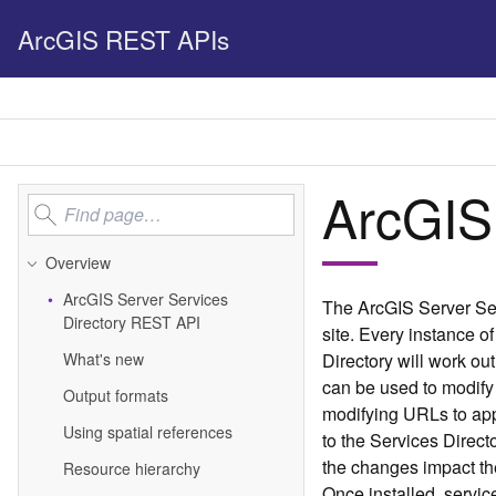
ArcGIS REST APIs
ArcGIS
Overview
Ar
c
G
IS Server Services
The ArcGIS Server Ser
Directory REST API
site. Every instance of
What's new
Directory will work ou
can be used to modify 
Output formats
modifying URLs to ap
Using spatial references
to the Services Direc
the changes impact the
Resource hierarchy
Once installed, servic