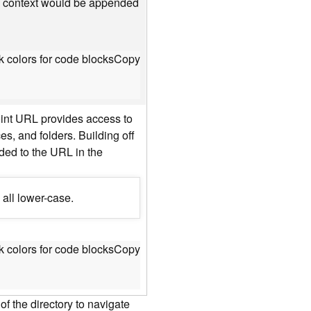
he context would be appended
 colors for code blocks
Copy
oint URL provides access to
es, and folders. Building off
nded to the URL in the
 all lower-case.
 colors for code blocks
Copy
f the directory to navigate