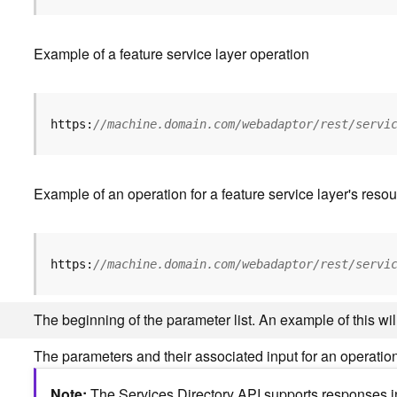
Example of a feature service layer operation
https:
//machine.domain.com/webadaptor/rest/servi
Example of an operation for a feature service layer's resou
https:
//machine.domain.com/webadaptor/rest/servi
The beginning of the parameter list. An example of this w
The parameters and their associated input for an operation
Note
The Services Directory API supports responses in 