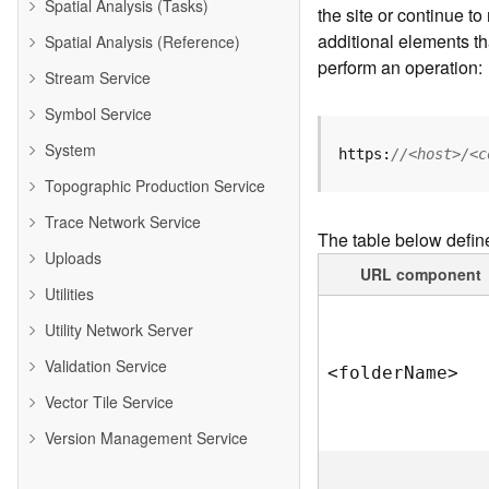
Spatial Analysis (Tasks)
the site or continue 
additional elements th
Spatial Analysis (Reference)
perform an operation:
Stream Service
Symbol Service
System
https:
//<host>/<c
Topographic Production Service
Trace Network Service
The table below defin
Uploads
URL component
Utilities
Utility Network Server
Validation Service
<folde
r
N
am
e
>
Vector Tile Service
Version Management Service