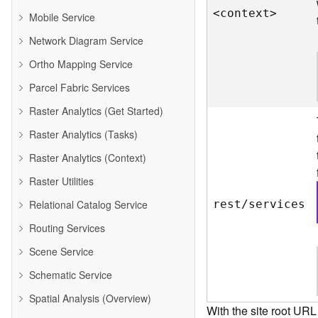
<contex
t
>
Mobile Service
Network Diagram Service
Ortho Mapping Service
Parcel Fabric Services
Raster Analytics (Get Started)
Raster Analytics (Tasks)
Raster Analytics (Context)
Raster Utilities
Relational Catalog Service
rest/services
Routing Services
Scene Service
Schematic Service
Spatial Analysis (Overview)
With the site root URL