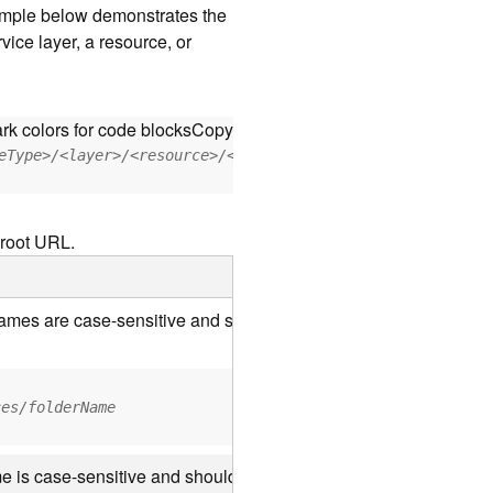
xample below demonstrates the
vice layer, a resource, or
rk colors for code blocks
Copy
eType>/<layer>/<resource>/<operation>?<parameter=value>
 root URL.
 names are case-sensitive and should be appended to the URL us
ces/folderName
e is case-sensitive and should use the casing it was created wi