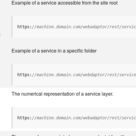
Example of a service accessible from the site root
https:
//machine.domain.com/webadaptor/rest/servi
<
Example of a service in a specific folder
https:
//machine.domain.com/webdaptor/rest/servic
The numerical representation of a service layer.
https:
//machine.domain.com/webadaptor/rest/servi