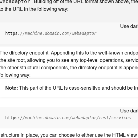
. Building off of the URL format shown above, t
webadaptor
to the URL in the following way:
Use dark
https:
//machine.domain.com/webadaptor
The directory endpoint. Appending this to the well-known endp
the site root, allowing you to see any top-level operations, servic
the other structural components, the directory endpoint is appe
following way:
Note
This part of the URL is case-sensitive and should be in
Use dark
https:
//machine.domain.com/webadaptor/rest/services
 structure in place, you can choose to either use the HTML view o