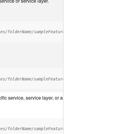
ervice or service layer.
ces/folderName/sampleFeatureService/FeatureServer/relati
ces/folderName/sampleFeatureService/FeatureServer/0/<fea
c service, service layer, or a resource associated with a servic
ces/folderName/sampleFeatureService/FeatureServer/ApplyE