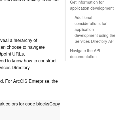
Get information for
application development
Additional
considerations for
application
development using the
eveal a hierarchy of
Services Directory API
 can choose to navigate
Navigate the API
ndpoint URLs.
documentation
eed to know how to construct
vices Directory.
ed. For ArcGIS Enterprise, the
rk colors for code blocks
Copy