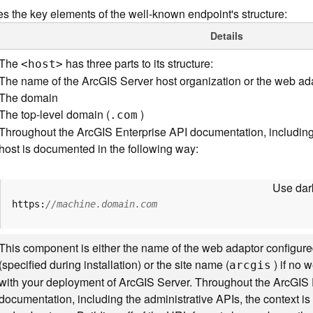
s the key elements of the well-known endpoint's structure:
Details
The
has three parts to its structure:
<hos
t
>
The name of the ArcGIS Server host organization or the web ad
The domain
The top-level domain (
)
.com
Throughout the ArcGIS Enterprise API documentation, including 
host is documented in the following way:
Use dark
https:
//machine.domain.com
This component is either the name of the web adaptor configure
(specified during installation) or the site name (
) if no 
arcgis
with your deployment of ArcGIS Server. Throughout the ArcGIS 
documentation, including the administrative APIs, the context 