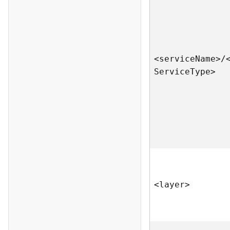
<servic
e
N
am
e
>
/
S
ervic
e
T
yp
e
>
<laye
r
>