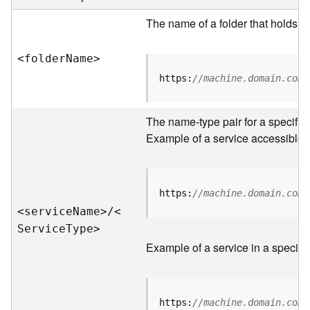
e
r
The name of a folder that holds s
v
e
<folde
r
N
am
e
>
r
S
https:
//machine.domain.com/
e
r
v
The name-type pair for a specific
i
Example of a service accessible f
c
e
s
D
https:
//machine.domain.com/
i
<servic
e
N
am
e
>
/
<
r
S
ervic
e
T
yp
e
>
e
Example of a service in a specific
c
t
o
r
https:
//machine.domain.com/
y