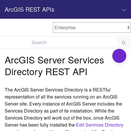
ArcGIS REST APIs
M
Home
Content management
ArcGIS Server Services
All services
Directory REST API
O
Enterprise administration
v
e
The ArcGIS Server Services Directory is a RESTful
r
representation of all the services running on an ArcGIS
v
Server site. Every instance of ArcGIS Server includes the
i
Services Directory as part of its installation. While the
e
w
Services Directory will work out of the box, once ArcGIS
Server has been fully installed the
Edit Services Directory
A