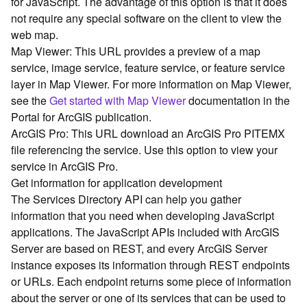
for JavaScript. The advantage of this option is that it does
G
not require any special software on the client to view the
e
o
web map.
A
Map Viewer: This URL provides a preview of a map
n
service, image service, feature service, or feature service
a
layer in Map Viewer. For more information on Map Viewer,
l
see the
Get started with Map Viewer
documentation in the
y
Portal for ArcGIS publication.
t
ArcGIS Pro: This URL download an ArcGIS Pro PITEMX
i
c
file referencing the service. Use this option to view your
s
service in ArcGIS Pro.
(
Get information for application development
G
The Services Directory API can help you gather
e
information that you need when developing JavaScript
t
applications. The JavaScript APIs included with ArcGIS
S
Server are based on REST, and every ArcGIS Server
t
a
instance exposes its information through REST endpoints
r
or URLs. Each endpoint returns some piece of information
t
about the server or one of its services that can be used to
e