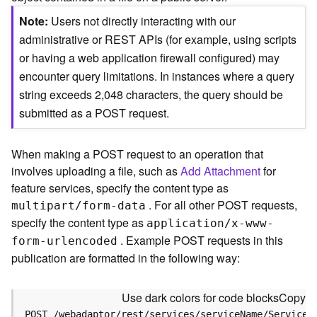
c
e
Note
Users not directly interacting with our
(
administrative or REST APIs (for example, using scripts
S
or having a web application firewall configured) may
y
encounter query limitations. In instances where a query
n
c
string exceeds 2,048 characters, the query should be
)
submitted as a POST request.
F
When making a POST request to an operation that
e
involves uploading a file, such as
Add Attachment
for
a
t
feature services, specify the content type as
u
. For all other POST requests,
multipart/form-data
r
specify the content type as
application/x-www-
e
. Example POST requests in this
form-urlencoded
S
publication are formatted in the following way:
e
r
v
Use dark colors for code blocks
Copy
i
POST /webadaptor/rest/services/serviceName/ServiceT