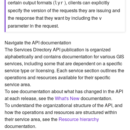
certain output formats (
), clients can explicitly
lyr
C
specify the version of the requests they are issuing and
o
the response that they want by including the
n
v
t
parameter in the request.
e
x
t
Navigate the API documentation
)
The Services Directory API publication is organized
alphabetically and contains documentation for various GIS
G
services, including some that are dependent on a specific
e
service type or licensing. Each service section outlines the
o
operations and resources available for their specific
c
service area.
o
To see documentation about what has changed in the API
d
at each release, see the
What's New
documentation.
e
To understand the organizational structure of the API, and
S
e
how the operations and resources are structured within
r
their service area, see the
Resource hierarchy
v
documentation.
i