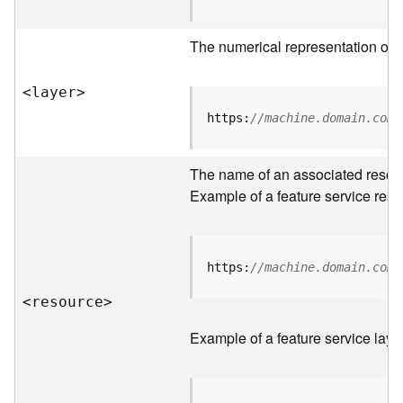
R
o
The numerical representation of a
o
t
<laye
r
>
D
https:
//machine.domain.com/
a
t
The name of an associated resourc
a
T
Example of a feature service reso
y
p
e
s
https:
//machine.domain.com/
<resourc
e
>
B
i
Example of a feature service laye
g
D
a