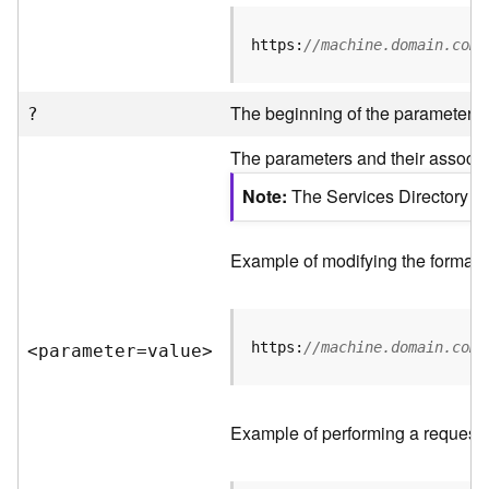
R
e
https:
//machine.domain.com/
v
i
e
The beginning of the parameter li
?
w
e
The parameters and their associat
r
S
Note
The Services Directory AP
e
r
v
Example of modifying the format o
e
r
https:
//machine.domain.com/
<parameter=valu
e
>
F
e
a
t
Example of performing a request 
u
r