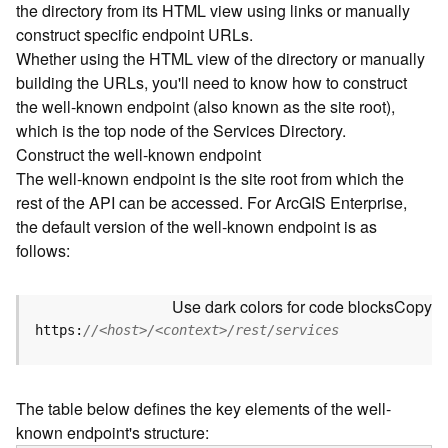
the directory from its HTML view using links or manually
e
construct specific endpoint URLs.
c
Whether using the HTML view of the directory or manually
t
building the URLs, you'll need to know how to construct
o
r
the well-known endpoint (also known as the site root),
y
which is the top node of the Services Directory.
R
Construct the well-known endpoint
E
The well-known endpoint is the site root from which the
S
rest of the API can be accessed. For ArcGIS Enterprise,
T
the default version of the well-known endpoint is as
A
follows:
P
I
W
Use dark colors for code blocks
Copy
h
https:
//<host>/<context>/rest/services
a
t
'
The table below defines the key elements of the well-
s
known endpoint's structure:
n