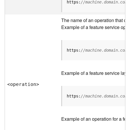
t
https:
//machine.domain.com/
a
C
a
The name of an operation that can 
t
Example of a feature service oper
a
l
o
g
https:
//machine.domain.com/
S
e
r
Example of a feature service laye
v
i
<operatio
n
>
c
e
https:
//machine.domain.com/
D
a
Example of an operation for a feat
t
a