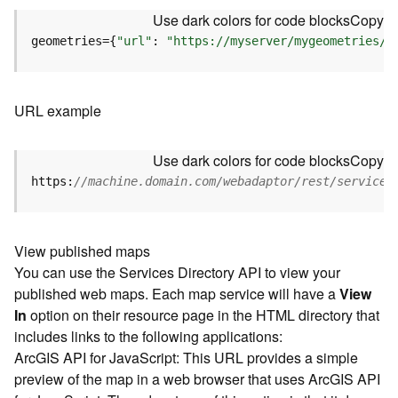
u
Use dark colors for code blocks
Copy
r
e
geometries={
"url"
: 
"https://myserver/mygeometries/a
S
e
r
URL example
v
i
c
Use dark colors for code blocks
Copy
e
https:
//machine.domain.com/webadaptor/rest/services
(
3
D
O
View published maps
b
You can use the Services Directory API to view your
j
published web maps. Each map service will have a
View
e
In
option on their resource page in the HTML directory that
c
includes links to the following applications:
t
ArcGIS API for JavaScript: This URL provides a simple
)
preview of the map in a web browser that uses ArcGIS API