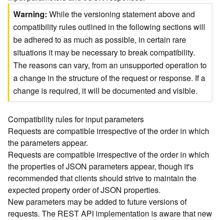
)
Warning
While the versioning statement above and
compatibility rules outlined in the following sections will
G
be adhered to as much as possible, in certain rare
e
situations it may be necessary to break compatibility.
o
A
The reasons can vary, from an unsupported operation to
n
a change in the structure of the request or response. If a
a
change is required, it will be documented and visible.
l
y
t
Compatibility rules for input parameters
i
Requests are compatible irrespective of the order in which
c
the parameters appear.
s
Requests are compatible irrespective of the order in which
(
the properties of JSON parameters appear, though it's
T
recommended that clients should strive to maintain the
a
s
expected property order of JSON properties.
k
New parameters may be added to future versions of
C
requests. The REST API implementation is aware that new
o