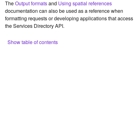
The
Output formats
and
Using spatial references
c
documentation can also be used as a reference when
e
formatting requests or developing applications that access
the Services Directory API.
G
e
o
Show table of contents
c
o
Browse the contents of the GIS Server
d
Construct the well-known endpoint
i
n
View published maps
g
Get information for application development
T
o
Additional considerations for application development using
o
the Services Directory API
l
Navigate the API documentation
s
G
e