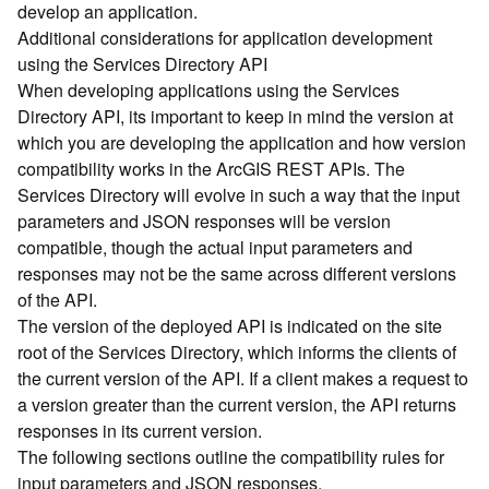
develop an application.
d
Additional considerations for application development
)
using the Services Directory API
When developing applications using the Services
G
Directory API, its important to keep in mind the version at
e
which you are developing the application and how version
o
A
compatibility works in the ArcGIS REST APIs. The
n
Services Directory will evolve in such a way that the input
a
parameters and JSON responses will be version
l
compatible, though the actual input parameters and
y
responses may not be the same across different versions
t
of the API.
i
The version of the deployed API is indicated on the site
c
s
root of the Services Directory, which informs the clients of
(
the current version of the API. If a client makes a request to
T
a version greater than the current version, the API returns
a
responses in its current version.
s
The following sections outline the compatibility rules for
k
input parameters and JSON responses.
s