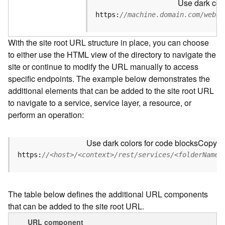
Use dark colo
u
r
https:
//machine.domain.com/webad
c
e
With the site root URL structure in place, you can choose
h
to either use the HTML view of the directory to navigate the
i
site or continue to modify the URL manually to access
e
r
specific endpoints. The example below demonstrates the
a
additional elements that can be added to the site root URL
r
to navigate to a service, service layer, a resource, or
c
perform an operation:
h
y
Use dark colors for code blocks
Copy
A
https:
//<host>/<context>/rest/services/<folderName>
r
c
G
The table below defines the additional URL components
I
that can be added to the site root URL.
S
S
URL component