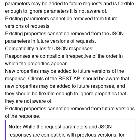
parameters may be added to future requests and is flexible
n
enough to ignore parameters it is not aware of.
c
Existing parameters cannot be removed from future
e
versions of requests.
p
t
Existing properties cannot be removed from the JSON
s
parameters in future versions of requests.
)
Compatibility rules for JSON responses:
Responses are compatible irrespective of the order in
G
which the properties appear.
e
New properties may be added to future versions of the
o
response. Clients of the REST API should be aware that
A
new properties may be added to future responses, and
n
they should be flexible enough to ignore properties that
a
l
they are not aware of.
y
Existing properties cannot be removed from future versions
t
of the response.
i
Note
While the request parameters and JSON
c
s
responses are compatible with previous versions, for
(