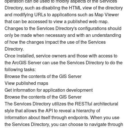
operation can be used to modify aspects of the Services
r
Directory, such as disabling the HTML view of the directory
c
G
and modifying URLs to applications such as Map Viewer
I
that can be accessed to view a published web map.
S
Changes to the Services Directory's configurations should
S
only be made when necessary and with an understanding
e
of how the changes impact the use of the Services
r
Directory.
v
Once installed, service owners and those with access to
e
r
the ArcGIS Server can use the Services Directory to do the
S
following tasks:
e
Browse the contents of the GIS Server
r
View published maps
v
Get information for application development
i
Browse the contents of the GIS Server
c
The Services Directory utilizes the RESTful architectural
e
s
style that allows the API to reveal a hierarchy of
D
information about itself through endpoints. When you use
i
the Services Directory, you can choose to navigate through
r