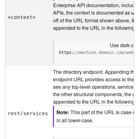
s
Enterprise API documentation, includin
p
APIs, the context is documented as
a
we
<contex
t
>
t
off of the URL format shown above, the
i
appended to the URL in the following 
a
l
Use dark colo
r
e
https:
//machine.domain.com/webad
f
e
The directory endpoint. Appending this
r
e
endpoint URL provides access to the sit
n
see any top-level operations, services, 
c
the other structural components, the dir
e
appended to the URL in the following 
s
Note
This part of the URL is case-se
rest/services
R
in all lower-case.
e
s
o