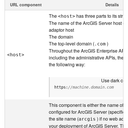
e
URL component
Details
w
The
has three parts to its struc
<hos
t
>
O
u
The name of the ArcGIS Server host or
t
adaptor host
p
The domain
u
The top-level domain (
)
.com
t
Throughout the ArcGIS Enterprise API
f
<hos
t
>
including the administrative APIs, the 
o
the following way:
r
m
a
Use dark colo
t
https:
//machine.domain.com
s
U
s
This component is either the name of t
i
configured for ArcGIS Server (specified 
n
the site name (
) if no web adap
arcgis
g
your deployment of ArcGIS Server. Thr