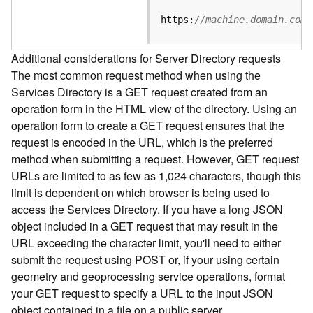
e
S
https:
//machine.domain.com/
e
r
Additional considerations for Server Directory requests
v
The most common request method when using the
i
Services Directory is a GET request created from an
c
e
operation form in the HTML view of the directory. Using an
operation form to create a GET request ensures that the
F
request is encoded in the URL, which is the preferred
e
method when submitting a request. However, GET request
a
URLs are limited to as few as 1,024 characters, though this
t
limit is dependent on which browser is being used to
u
access the Services Directory. If you have a long JSON
r
object included in a GET request that may result in the
e
URL exceeding the character limit, you'll need to either
S
e
submit the request using POST or, if your using certain
r
geometry and geoprocessing service operations, format
v
your GET request to specify a URL to the input JSON
i
object contained in a file on a public server.