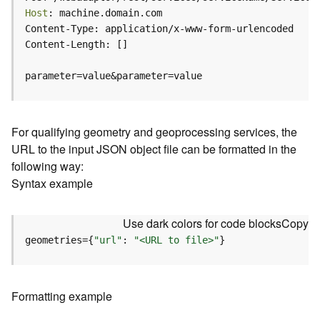
c
Host
e
(
H
o
parameter=value&parameter=value
s
t
e
d
For qualifying geometry and geoprocessing services, the
-
URL to the input JSON object file can be formatted in the
A
following way:
d
Syntax example
m
i
n
Use dark colors for code blocks
Copy
)
geometries={
"url"
: 
"<URL to file>"
}
F
e
a
Formatting example
t