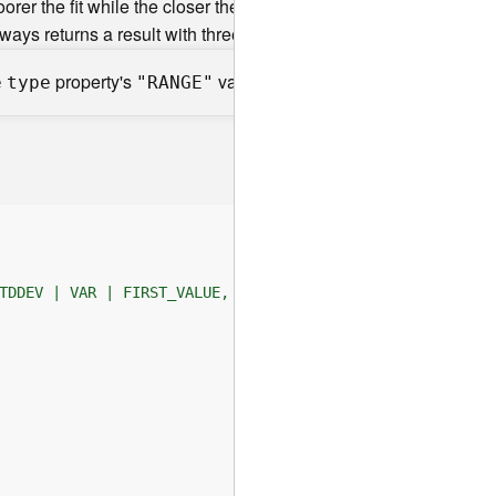
orer the fit while the closer the value is to 1 the better the fit.
lways returns a result with three values, some parameters are n
property's
value is not supported.
e
type
"RANGE"
TDDEV | VAR | FIRST_VALUE, LAST_VALUE, LAG, LEAD, PERCEN