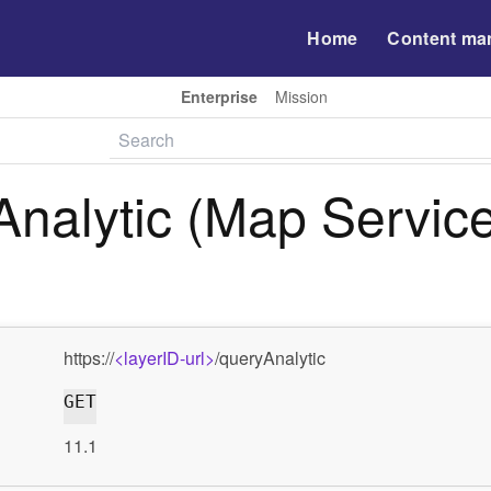
Home
Content ma
Enterprise
Mission
nalytic (Map Service
https://
<layerID-url>
/queryAnalytic
GET
11.1