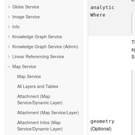
Globe Service
analyti
c
W
here
Image Service
Info
Knowledge Graph Service
T
Knowledge Graph Service (Admin)
s
S
Linear Referencing Service
Map Service
Map Service
All Layers and Tables
Attachment (Map
Service/Dynamic Layer)
Attachment (Map Service/Layer)
geometry
Attachment Infos (Map
(Optional)
Service/Dynamic Layer)