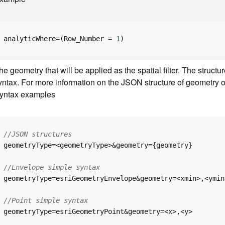
analyticWhere=(Row_Number = 
1
)
he geometry that will be applied as the spatial filter. The str
yntax. For more information on the JSON structure of geometry o
yntax examples
//JSON structures
//Envelope simple syntax
//Point simple syntax
geometryType=esriGeometryPoint&geometry=<x>,<y>