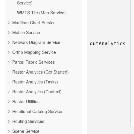
Service)
WMTS Tile (Map Service)
Maritime Chart Service
Mobile Service
Network Diagram Service
ou
t
A
nalytics
Ortho Mapping Service
Parcel Fabric Services
Raster Analytics (Get Started)
Raster Analytics (Tasks)
Raster Analytics (Context)
Raster Utilities
Relational Catalog Service
Routing Services
Scene Service