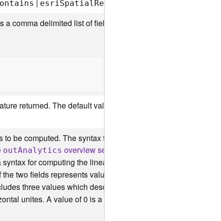
|
|
ontains
esr
i
S
patia
l
R
e
l
C
rosses
esr
i
S
patia
l
R
e
l
st is a comma delimited list of field names. You can also specify th
ature returned. The default value is
.
true
 to be computed. The syntax for this parameter is an array of anal
e
overview section below
.
ou
t
A
nalytics
syntax for computing the linear regression. The linear regression
f the two fields represents values along the x-axis while the se
cludes three values which describe how to plot the best fit line. 
zontal unites. A value of 0 is a horizontal line.