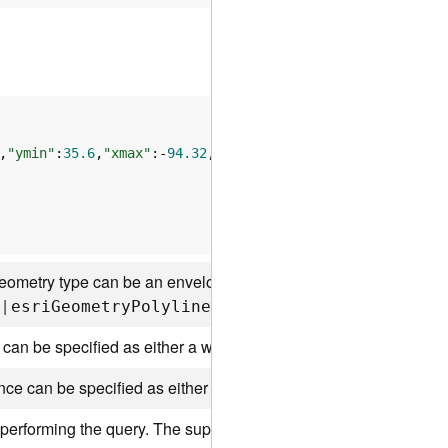
,
"ymin"
:
35.6
,
"xmax"
:-
94.32
,
"ymax"
:
41
ometry type can be an envelope, a point, a line, or a polygon. 
|
|
|
esr
i
G
eometr
y
P
olyline
esr
i
G
eometr
y
P
olygon
es
 can be specified as either a well-known ID or as a spatial refe
ence can be specified as either a well-known ID or as a spatial r
performing the query. The supported spatial relationships include 