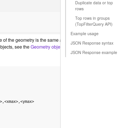
Duplicate data or top
rows
Top rows in groups
(To
p
F
ilte
r
Q
uery API)
Example usage
ucture of the geometry is the same as the structure of the JSON 
JSON Response syntax
bjects, see the
Geometry objects
reference.
JSON Response example