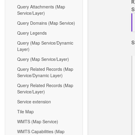
R
Query Attachments (Map
S
Service/Layer)
Query Domains (Map Service)
Query Legends
S
Query (Map Service/Dynamic
Layer)
Query (Map Service/Layer)
Query Related Records (Map
Service/Dynamic Layer)
Query Related Records (Map
Service/Layer)
Service extension
Tile Map
WMTS (Map Service)
WMTS Capabilities (Map