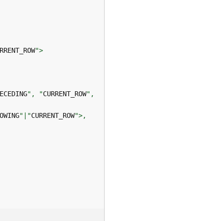
RRENT_ROW
ECEDING
", "
CURRENT_ROW
OWING
"|"
CURRENT_ROW