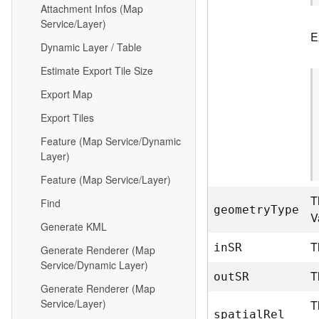
Attachment Infos (Map
Service/Layer)
E
Dynamic Layer / Table
Estimate Export Tile Size
Export Map
Export Tiles
Feature (Map Service/Dynamic
Layer)
Feature (Map Service/Layer)
T
Find
geometr
y
T
ype
V
Generate KML
T
i
n
S
R
Generate Renderer (Map
Service/Dynamic Layer)
T
ou
t
S
R
Generate Renderer (Map
Service/Layer)
T
spatia
l
R
el