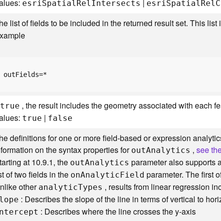
alues:
|
esr
i
S
patia
l
R
e
l
I
ntersects
esr
i
S
patia
l
R
e
l
C
he list of fields to be included in the returned result set. This li
xample
outFields=*
f
, the result includes the geometry associated with each fe
true
alues:
|
true
false
he definitions for one or more field-based or expression analytics
nformation on the syntax properties for
,
see th
ou
t
A
nalytics
tarting at 10.9.1, the
parameter also supports a 
ou
t
A
nalytics
ist of two fields in the
parameter. The first o
o
n
A
nalyti
c
F
ield
nlike other
, results from linear regression in
analyti
c
T
ypes
: Describes the slope of the line in terms of vertical to hori
lope
: Describes where the line crosses the y-axis
ntercept