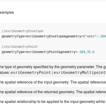
xamples
//esriGeometryEnvelope
geometryType=esriGeometryEnvelope&geometry={
"xmin"
:-
104
//esriGeometryPoint
geometryType=esriGeometryPoint&geometry=-
104
,
35.6
he type of geometry specified by the geometry parameter. The ge
alues:
|
esr
i
G
eometr
y
P
oint
esr
i
G
eometr
y
M
ultipoint
he spatial reference of the input geometry. The spatial reference
he spatial reference of the returned geometry. The spatial refer
he spatial relationship to be applied to the input geometry while 