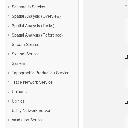
E
Schematic Service
Spatial Analysis (Overview)
Spatial Analysis (Tasks)
Spatial Analysis (Reference)
Stream Service
Symbol Service
L
System
Topographic Production Service
Trace Network Service
Uploads
Utilities
L
Utility Network Server
Validation Service