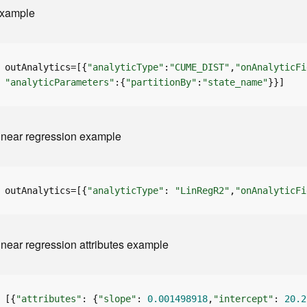
xample
outAnalytics=[{
"analyticType"
:
"CUME_DIST"
,
"onAnalyticFi
"analyticParameters"
:{
"partitionBy"
:
"state_name"
}}]
inear regression example
outAnalytics=[{
"analyticType"
: 
"LinRegR2"
,
"onAnalyticFi
inear regression attributes example
[{
"attributes"
: {
"slope"
: 
0.001498918
,
"intercept"
: 
20.2