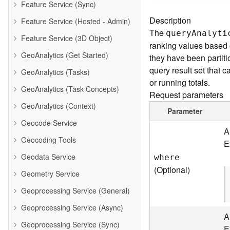
Feature Service (Sync)
Description
Feature Service (Hosted - Admin)
The
quer
y
A
nalyti
Feature Service (3D Object)
ranking values based o
GeoAnalytics (Get Started)
they have been partiti
query result set that
GeoAnalytics (Tasks)
or running totals.
GeoAnalytics (Task Concepts)
Request parameters
GeoAnalytics (Context)
Parameter
Geocode Service
A
Geocoding Tools
E
Geodata Service
where
(Optional)
Geometry Service
Geoprocessing Service (General)
Geoprocessing Service (Async)
A
Geoprocessing Service (Sync)
E