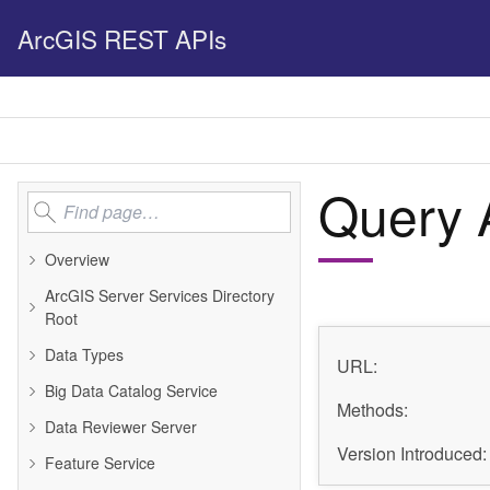
ArcGIS REST APIs
Query A
Overview
ArcGIS Server Services Directory
Root
Data Types
URL:
Big Data Catalog Service
Methods:
Data Reviewer Server
Version Introduced:
Feature Service