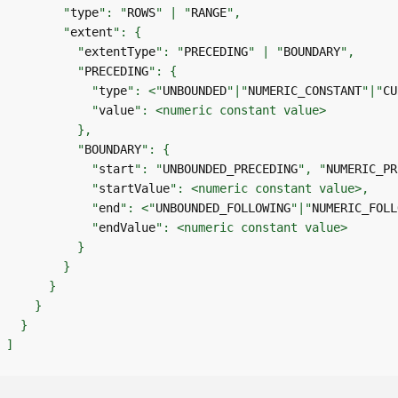
        "
type
": "
ROWS
" | "
RANGE
        "
extent
          "
extentType
": "
PRECEDING
" | "
BOUNDARY
          "
PRECEDING
            "
type
": <"
UNBOUNDED
"|"
NUMERIC_CONSTANT
"|"
CU
            "
value
          "
BOUNDARY
            "
start
": "
UNBOUNDED_PRECEDING
", "
NUMERIC_PR
            "
startValue
            "
end
": <"
UNBOUNDED_FOLLOWING
"|"
NUMERIC_FOLL
            "
endValue
]