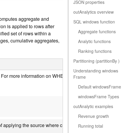
JSON properties
ou
t
A
nalytics overview
computes aggregate and
SQL windows function
n is applied to rows after
Aggregate functions
fied set of rows within a
ages, cumulative aggregates,
Analytic functions
Ranking functions
Partitioning (partitio
n
B
y )
Understanding window
s
ws. For more information on WHERE clauses,
see the Where and 
F
rame
Default window
s
F
rame
window
s
F
rame Types
ou
t
A
nalytic examples
Revenue growth
et of applying the source where clause and all other parameter
Running total