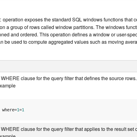
operation exposes the standard SQL windows functions that 
c
n a group of rows called window partitions. The windows functio
oned and ordered. This operation defines a window or user-speci
 can be used to compute aggregated values such as moving aver
 WHERE clause for the query filter that defines the source ro
xample
where=
1
=
1
 WHERE clause for the query filter that applies to the result s
xample