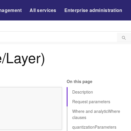
nagement
All services
Enterprise administration
/Layer)
On this page
Description
Request parameters
Where and analyti
c
W
here
clauses
quantizatio
n
P
arameters