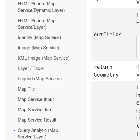
V
HTML Popup (Map
Service/Dynamic Layer)
T
HTML Popup (Map
E
Service/Layer)
ou
t
F
ields
Identify (Map Service)
Image (Map Service)
KML Image (Map Service)
I
retur
n
Layer / Table
V
G
eometry
Legend (Map Service)
T
Map Tile
i
Map Service Input
S
Map Service Job
l
U
Map Service Result
s
Query Analytic (Map
i
Service/Layer)