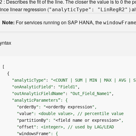
: Describes the fit of the line. The closer the value is to 0 the po
2
ince linear regression (
) a
"analyti
c
T
ype": "Li
n
R
e
g
R
2"
Note
For services running on SAP HANA, the
windo
w
F
ram
yntax
"analyticType"
: 
"<COUNT | SUM | MIN | MAX | AVG | S
"onAnalyticField"
: 
"Field1"
"outAnalyticFieldName"
: 
"Out_Field_Name1"
      "
orderBy
": "
<orderBy expression
      "
value
      "
partitionBy
": "
<field name or expression>
      "
offset
      "
windowsFrame