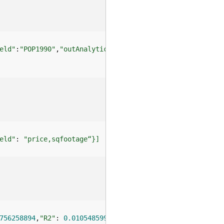
eld"
:
"POP1990"
,
"outAnalyticFieldName"
:
"CumDistance"
eld"
: 
"price,sqfootage“}]
756258894
,
"R2"
: 
0.0105485996
}}]