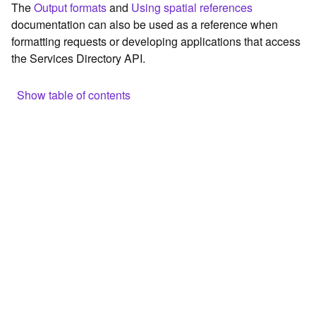
The
Output formats
and
Using spatial references
c
documentation can also be used as a reference when
e
formatting requests or developing applications that access
the Services Directory API.
G
e
o
Show table of contents
c
o
Browse the contents of the GIS Server
d
Construct the well-known endpoint
i
n
View published maps
g
Get information for application development
T
o
Additional considerations for application development using
o
the Services Directory API
l
Navigate the API documentation
s
G
e