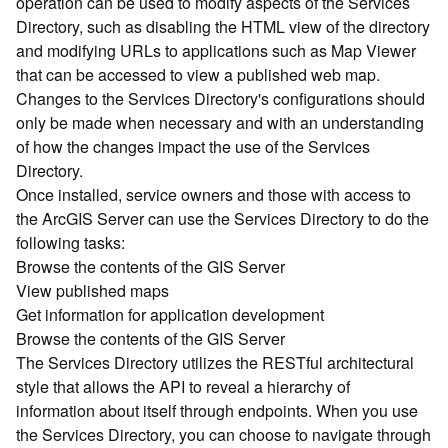
operation can be used to modify aspects of the Services
r
Directory, such as disabling the HTML view of the directory
c
G
and modifying URLs to applications such as Map Viewer
I
that can be accessed to view a published web map.
S
Changes to the Services Directory's configurations should
S
only be made when necessary and with an understanding
e
of how the changes impact the use of the Services
r
Directory.
v
Once installed, service owners and those with access to
e
r
the ArcGIS Server can use the Services Directory to do the
S
following tasks:
e
Browse the contents of the GIS Server
r
View published maps
v
Get information for application development
i
Browse the contents of the GIS Server
c
The Services Directory utilizes the RESTful architectural
e
s
style that allows the API to reveal a hierarchy of
D
information about itself through endpoints. When you use
i
the Services Directory, you can choose to navigate through
r