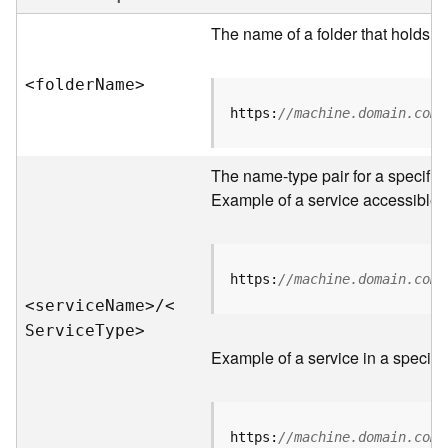
e
r
The name of a folder that holds s
v
e
<folde
r
N
am
e
>
r
S
https:
//machine.domain.com/
e
r
v
The name-type pair for a specific
i
Example of a service accessible f
c
e
s
D
https:
//machine.domain.com/
i
<servic
e
N
am
e
>
/
<
r
S
ervic
e
T
yp
e
>
e
Example of a service in a specific
c
t
o
r
https:
//machine.domain.com/
y