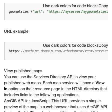
u
Use dark colors for code blocks
Copy
r
e
geometries={
"url"
: 
"https://myserver/mygeometries/a
S
e
r
URL example
v
i
c
Use dark colors for code blocks
Copy
e
https:
//machine.domain.com/webadaptor/rest/services
(
3
D
O
View published maps
b
You can use the Services Directory API to view your
j
published web maps. Each map service will have a
View
e
In
option on their resource page in the HTML directory that
c
includes links to the following applications:
t
ArcGIS API for JavaScript: This URL provides a simple
)
preview of the map in a web browser that uses ArcGIS API