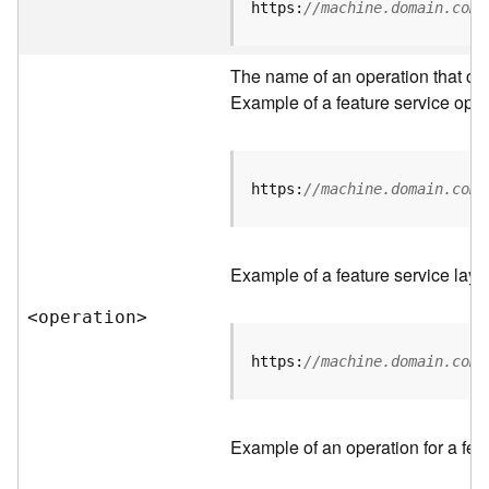
t
https:
//machine.domain.com/
a
C
a
The name of an operation that can 
t
Example of a feature service oper
a
l
o
g
https:
//machine.domain.com/
S
e
r
Example of a feature service laye
v
i
<operatio
n
>
c
e
https:
//machine.domain.com/
D
a
Example of an operation for a feat
t
a