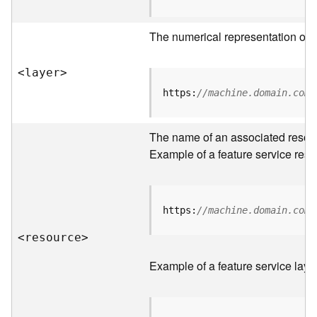
R
o
The numerical representation of a
o
t
<laye
r
>
D
https:
//machine.domain.com/
a
t
The name of an associated resourc
a
T
Example of a feature service reso
y
p
e
s
https:
//machine.domain.com/
<resourc
e
>
B
i
Example of a feature service laye
g
D
a