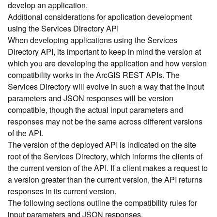
develop an application.
d
Additional considerations for application development
)
using the Services Directory API
When developing applications using the Services
G
Directory API, its important to keep in mind the version at
e
which you are developing the application and how version
o
A
compatibility works in the ArcGIS REST APIs. The
n
Services Directory will evolve in such a way that the input
a
parameters and JSON responses will be version
l
compatible, though the actual input parameters and
y
responses may not be the same across different versions
t
of the API.
i
The version of the deployed API is indicated on the site
c
s
root of the Services Directory, which informs the clients of
(
the current version of the API. If a client makes a request to
T
a version greater than the current version, the API returns
a
responses in its current version.
s
The following sections outline the compatibility rules for
k
input parameters and JSON responses.
s