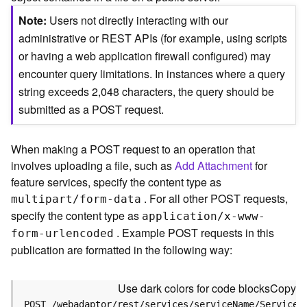
c
e
Note
Users not directly interacting with our
(
administrative or REST APIs (for example, using scripts
S
or having a web application firewall configured) may
y
encounter query limitations. In instances where a query
n
c
string exceeds 2,048 characters, the query should be
)
submitted as a POST request.
F
When making a POST request to an operation that
e
involves uploading a file, such as
Add Attachment
for
a
t
feature services, specify the content type as
u
. For all other POST requests,
multipart/form-data
r
specify the content type as
application/x-www-
e
. Example POST requests in this
form-urlencoded
S
publication are formatted in the following way:
e
r
v
Use dark colors for code blocks
Copy
i
POST /webadaptor/rest/services/serviceName/ServiceT