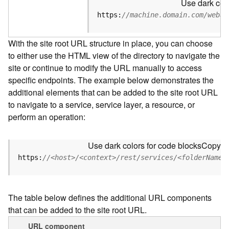
Use dark colo
u
r
https:
//machine.domain.com/webad
c
e
With the site root URL structure in place, you can choose
h
to either use the HTML view of the directory to navigate the
i
site or continue to modify the URL manually to access
e
r
specific endpoints. The example below demonstrates the
a
additional elements that can be added to the site root URL
r
to navigate to a service, service layer, a resource, or
c
perform an operation:
h
y
Use dark colors for code blocks
Copy
A
https:
//<host>/<context>/rest/services/<folderName>
r
c
G
The table below defines the additional URL components
I
that can be added to the site root URL.
S
S
URL component