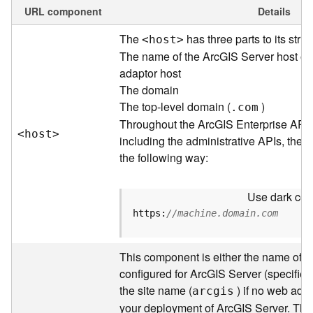
e
URL component
Details
w
The
has three parts to its struc
<hos
t
>
O
u
The name of the ArcGIS Server host or
t
adaptor host
p
The domain
u
The top-level domain (
)
.com
t
Throughout the ArcGIS Enterprise API
f
<hos
t
>
including the administrative APIs, the 
o
the following way:
r
m
a
Use dark colo
t
https:
//machine.domain.com
s
U
s
This component is either the name of t
i
configured for ArcGIS Server (specified 
n
the site name (
) if no web adap
arcgis
g
your deployment of ArcGIS Server. Thr