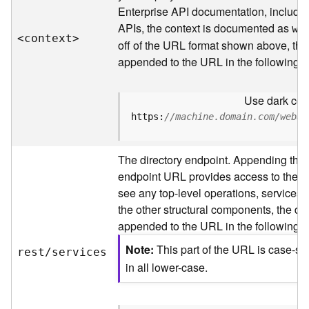
s
Enterprise API documentation, includin
p
APIs, the context is documented as
a
we
<contex
t
>
t
off of the URL format shown above, the
i
appended to the URL in the following 
a
l
Use dark colo
r
e
https:
//machine.domain.com/webad
f
e
The directory endpoint. Appending this
r
e
endpoint URL provides access to the sit
n
see any top-level operations, services, 
c
the other structural components, the dir
e
appended to the URL in the following 
s
Note
This part of the URL is case-se
rest/services
R
in all lower-case.
e
s
o