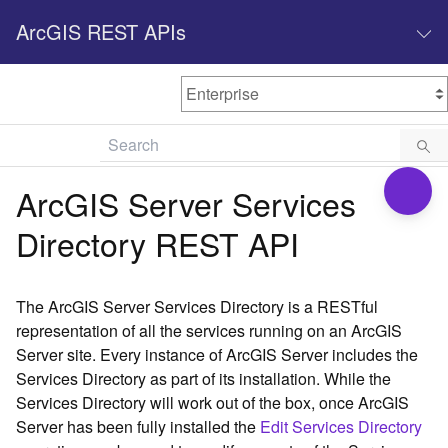
ArcGIS REST APIs
M
Home
Content management
ArcGIS Server Services
All services
Directory REST API
O
Enterprise administration
v
e
The ArcGIS Server Services Directory is a RESTful
r
representation of all the services running on an ArcGIS
v
Server site. Every instance of ArcGIS Server includes the
i
Services Directory as part of its installation. While the
e
w
Services Directory will work out of the box, once ArcGIS
Server has been fully installed the
Edit Services Directory
A