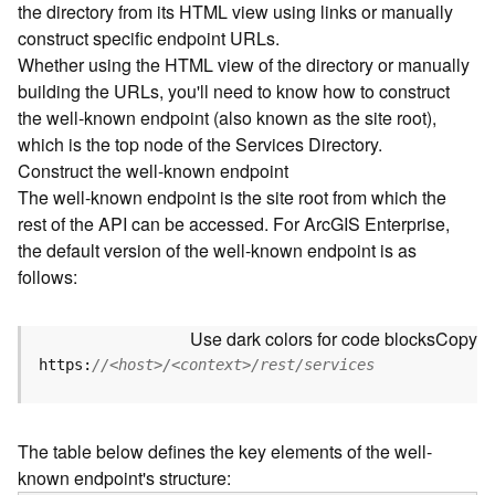
the directory from its HTML view using links or manually
e
construct specific endpoint URLs.
c
Whether using the HTML view of the directory or manually
t
building the URLs, you'll need to know how to construct
o
r
the well-known endpoint (also known as the site root),
y
which is the top node of the Services Directory.
R
Construct the well-known endpoint
E
The well-known endpoint is the site root from which the
S
rest of the API can be accessed. For ArcGIS Enterprise,
T
the default version of the well-known endpoint is as
A
follows:
P
I
W
Use dark colors for code blocks
Copy
h
https:
//<host>/<context>/rest/services
a
t
'
The table below defines the key elements of the well-
s
known endpoint's structure:
n