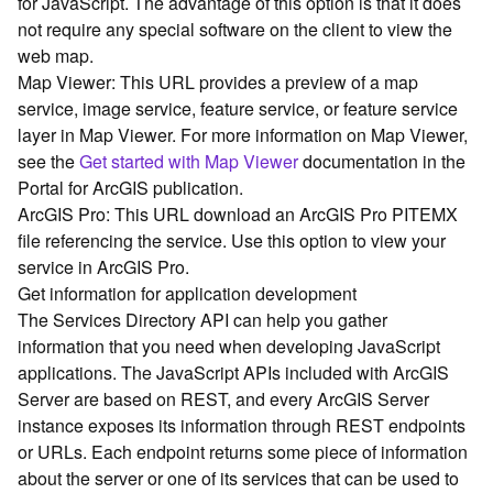
for JavaScript. The advantage of this option is that it does
G
not require any special software on the client to view the
e
o
web map.
A
Map Viewer: This URL provides a preview of a map
n
service, image service, feature service, or feature service
a
layer in Map Viewer. For more information on Map Viewer,
l
see the
Get started with Map Viewer
documentation in the
y
Portal for ArcGIS publication.
t
ArcGIS Pro: This URL download an ArcGIS Pro PITEMX
i
c
file referencing the service. Use this option to view your
s
service in ArcGIS Pro.
(
Get information for application development
G
The Services Directory API can help you gather
e
information that you need when developing JavaScript
t
applications. The JavaScript APIs included with ArcGIS
S
Server are based on REST, and every ArcGIS Server
t
a
instance exposes its information through REST endpoints
r
or URLs. Each endpoint returns some piece of information
t
about the server or one of its services that can be used to
e