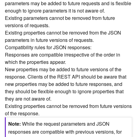
parameters may be added to future requests and is flexible
n
enough to ignore parameters it is not aware of.
c
Existing parameters cannot be removed from future
e
versions of requests.
p
t
Existing properties cannot be removed from the JSON
s
parameters in future versions of requests.
)
Compatibility rules for JSON responses:
Responses are compatible irrespective of the order in
G
which the properties appear.
e
New properties may be added to future versions of the
o
response. Clients of the REST API should be aware that
A
new properties may be added to future responses, and
n
they should be flexible enough to ignore properties that
a
l
they are not aware of.
y
Existing properties cannot be removed from future versions
t
of the response.
i
Note
While the request parameters and JSON
c
s
responses are compatible with previous versions, for
(