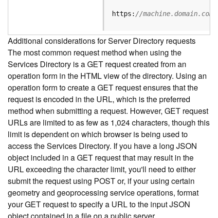
e
S
https:
//machine.domain.com/
e
r
Additional considerations for Server Directory requests
v
The most common request method when using the
i
Services Directory is a GET request created from an
c
e
operation form in the HTML view of the directory. Using an
operation form to create a GET request ensures that the
F
request is encoded in the URL, which is the preferred
e
method when submitting a request. However, GET request
a
URLs are limited to as few as 1,024 characters, though this
t
limit is dependent on which browser is being used to
u
access the Services Directory. If you have a long JSON
r
object included in a GET request that may result in the
e
URL exceeding the character limit, you'll need to either
S
e
submit the request using POST or, if your using certain
r
geometry and geoprocessing service operations, format
v
your GET request to specify a URL to the input JSON
i
object contained in a file on a public server.