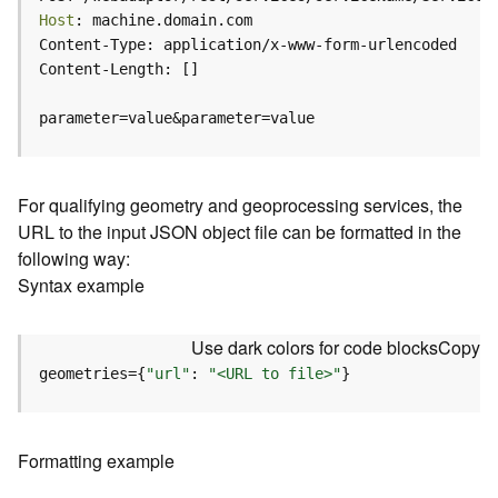
c
Host
e
(
H
o
parameter=value&parameter=value
s
t
e
d
For qualifying geometry and geoprocessing services, the
-
URL to the input JSON object file can be formatted in the
A
following way:
d
Syntax example
m
i
n
Use dark colors for code blocks
Copy
)
geometries={
"url"
: 
"<URL to file>"
}
F
e
a
Formatting example
t