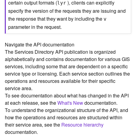
certain output formats (
), clients can explicitly
lyr
C
specify the version of the requests they are issuing and
o
the response that they want by including the
n
v
t
parameter in the request.
e
x
t
Navigate the API documentation
)
The Services Directory API publication is organized
alphabetically and contains documentation for various GIS
G
services, including some that are dependent on a specific
e
service type or licensing. Each service section outlines the
o
operations and resources available for their specific
c
service area.
o
To see documentation about what has changed in the API
d
at each release, see the
What's New
documentation.
e
To understand the organizational structure of the API, and
S
e
how the operations and resources are structured within
r
their service area, see the
Resource hierarchy
v
documentation.
i