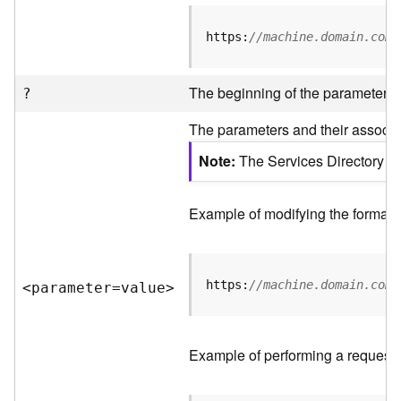
R
e
https:
//machine.domain.com/
v
i
e
The beginning of the parameter li
?
w
e
The parameters and their associat
r
S
Note
The Services Directory AP
e
r
v
Example of modifying the format o
e
r
https:
//machine.domain.com/
<parameter=valu
e
>
F
e
a
t
Example of performing a request 
u
r