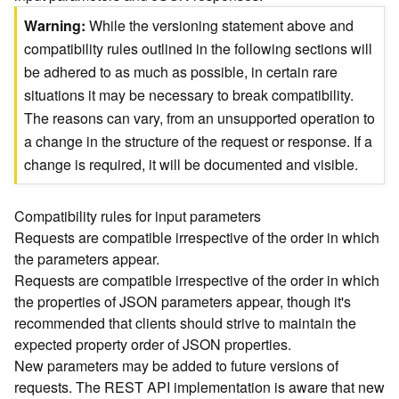
)
Warning
While the versioning statement above and
compatibility rules outlined in the following sections will
G
be adhered to as much as possible, in certain rare
e
situations it may be necessary to break compatibility.
o
A
The reasons can vary, from an unsupported operation to
n
a change in the structure of the request or response. If a
a
change is required, it will be documented and visible.
l
y
t
Compatibility rules for input parameters
i
Requests are compatible irrespective of the order in which
c
the parameters appear.
s
Requests are compatible irrespective of the order in which
(
the properties of JSON parameters appear, though it's
T
recommended that clients should strive to maintain the
a
s
expected property order of JSON properties.
k
New parameters may be added to future versions of
C
requests. The REST API implementation is aware that new
o