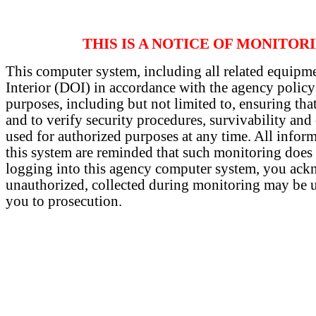
THIS IS A NOTICE OF MONITOR
This computer system, including all related equipme
Interior (DOI) in accordance with the agency policy
purposes, including but not limited to, ensuring that
and to verify security procedures, survivability an
used for authorized purposes at any time. All infor
this system are reminded that such monitoring does o
logging into this agency computer system, you ackn
unauthorized, collected during monitoring may be use
you to prosecution.