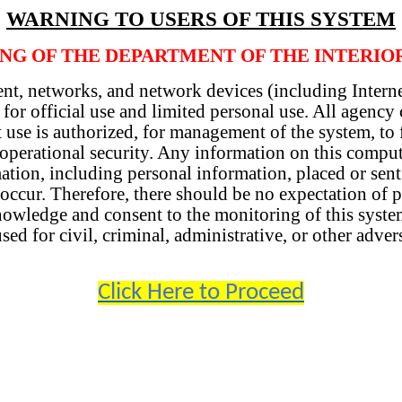
WARNING TO USERS OF THIS SYSTEM
ING OF THE DEPARTMENT OF THE INTERIO
nt, networks, and network devices (including Interne
 for official use and limited personal use. All agenc
 use is authorized, for management of the system, to f
d operational security. Any information on this comp
mation, including personal information, placed or sen
ccur. Therefore, there should be no expectation of pr
owledge and consent to the monitoring of this system
d for civil, criminal, administrative, or other adver
Click Here to Proceed