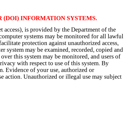
R (DOI) INFORMATION SYSTEMS.
t access), is provided by the Department of the
y computer systems may be monitored for all lawful
acilitate protection against unauthorized access,
uter system may be examined, recorded, copied and
t over this system may be monitored, and users of
ivacy with respect to use of this system. By
. Evidence of your use, authorized or
se action. Unauthorized or illegal use may subject